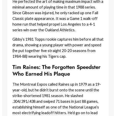
He perfected the art of making maximum impact with a
minimal amount of playing time in that 1988 series.
Since Gibson was injured, he only racked up one Fall
Classic plate appearance. It was a Game 1 walk-off
home run that helped propel Los Angeles to a 4-1
series win over the Oakland Athletics.
Gibby’s 1981 Topps rookie captures him before all that
drama, showing a young player with power and speed
(he put together five straight 20-20 seasons from
1984-88) wearing his Tigers cap.
Tim Raines: The Forgotten Speedster
Who Earned His Plaque
The Montreal Expos called Raines up in 1979 as a 19-
year-old, but he didn’t burst onto the scene until the
strike-shortened 1981 season. He slashed
.304/.391/.438 and swiped 71 bases in just 88 games,
establishing himself as one of the National League’s
most electrifying leadoff hitters. He’d go on to lead