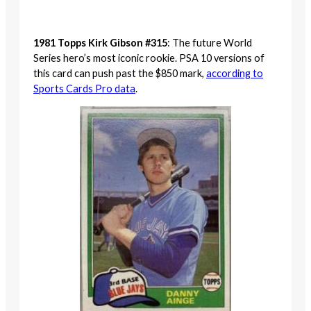
1981 Topps Kirk Gibson #315
: The future World
Series hero’s most iconic rookie. PSA 10 versions of
this card can push past the $850 mark,
according to
Sports Cards Pro data
.