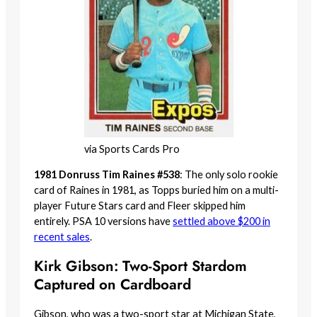
via Sports Cards Pro
1981 Donruss Tim Raines #538
: The only solo rookie
card of Raines in 1981, as Topps buried him on a multi-
player Future Stars card and Fleer skipped him
entirely. PSA 10 versions have
settled above $200 in
recent sales
.
Kirk Gibson: Two-Sport Stardom
Captured on Cardboard
Gibson, who was a two-sport star at Michigan State,