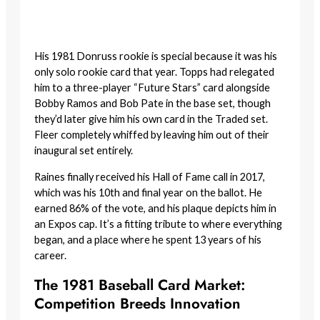
His 1981 Donruss rookie is special because it was his
only solo rookie card that year. Topps had relegated
him to a three-player “Future Stars” card alongside
Bobby Ramos and Bob Pate in the base set, though
they’d later give him his own card in the Traded set.
Fleer completely whiffed by leaving him out of their
inaugural set entirely.
Raines finally received his Hall of Fame call in 2017,
which was his 10th and final year on the ballot. He
earned 86% of the vote, and his plaque depicts him in
an Expos cap. It’s a fitting tribute to where everything
began, and a place where he spent 13 years of his
career.
The 1981 Baseball Card Market:
Competition Breeds Innovation