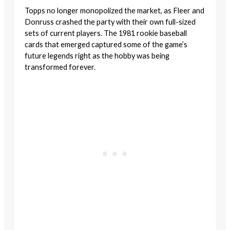
Topps no longer monopolized the market, as Fleer and
Donruss crashed the party with their own full-sized
sets of current players. The 1981 rookie baseball
cards that emerged captured some of the game’s
future legends right as the hobby was being
transformed forever.