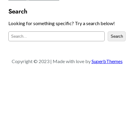
Search
Looking for something specific? Try a search below!
S
Search
e
a
r
c
Copyright © 2023 | Made with love by
SuperbThemes
h