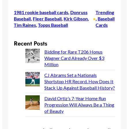
1981 rookie baseball cards
, 
Donruss
Trending
Baseball
, 
Fleer Baseball
, 
Kirk Gibson
, 
, 
Baseball
•
Tim Raines
, 
Topps Baseball
Cards
Recent Posts
Bidding for Rare T206 Honus
Wagner Card Already Over $3
Million
CJ Abrams Set a Nationals
Shortstop HR Record. How Does It
Stack Up Against Baseball History?
David Ortiz’s 7-Year Home Run
Progression Will Always Be a Thing
of Beauty