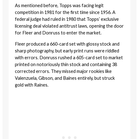
As mentioned before, Topps was facing legit
competition in 1981 for the first time since 1956. A
federal judge had ruled in 1980 that Topps’ exclusive
licensing deal violated antitrust laws, opening the door
for Fleer and Donruss to enter the market.
Fleer produced a 660-card set with glossy stock and
sharp photography, but early print runs were riddled
with errors. Donruss rushed a 605-card set to market
printed on notoriously thin stock and containing 38
corrected errors. They missed major rookies like
Valenzuela, Gibson, and Baines entirely, but struck
gold with Raines.