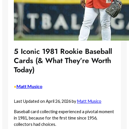
5 Iconic 1981 Rookie Baseball
Cards (& What They’re Worth
Today)
Matt Musico
•
Last Updated on April 26, 2026 by
Matt Musico
Baseball card collecting experienced a pivotal moment
in 1981, because for the first time since 1956,
collectors had choices.