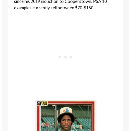
since his 2019 induction to Cooperstown. PSA 10
examples currently sell between $70-$150.