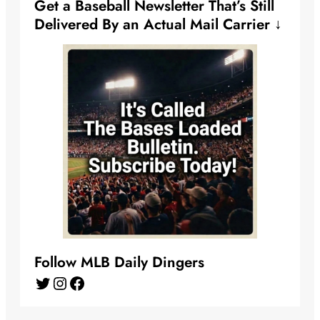
Get a Baseball Newsletter That’s Still
Delivered By an Actual Mail Carrier ↓
Follow MLB Daily Dingers
Twitter
Instagram
Facebook