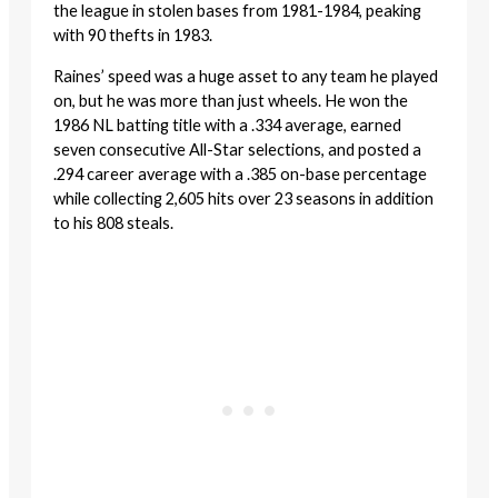
the league in stolen bases from 1981-1984, peaking
with 90 thefts in 1983.
Raines’ speed was a huge asset to any team he played
on, but he was more than just wheels. He won the
1986 NL batting title with a .334 average, earned
seven consecutive All-Star selections, and posted a
.294 career average with a .385 on-base percentage
while collecting 2,605 hits over 23 seasons in addition
to his 808 steals.