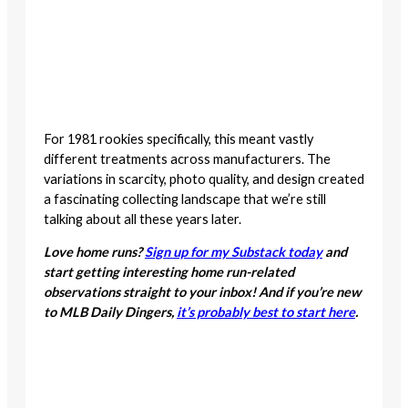
For 1981 rookies specifically, this meant vastly
different treatments across manufacturers. The
variations in scarcity, photo quality, and design created
a fascinating collecting landscape that we’re still
talking about all these years later.
Love home runs?
Sign up for my Substack today
and
start getting interesting home run-related
observations straight to your inbox! And if you’re new
to MLB Daily Dingers,
it’s probably best to start here
.