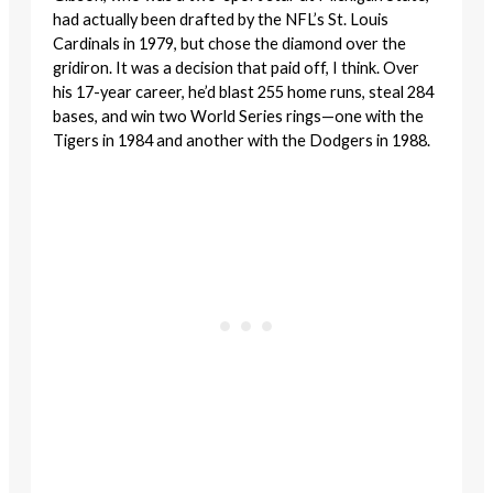
had actually been drafted by the NFL’s St. Louis
Cardinals in 1979, but chose the diamond over the
gridiron. It was a decision that paid off, I think. Over
his 17-year career, he’d blast 255 home runs, steal 284
bases, and win two World Series rings—one with the
Tigers in 1984 and another with the Dodgers in 1988.