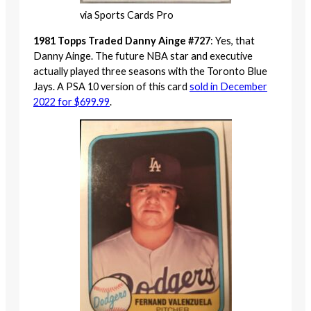
via Sports Cards Pro
1981 Topps Traded Danny Ainge #727
: Yes, that
Danny Ainge. The future NBA star and executive
actually played three seasons with the Toronto Blue
Jays. A PSA 10 version of this card
sold in December
2022 for $699.99
.