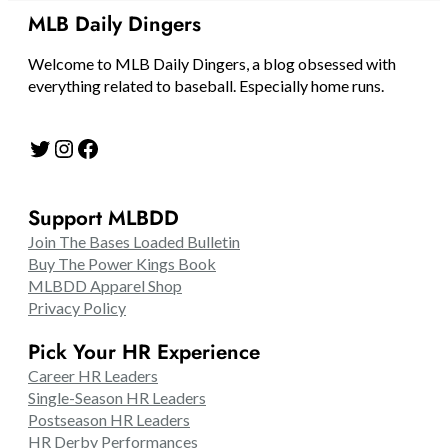
MLB Daily Dingers
Welcome to MLB Daily Dingers, a blog obsessed with
everything related to baseball. Especially home runs.
Twitter
Instagram
Facebook
Support MLBDD
Join The Bases Loaded Bulletin
Buy The Power Kings Book
MLBDD Apparel Shop
Privacy Policy
Pick Your HR Experience
Career HR Leaders
Single-Season HR Leaders
Postseason HR Leaders
HR Derby Performances