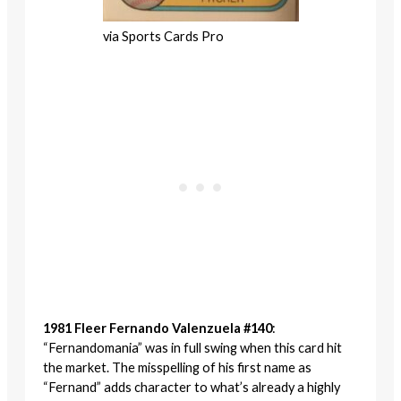
via Sports Cards Pro
1981 Fleer Fernando Valenzuela #140
:
“Fernandomania” was in full swing when this card hit
the market. The misspelling of his first name as
“Fernand” adds character to what’s already a highly