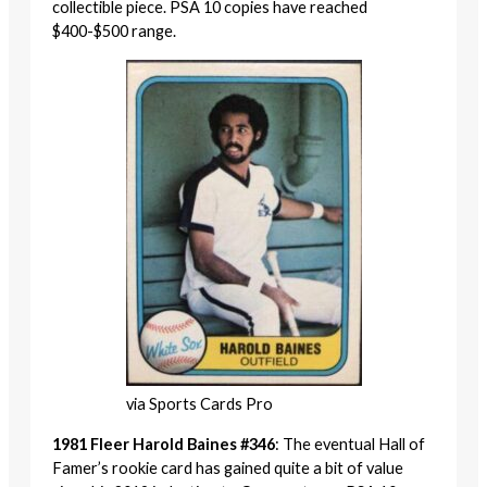
collectible piece. PSA 10 copies have reached
$400-$500 range.
via Sports Cards Pro
1981 Fleer Harold Baines #346
: The eventual Hall of
Famer’s rookie card has gained quite a bit of value