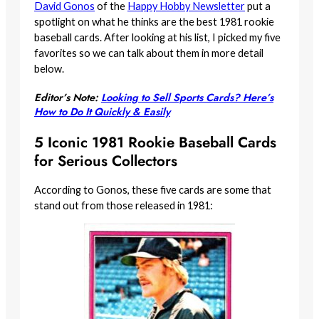
David Gonos
of the
Happy Hobby Newsletter
put a
spotlight on what he thinks are the best 1981 rookie
baseball cards. After looking at his list, I picked my five
favorites so we can talk about them in more detail
below.
Editor’s Note:
Looking to Sell Sports Cards? Here’s
How to Do It Quickly & Easily
5 Iconic 1981 Rookie Baseball Cards
for Serious Collectors
According to Gonos, these five cards are some that
stand out from those released in 1981: