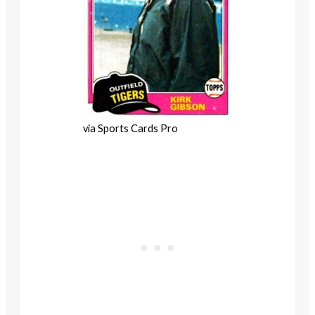
via Sports Cards Pro