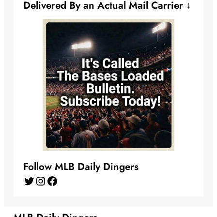
Delivered By an Actual Mail Carrier ↓
Follow MLB Daily Dingers
Twitter
Instagram
Facebook