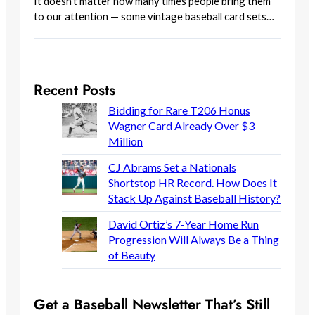
It doesn’t matter how many times people bring them
to our attention — some vintage baseball card sets…
Recent Posts
Bidding for Rare T206 Honus
Wagner Card Already Over $3
Million
CJ Abrams Set a Nationals
Shortstop HR Record. How Does It
Stack Up Against Baseball History?
David Ortiz’s 7-Year Home Run
Progression Will Always Be a Thing
of Beauty
Get a Baseball Newsletter That’s Still