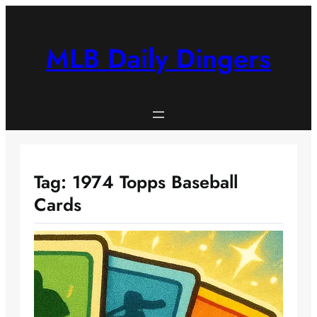
Skip
to
content
MLB Daily Dingers
Tag:
1974 Topps Baseball
Cards