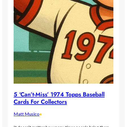
5 ‘Can’t-Miss’ 1974 Topps Baseball
Cards For Collectors
Matt Musico
•