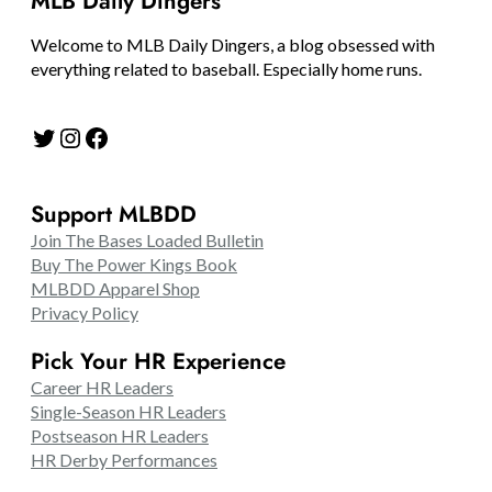
MLB Daily Dingers
Welcome to MLB Daily Dingers, a blog obsessed with
everything related to baseball. Especially home runs.
Twitter
Instagram
Facebook
Support MLBDD
Join The Bases Loaded Bulletin
Buy The Power Kings Book
MLBDD Apparel Shop
Privacy Policy
Pick Your HR Experience
Career HR Leaders
Single-Season HR Leaders
Postseason HR Leaders
HR Derby Performances