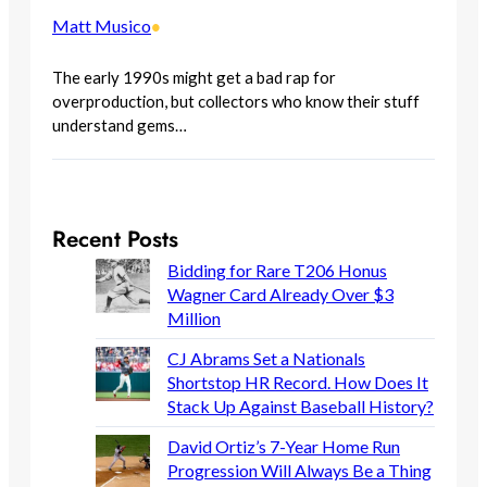
Matt Musico
•
The early 1990s might get a bad rap for
overproduction, but collectors who know their stuff
understand gems…
Recent Posts
Bidding for Rare T206 Honus
Wagner Card Already Over $3
Million
CJ Abrams Set a Nationals
Shortstop HR Record. How Does It
Stack Up Against Baseball History?
David Ortiz’s 7-Year Home Run
Progression Will Always Be a Thing