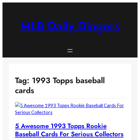
Skip
to
content
MLB Daily Dingers
Tag:
1993 Topps baseball
cards
5 Awesome 1993 Topps Rookie
Baseball Cards For Serious Collectors