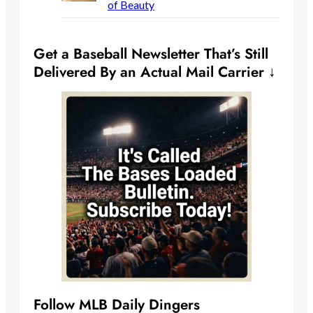
of Beauty
Get a Baseball Newsletter That’s Still
Delivered By an Actual Mail Carrier ↓
Follow MLB Daily Dingers