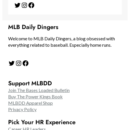
Twitter
Instagram
Facebook
MLB Daily Dingers
Welcome to MLB Daily Dingers, a blog obsessed with
everything related to baseball. Especially home runs.
Twitter
Instagram
Facebook
Support MLBDD
Join The Bases Loaded Bulletin
Buy The Power Kings Book
MLBDD Apparel Shop
Privacy Policy
Pick Your HR Experience
Career HR Leaders