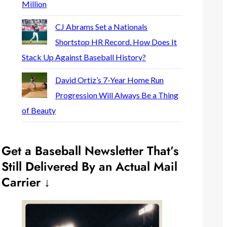
Million
CJ Abrams Set a Nationals
Shortstop HR Record. How Does It
Stack Up Against Baseball History?
David Ortiz’s 7-Year Home Run
Progression Will Always Be a Thing
of Beauty
Get a Baseball Newsletter That’s
Still Delivered By an Actual Mail
Carrier ↓