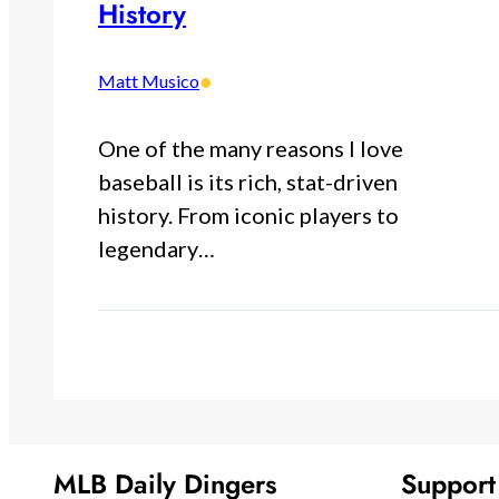
History
•
Matt Musico
One of the many reasons I love
baseball is its rich, stat-driven
history. From iconic players to
legendary…
MLB Daily Dingers
Suppor