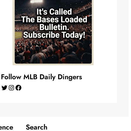
Follow MLB Daily Dingers
Twitter
Instagram
Facebook
ence
Search