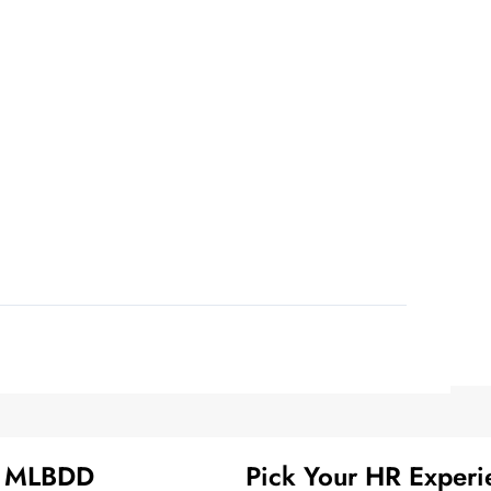
t MLBDD
Pick Your HR Experi