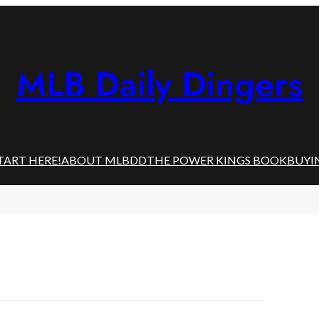
MLB Daily Dingers
TART HERE!
ABOUT MLBDD
THE POWER KINGS BOOK
BUYI