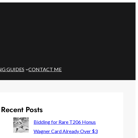
NG GUIDES
CONTACT ME
Recent Posts
Bidding for Rare T206 Honus
Wagner Card Already Over $3