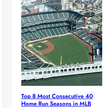
Top 8 Most Consecutive 40
Home Run Seasons in MLB