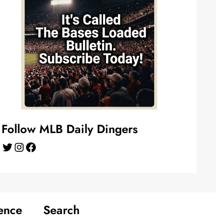
Follow MLB Daily Dingers
Twitter
Instagram
Facebook
ence
Search