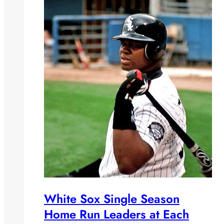
White Sox Single Season
Home Run Leaders at Each