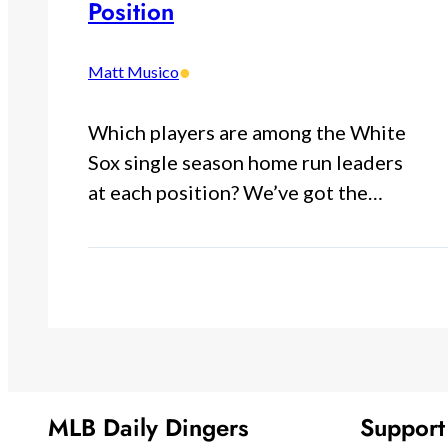
Position
•
Matt Musico
Which players are among the White
Sox single season home run leaders
at each position? We’ve got the…
MLB Daily Dingers
Suppor