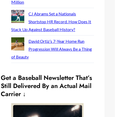
Million
CJ Abrams Set a Nationals
Shortstop HR Record. How Does It
Stack Up Against Baseball History?
David Ortiz’s 7-Year Home Run
Progression Will Always Be a Thing
of Beauty
Get a Baseball Newsletter That’s
Still Delivered By an Actual Mail
Carrier ↓