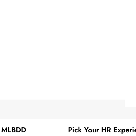
t MLBDD
Pick Your HR Experi