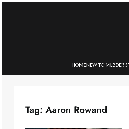
Skip
to
content
HOME
NEW TO MLBDD? S
Tag:
Aaron Rowand