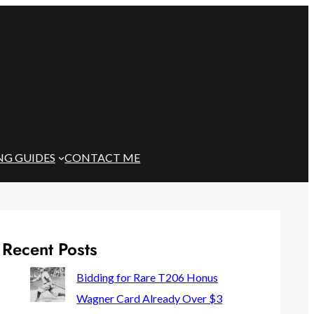
NG GUIDES
CONTACT ME
Recent Posts
Bidding for Rare T206 Honus
Wagner Card Already Over $3