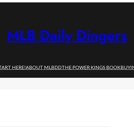
MLB Daily Dingers
TART HERE!
ABOUT MLBDD
THE POWER KINGS BOOK
BUYI