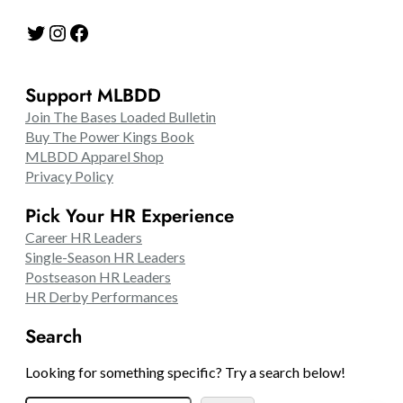
Twitter
Instagram
Facebook
Support MLBDD
Join The Bases Loaded Bulletin
Buy The Power Kings Book
MLBDD Apparel Shop
Privacy Policy
Pick Your HR Experience
Career HR Leaders
Single-Season HR Leaders
Postseason HR Leaders
HR Derby Performances
Search
Looking for something specific? Try a search below!