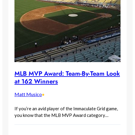
MLB MVP Award: Team-By-Team Look
at 162 Winners
Matt Musico
•
If you’re an avid player of the Immaculate Grid game,
you know that the MLB MVP Award category…