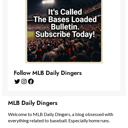
Follow MLB Daily Dingers
Twitter
Instagram
Facebook
MLB Daily Dingers
Welcome to MLB Daily Dingers, a blog obsessed with
everything related to baseball. Especially home runs.