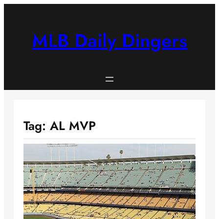
Skip
to
content
MLB Daily Dingers
Tag:
AL MVP