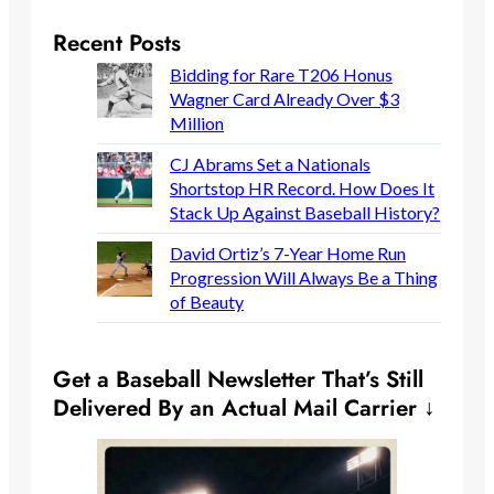
Recent Posts
Bidding for Rare T206 Honus
Wagner Card Already Over $3
Million
CJ Abrams Set a Nationals
Shortstop HR Record. How Does It
Stack Up Against Baseball History?
David Ortiz’s 7-Year Home Run
Progression Will Always Be a Thing
of Beauty
Get a Baseball Newsletter That’s Still
Delivered By an Actual Mail Carrier ↓