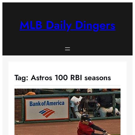
Skip
to
content
MLB Daily Dingers
Tag:
Astros 100 RBI seasons