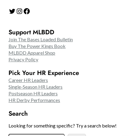
Twitter
Instagram
Facebook
Support MLBDD
Join The Bases Loaded Bulletin
Buy The Power Kings Book
MLBDD Apparel Shop
Privacy Policy
Pick Your HR Experience
Career HR Leaders
Single-Season HR Leaders
Postseason HR Leaders
HR Derby Performances
Search
Looking for something specific? Try a search below!