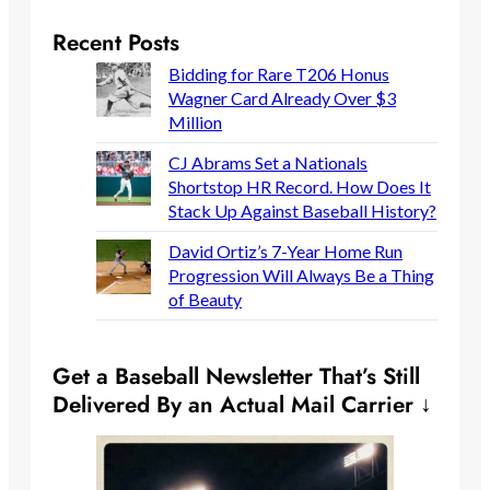
Recent Posts
Bidding for Rare T206 Honus
Wagner Card Already Over $3
Million
CJ Abrams Set a Nationals
Shortstop HR Record. How Does It
Stack Up Against Baseball History?
David Ortiz’s 7-Year Home Run
Progression Will Always Be a Thing
of Beauty
Get a Baseball Newsletter That’s Still
Delivered By an Actual Mail Carrier ↓