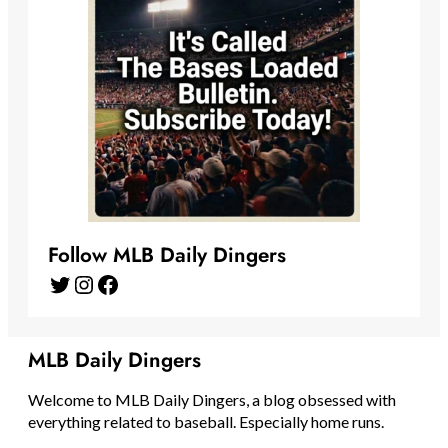
Follow MLB Daily Dingers
Twitter
Instagram
Facebook
MLB Daily Dingers
Welcome to MLB Daily Dingers, a blog obsessed with
everything related to baseball. Especially home runs.