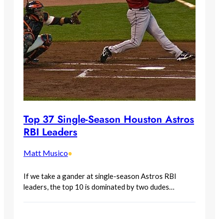
Top 37 Single-Season Houston Astros
RBI Leaders
Matt Musico
•
If we take a gander at single-season Astros RBI
leaders, the top 10 is dominated by two dudes…