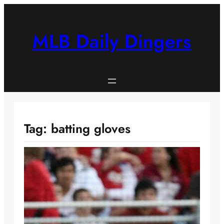
Skip
to
content
MLB Daily Dingers
Tag:
batting gloves