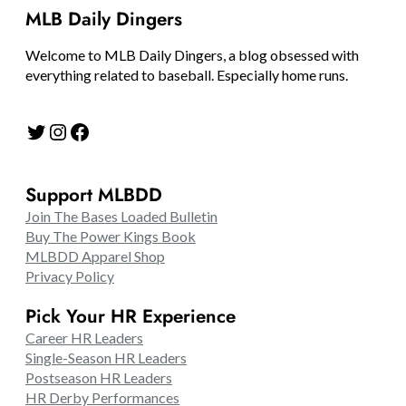
MLB Daily Dingers
Welcome to MLB Daily Dingers, a blog obsessed with
everything related to baseball. Especially home runs.
Twitter
Instagram
Facebook
Support MLBDD
Join The Bases Loaded Bulletin
Buy The Power Kings Book
MLBDD Apparel Shop
Privacy Policy
Pick Your HR Experience
Career HR Leaders
Single-Season HR Leaders
Postseason HR Leaders
HR Derby Performances