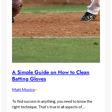
A Simple Guide on How to Clean
Batting Gloves
Matt Musico
•
To find success in anything, you need to know the
right technique. That’s true in all aspects of…