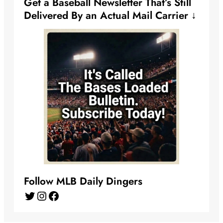
Get a Baseball Newsletter That’s Still
Delivered By an Actual Mail Carrier ↓
Follow MLB Daily Dingers
Twitter
Instagram
Facebook