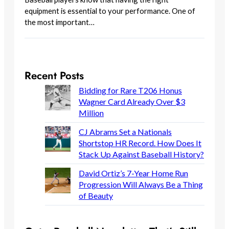
equipment is essential to your performance. One of
the most important…
Recent Posts
Bidding for Rare T206 Honus
Wagner Card Already Over $3
Million
CJ Abrams Set a Nationals
Shortstop HR Record. How Does It
Stack Up Against Baseball History?
David Ortiz’s 7-Year Home Run
Progression Will Always Be a Thing
of Beauty