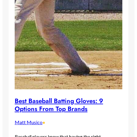
Best Baseball Batting Gloves: 9
Options From Top Brands
Matt Musico
•
Baseball players know that having the right