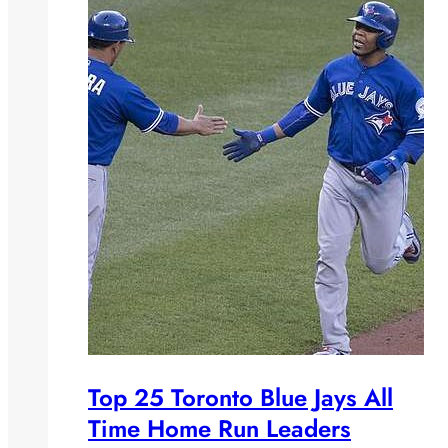
Top 25 Toronto Blue Jays All
Time Home Run Leaders