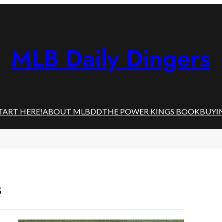
MLB Daily Dingers
TART HERE!
ABOUT MLBDD
THE POWER KINGS BOOK
BUYI
s