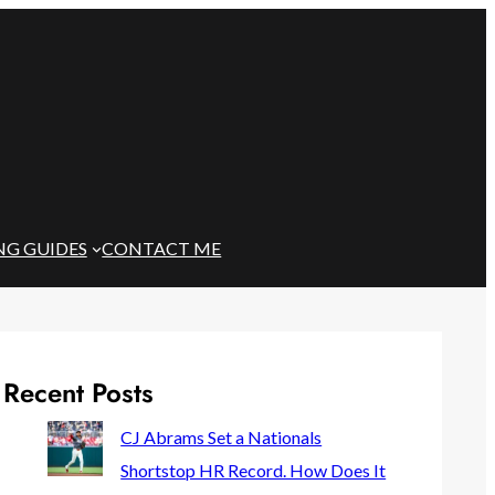
NG GUIDES
CONTACT ME
Recent Posts
CJ Abrams Set a Nationals
Shortstop HR Record. How Does It