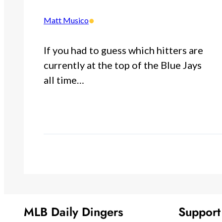
•
Matt Musico
If you had to guess which hitters are
currently at the top of the Blue Jays
all time…
MLB Daily Dingers
Suppor