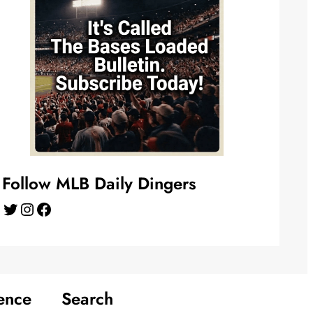
Follow MLB Daily Dingers
Twitter
Instagram
Facebook
ence
Search