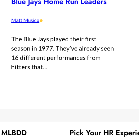
Blue Jays Home Run Leaders
•
Matt Musico
The Blue Jays played their first
season in 1977. They’ve already seen
16 different performances from
hitters that…
t MLBDD
Pick Your HR Experi