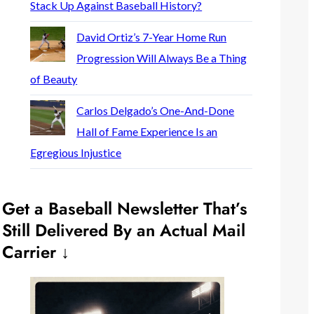
Stack Up Against Baseball History?
David Ortiz’s 7-Year Home Run
Progression Will Always Be a Thing
of Beauty
Carlos Delgado’s One-And-Done
Hall of Fame Experience Is an
Egregious Injustice
Get a Baseball Newsletter That’s
Still Delivered By an Actual Mail
Carrier ↓