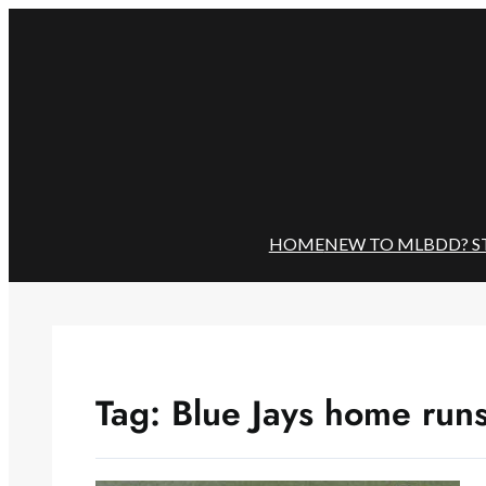
Skip
to
content
HOME
NEW TO MLBDD? S
Tag:
Blue Jays home run