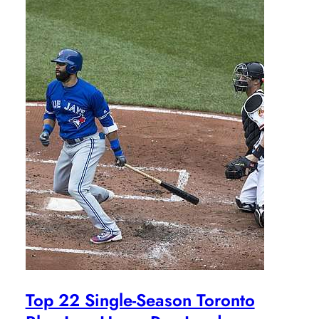
Top 22 Single-Season Toronto