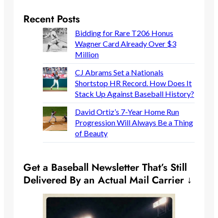
Recent Posts
Bidding for Rare T206 Honus
Wagner Card Already Over $3
Million
CJ Abrams Set a Nationals
Shortstop HR Record. How Does It
Stack Up Against Baseball History?
David Ortiz’s 7-Year Home Run
Progression Will Always Be a Thing
of Beauty
Get a Baseball Newsletter That’s Still
Delivered By an Actual Mail Carrier ↓