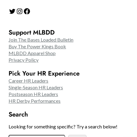
Twitter
Instagram
Facebook
Support MLBDD
Join The Bases Loaded Bulletin
Buy The Power Kings Book
MLBDD Apparel Shop
Privacy Policy
Pick Your HR Experience
Career HR Leaders
Single-Season HR Leaders
Postseason HR Leaders
HR Derby Performances
Search
Looking for something specific? Try a search below!