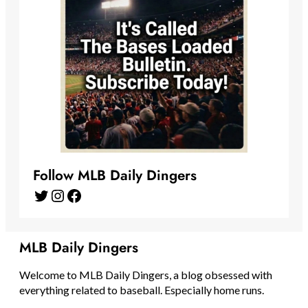
Follow MLB Daily Dingers
Twitter
Instagram
Facebook
MLB Daily Dingers
Welcome to MLB Daily Dingers, a blog obsessed with
everything related to baseball. Especially home runs.