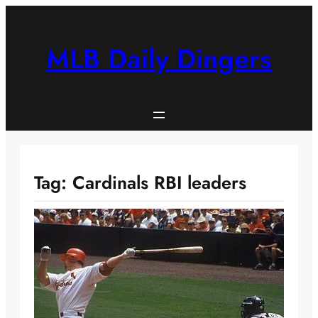
Skip
to
content
MLB Daily Dingers
Tag:
Cardinals RBI leaders