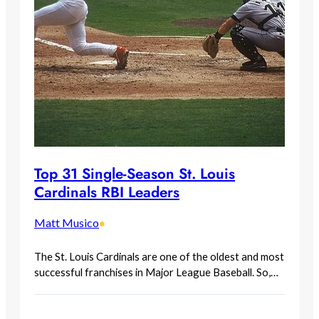
Top 31 Single-Season St. Louis
Cardinals RBI Leaders
Matt Musico
•
The St. Louis Cardinals are one of the oldest and most
successful franchises in Major League Baseball. So,…