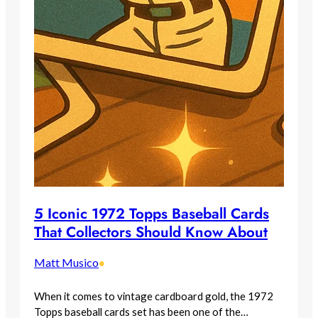
5 Iconic 1972 Topps Baseball Cards
That Collectors Should Know About
Matt Musico
•
When it comes to vintage cardboard gold, the 1972
Topps baseball cards set has been one of the…