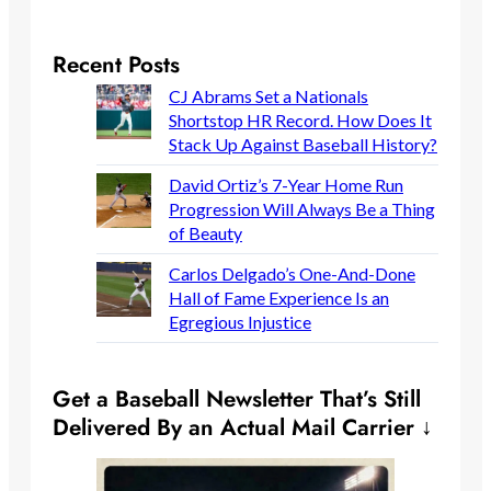
Recent Posts
CJ Abrams Set a Nationals
Shortstop HR Record. How Does It
Stack Up Against Baseball History?
David Ortiz’s 7-Year Home Run
Progression Will Always Be a Thing
of Beauty
Carlos Delgado’s One-And-Done
Hall of Fame Experience Is an
Egregious Injustice
Get a Baseball Newsletter That’s Still
Delivered By an Actual Mail Carrier ↓