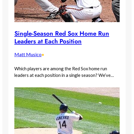
Single-Season Red Sox Home Run
Leaders at Each Position
Matt Musico
•
Which players are among the Red Sox home run
leaders at each position in a single season? We’ve…