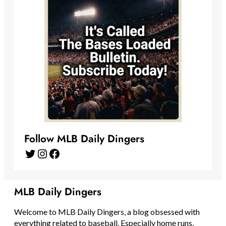
Follow MLB Daily Dingers
Twitter
Instagram
Facebook
MLB Daily Dingers
Welcome to MLB Daily Dingers, a blog obsessed with
everything related to baseball. Especially home runs.