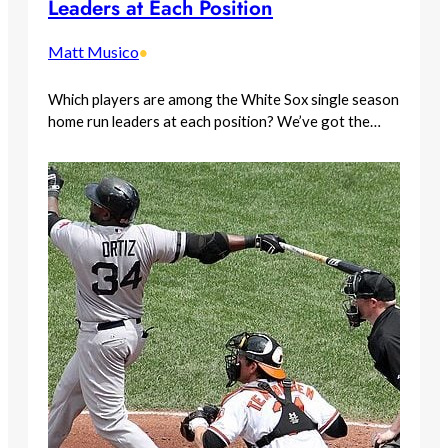
Leaders at Each Position
Matt Musico
•
Which players are among the White Sox single season
home run leaders at each position? We’ve got the…