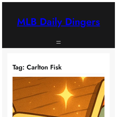
Skip
to
content
MLB Daily Dingers
Tag:
Carlton Fisk