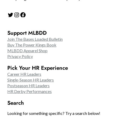
Twitter
Instagram
Facebook
Support MLBDD
Join The Bases Loaded Bulletin
Buy The Power Kings Book
MLBDD Apparel Shop
Privacy Policy
Pick Your HR Experience
Career HR Leaders
Single-Season HR Leaders
Postseason HR Leaders
HR Derby Performances
Search
Looking for something specific? Try a search below!