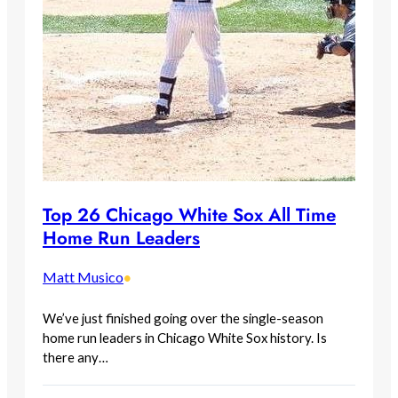
Top 26 Chicago White Sox All Time
Home Run Leaders
Matt Musico
•
We’ve just finished going over the single-season
home run leaders in Chicago White Sox history. Is
there any…