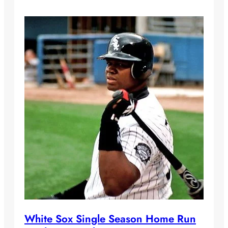
White Sox Single Season Home Run