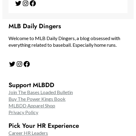
Twitter
Instagram
Facebook
MLB Daily Dingers
Welcome to MLB Daily Dingers, a blog obsessed with
everything related to baseball. Especially home runs.
Twitter
Instagram
Facebook
Support MLBDD
Join The Bases Loaded Bulletin
Buy The Power Kings Book
MLBDD Apparel Shop
Privacy Policy
Pick Your HR Experience
Career HR Leaders