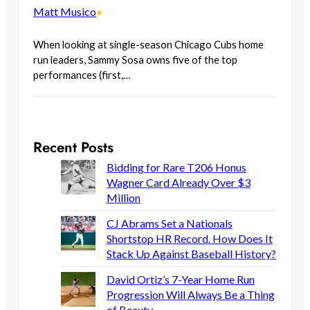
Matt Musico
•
When looking at single-season Chicago Cubs home
run leaders, Sammy Sosa owns five of the top
performances (first,…
Recent Posts
Bidding for Rare T206 Honus
Wagner Card Already Over $3
Million
CJ Abrams Set a Nationals
Shortstop HR Record. How Does It
Stack Up Against Baseball History?
David Ortiz’s 7-Year Home Run
Progression Will Always Be a Thing
of Beauty