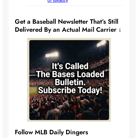
Get a Baseball Newsletter That’s Still
Delivered By an Actual Mail Carrier ↓
Follow MLB Daily Dingers