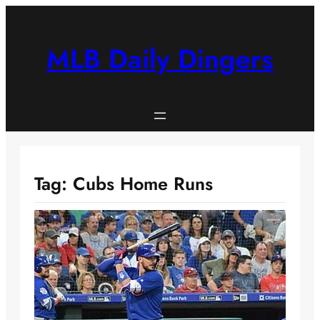
Skip
to
content
MLB Daily Dingers
Tag:
Cubs Home Runs