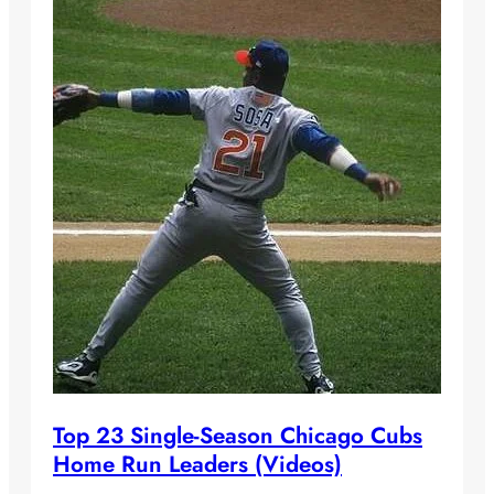
Top 23 Single-Season Chicago Cubs
Home Run Leaders (Videos)