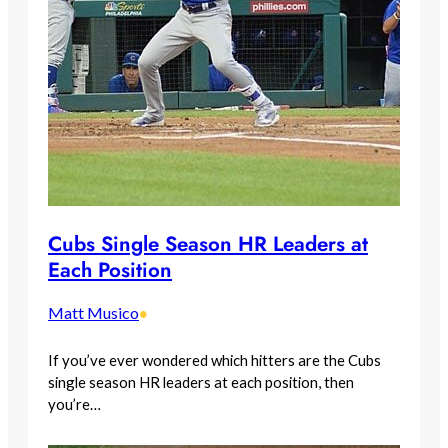
Cubs Single Season HR Leaders at
Each Position
Matt Musico
•
If you’ve ever wondered which hitters are the Cubs
single season HR leaders at each position, then
you’re…