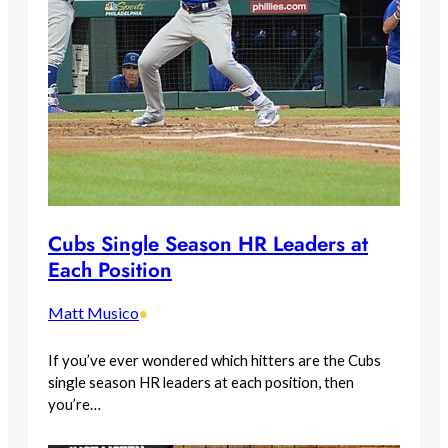
Cubs Single Season HR Leaders at
Each Position
Matt Musico
•
If you’ve ever wondered which hitters are the Cubs
single season HR leaders at each position, then
you’re…