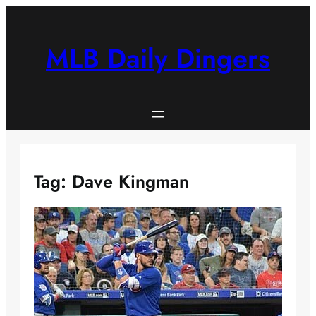
Skip
to
content
MLB Daily Dingers
Tag:
Dave Kingman