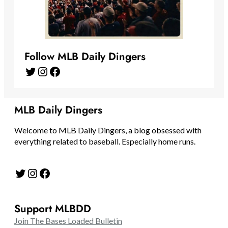
Follow MLB Daily Dingers
Twitter
Instagram
Facebook
MLB Daily Dingers
Welcome to MLB Daily Dingers, a blog obsessed with
everything related to baseball. Especially home runs.
Twitter
Instagram
Facebook
Support MLBDD
Join The Bases Loaded Bulletin