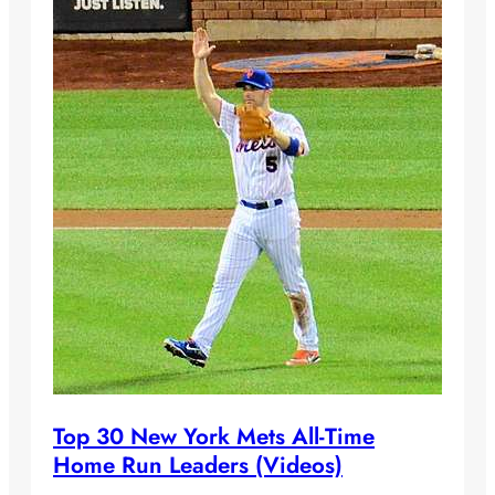
Top 30 New York Mets All-Time
Home Run Leaders (Videos)