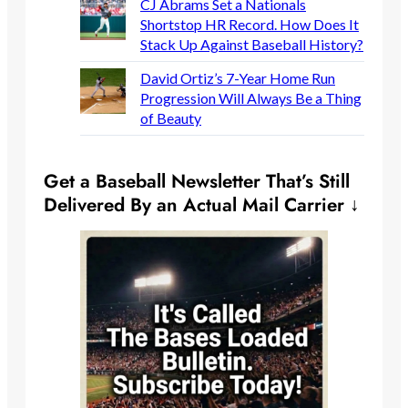
CJ Abrams Set a Nationals
Shortstop HR Record. How Does It
Stack Up Against Baseball History?
David Ortiz’s 7-Year Home Run
Progression Will Always Be a Thing
of Beauty
Get a Baseball Newsletter That’s Still
Delivered By an Actual Mail Carrier ↓