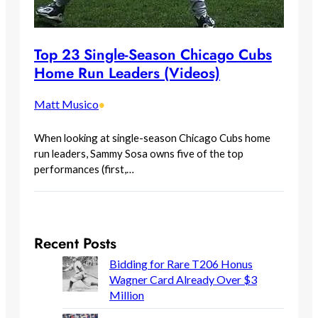
Top 23 Single-Season Chicago Cubs
Home Run Leaders (Videos)
Matt Musico
•
When looking at single-season Chicago Cubs home
run leaders, Sammy Sosa owns five of the top
performances (first,…
Recent Posts
Bidding for Rare T206 Honus
Wagner Card Already Over $3
Million