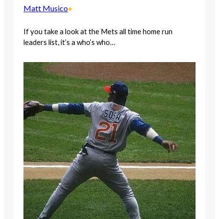
Matt Musico
•
If you take a look at the Mets all time home run
leaders list, it’s a who’s who…