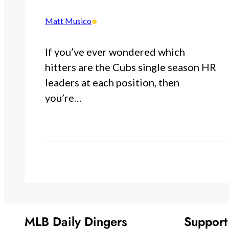
•
Matt Musico
If you’ve ever wondered which
hitters are the Cubs single season HR
leaders at each position, then
you’re…
MLB Daily Dingers
Suppor