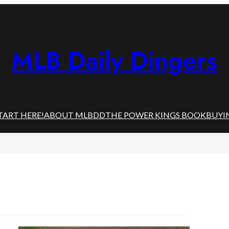
MLB Daily Dingers
TART HERE!
ABOUT MLBDD
THE POWER KINGS BOOK
BUYI