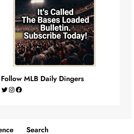
Follow MLB Daily Dingers
Twitter
Instagram
Facebook
ence
Search