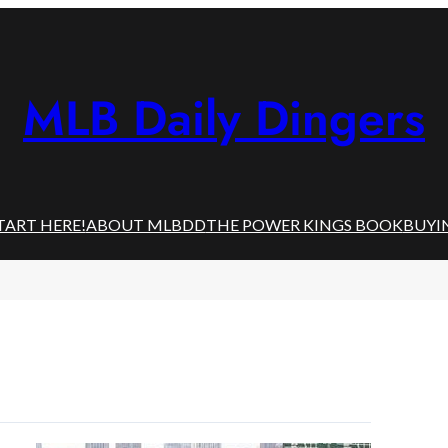
MLB Daily Dingers
TART HERE!
ABOUT MLBDD
THE POWER KINGS BOOK
BUYI