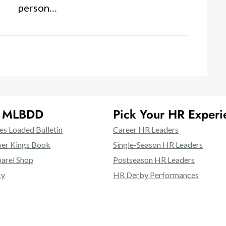
person…
t MLBDD
Pick Your HR Experi
es Loaded Bulletin
Career HR Leaders
er Kings Book
Single-Season HR Leaders
rel Shop
Postseason HR Leaders
cy
HR Derby Performances