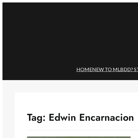
Skip
to
content
HOME
NEW TO MLBDD? S
Tag:
Edwin Encarnacion