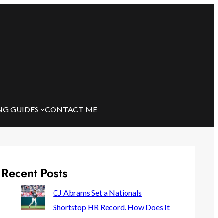
NG GUIDES
CONTACT ME
Recent Posts
CJ Abrams Set a Nationals
Shortstop HR Record. How Does It