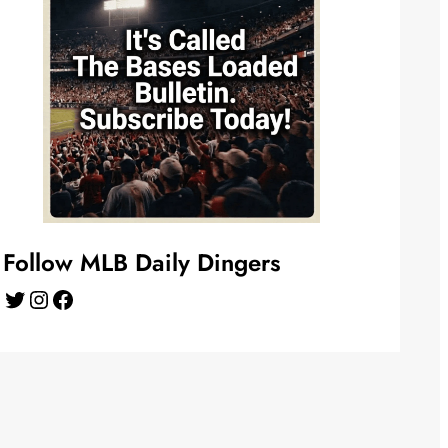
Follow MLB Daily Dingers
Twitter
Instagram
Facebook