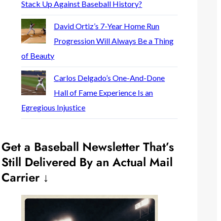
Stack Up Against Baseball History?
David Ortiz’s 7-Year Home Run
Progression Will Always Be a Thing
of Beauty
Carlos Delgado’s One-And-Done
Hall of Fame Experience Is an
Egregious Injustice
Get a Baseball Newsletter That’s
Still Delivered By an Actual Mail
Carrier ↓