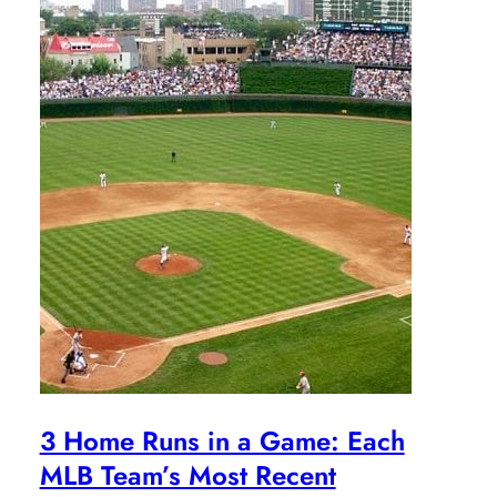
3 Home Runs in a Game: Each
MLB Team’s Most Recent