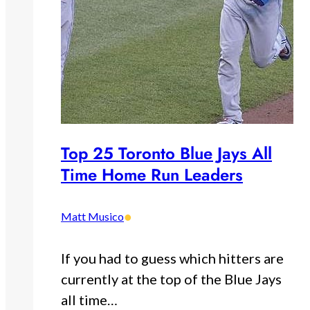
Top 25 Toronto Blue Jays All
Time Home Run Leaders
•
Matt Musico
If you had to guess which hitters are
currently at the top of the Blue Jays
all time…