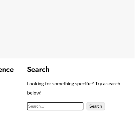
ence
Search
Looking for something specific? Try a search
below!
S
Search
e
a
r