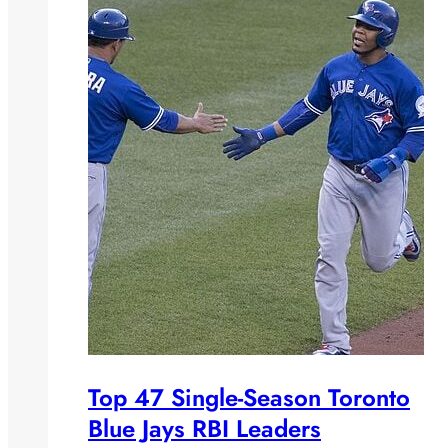
Top 47 Single-Season Toronto
Blue Jays RBI Leaders