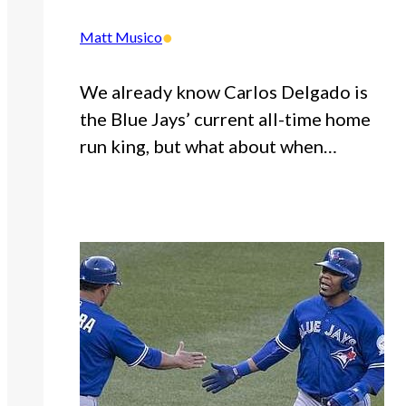
•
Matt Musico
We already know Carlos Delgado is
the Blue Jays’ current all-time home
run king, but what about when…