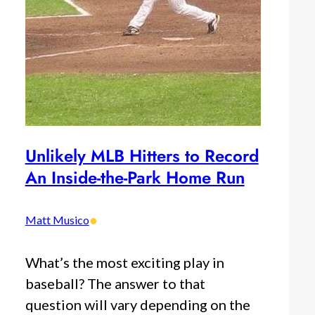
Unlikely MLB Hitters to Record
An Inside-the-Park Home Run
•
Matt Musico
What’s the most exciting play in
baseball? The answer to that
question will vary depending on the