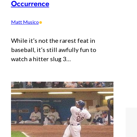
Occurrence
•
Matt Musico
While it’s not the rarest feat in
baseball, it’s still awfully fun to
watch a hitter slug 3…