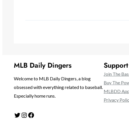
MLB Daily Dingers
Suppor
Join The Bas
Welcome to MLB Daily Dingers, a blog
Buy The Pow
obsessed with everything related to baseball.
MLBDD Appa
Especially home runs.
Privacy Poli
Twitter
Instagram
Facebook