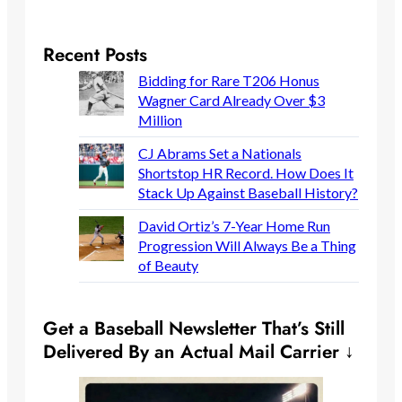
Recent Posts
Bidding for Rare T206 Honus
Wagner Card Already Over $3
Million
CJ Abrams Set a Nationals
Shortstop HR Record. How Does It
Stack Up Against Baseball History?
David Ortiz’s 7-Year Home Run
Progression Will Always Be a Thing
of Beauty
Get a Baseball Newsletter That’s Still
Delivered By an Actual Mail Carrier ↓