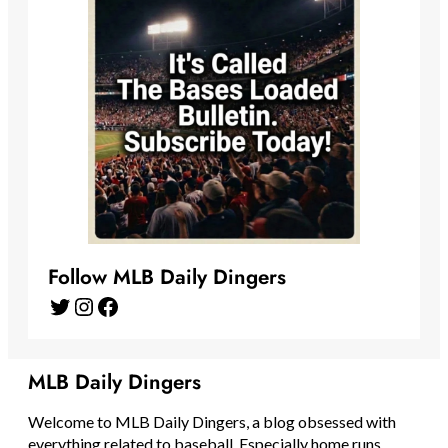
Follow MLB Daily Dingers
Twitter
Instagram
Facebook
MLB Daily Dingers
Welcome to MLB Daily Dingers, a blog obsessed with
everything related to baseball. Especially home runs.