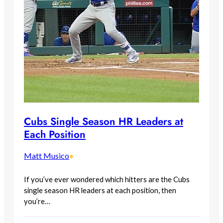
Cubs Single Season HR Leaders at
Each Position
Matt Musico
•
If you’ve ever wondered which hitters are the Cubs
single season HR leaders at each position, then
you’re…