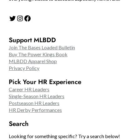
Twitter
Instagram
Facebook
Support MLBDD
Join The Bases Loaded Bulletin
Buy The Power Kings Book
MLBDD Apparel Shop
Privacy Policy
Pick Your HR Experience
Career HR Leaders
Single-Season HR Leaders
Postseason HR Leaders
HR Derby Performances
Search
Looking for something specific? Try a search below!