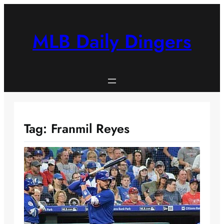
Skip
to
content
MLB Daily Dingers
Tag:
Franmil Reyes