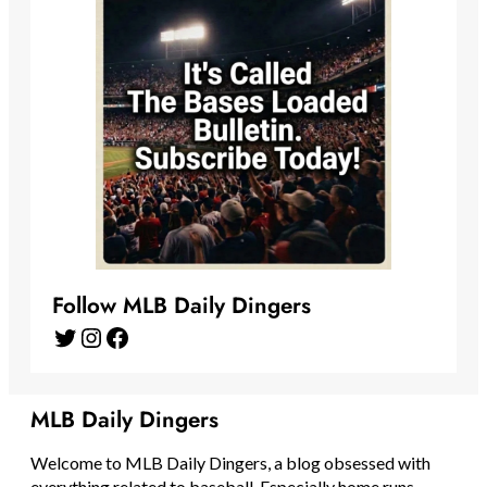
Follow MLB Daily Dingers
Twitter
Instagram
Facebook
MLB Daily Dingers
Welcome to MLB Daily Dingers, a blog obsessed with
everything related to baseball. Especially home runs.