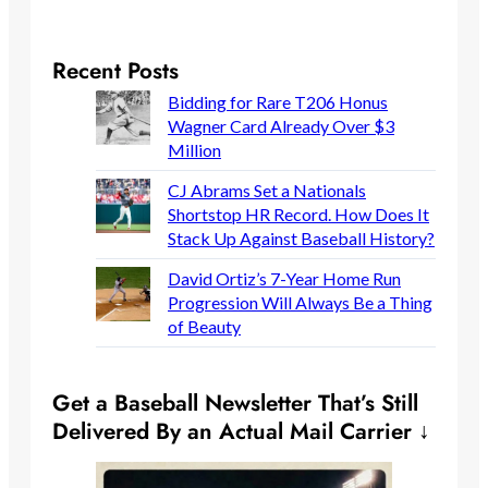
Recent Posts
Bidding for Rare T206 Honus
Wagner Card Already Over $3
Million
CJ Abrams Set a Nationals
Shortstop HR Record. How Does It
Stack Up Against Baseball History?
David Ortiz’s 7-Year Home Run
Progression Will Always Be a Thing
of Beauty
Get a Baseball Newsletter That’s Still
Delivered By an Actual Mail Carrier ↓