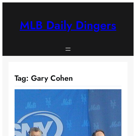
Skip
to
content
MLB Daily Dingers
Tag:
Gary Cohen