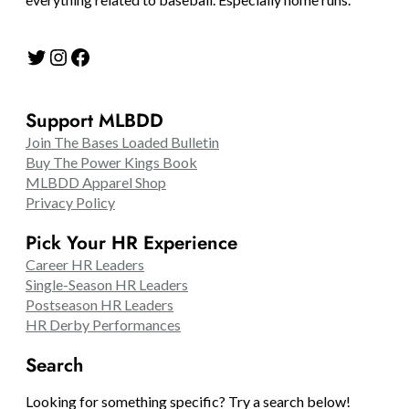
Twitter
Instagram
Facebook
Support MLBDD
Join The Bases Loaded Bulletin
Buy The Power Kings Book
MLBDD Apparel Shop
Privacy Policy
Pick Your HR Experience
Career HR Leaders
Single-Season HR Leaders
Postseason HR Leaders
HR Derby Performances
Search
Looking for something specific? Try a search below!