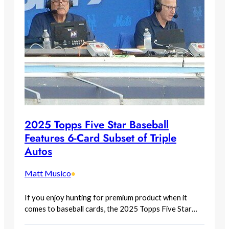
2025 Topps Five Star Baseball
Features 6-Card Subset of Triple
Autos
Matt Musico
•
If you enjoy hunting for premium product when it
comes to baseball cards, the 2025 Topps Five Star…