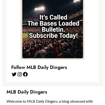
Follow MLB Daily Dingers
Twitter
Instagram
Facebook
MLB Daily Dingers
Welcome to MLB Daily Dingers, a blog obsessed with