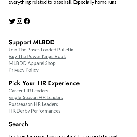
everything related to baseball. Especially home runs.
Twitter
Instagram
Facebook
Support MLBDD
Join The Bases Loaded Bulletin
Buy The Power Kings Book
MLBDD Apparel Shop
Privacy Policy
Pick Your HR Experience
Career HR Leaders
Single-Season HR Leaders
Postseason HR Leaders
HR Derby Performances
Search
Looking for something specific? Try a search below!