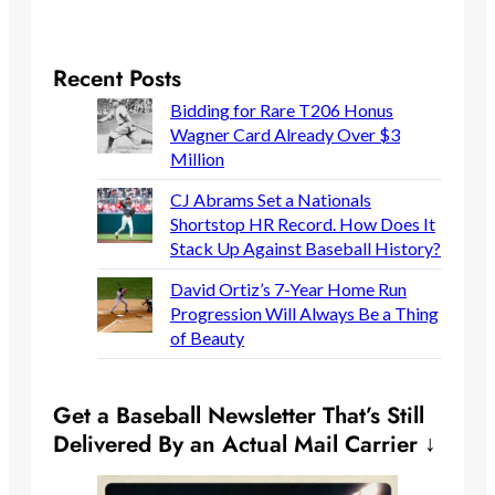
Recent Posts
Bidding for Rare T206 Honus
Wagner Card Already Over $3
Million
CJ Abrams Set a Nationals
Shortstop HR Record. How Does It
Stack Up Against Baseball History?
David Ortiz’s 7-Year Home Run
Progression Will Always Be a Thing
of Beauty
Get a Baseball Newsletter That’s Still
Delivered By an Actual Mail Carrier ↓