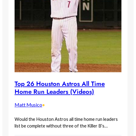
Top 26 Houston Astros All Time
Home Run Leaders (Videos)
Matt Musico
•
Would the Houston Astros all time home run leaders
list be complete without three of the Killer B’s…