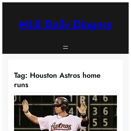
Skip
to
content
MLB Daily Dingers
Tag:
Houston Astros home
runs