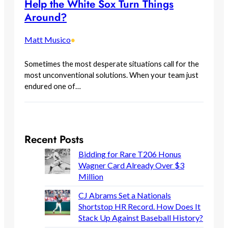
Help the White Sox Turn Things
Around?
Matt Musico
•
Sometimes the most desperate situations call for the
most unconventional solutions. When your team just
endured one of…
Recent Posts
Bidding for Rare T206 Honus
Wagner Card Already Over $3
Million
CJ Abrams Set a Nationals
Shortstop HR Record. How Does It
Stack Up Against Baseball History?