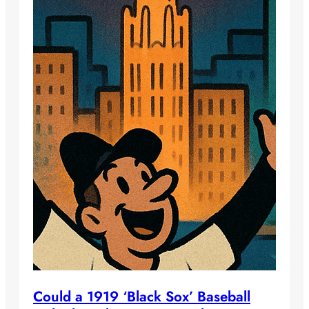
Could a 1919 ‘Black Sox’ Baseball