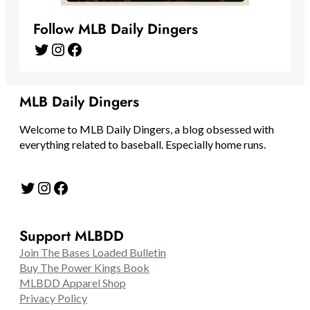
Follow MLB Daily Dingers
Twitter
Instagram
Facebook
MLB Daily Dingers
Welcome to MLB Daily Dingers, a blog obsessed with
everything related to baseball. Especially home runs.
Twitter
Instagram
Facebook
Support MLBDD
Join The Bases Loaded Bulletin
Buy The Power Kings Book
MLBDD Apparel Shop
Privacy Policy