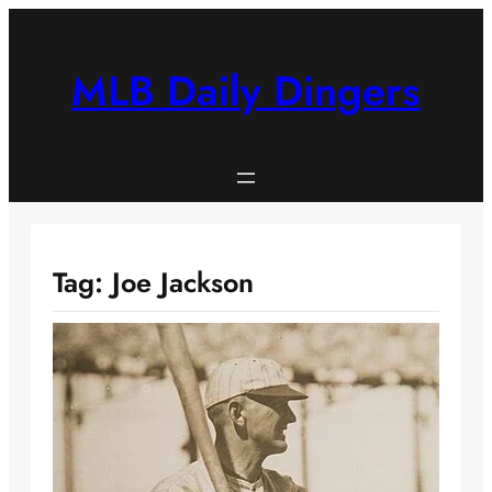
Skip
to
content
MLB Daily Dingers
Tag:
Joe Jackson