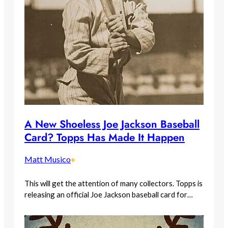
A New Shoeless Joe Jackson Baseball
Card? Topps Has Made It Happen
Matt Musico
•
This will get the attention of many collectors. Topps is
releasing an official Joe Jackson baseball card for…