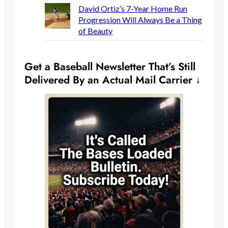
David Ortiz’s 7-Year Home Run
Progression Will Always Be a Thing
of Beauty
Get a Baseball Newsletter That’s Still
Delivered By an Actual Mail Carrier ↓