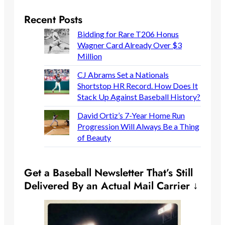
Recent Posts
Bidding for Rare T206 Honus
Wagner Card Already Over $3
Million
CJ Abrams Set a Nationals
Shortstop HR Record. How Does It
Stack Up Against Baseball History?
David Ortiz’s 7-Year Home Run
Progression Will Always Be a Thing
of Beauty
Get a Baseball Newsletter That’s Still
Delivered By an Actual Mail Carrier ↓