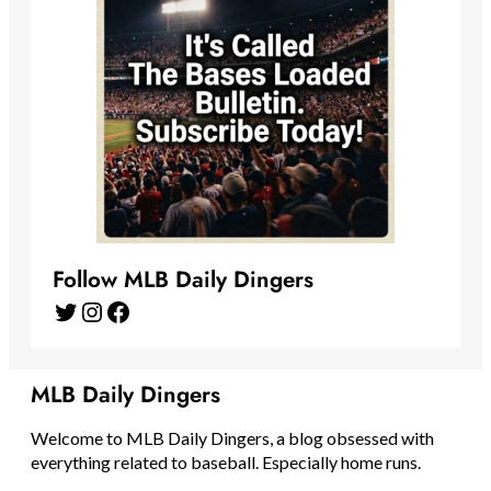
Follow MLB Daily Dingers
Twitter
Instagram
Facebook
MLB Daily Dingers
Welcome to MLB Daily Dingers, a blog obsessed with
everything related to baseball. Especially home runs.