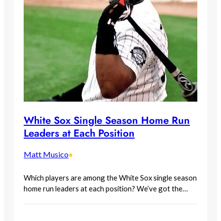
White Sox Single Season Home Run
Leaders at Each Position
Matt Musico
•
Which players are among the White Sox single season
home run leaders at each position? We’ve got the…