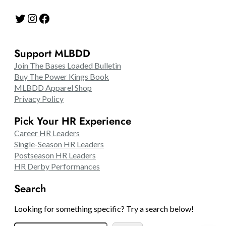
Twitter
Instagram
Facebook
Support MLBDD
Join The Bases Loaded Bulletin
Buy The Power Kings Book
MLBDD Apparel Shop
Privacy Policy
Pick Your HR Experience
Career HR Leaders
Single-Season HR Leaders
Postseason HR Leaders
HR Derby Performances
Search
Looking for something specific? Try a search below!