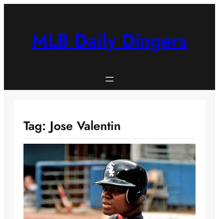
Skip
to
content
MLB Daily Dingers
Tag:
Jose Valentin