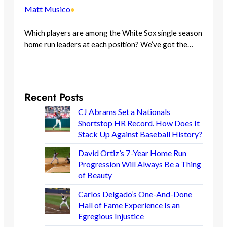
Matt Musico
•
Which players are among the White Sox single season
home run leaders at each position? We’ve got the…
Recent Posts
CJ Abrams Set a Nationals
Shortstop HR Record. How Does It
Stack Up Against Baseball History?
David Ortiz’s 7-Year Home Run
Progression Will Always Be a Thing
of Beauty
Carlos Delgado’s One-And-Done
Hall of Fame Experience Is an
Egregious Injustice