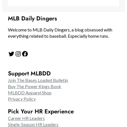
MLB Daily Dingers
Welcome to MLB Daily Dingers, a blog obsessed with
everything related to baseball. Especially home runs.
Twitter
Instagram
Facebook
Support MLBDD
Join The Bases Loaded Bulletin
Buy The Power Kings Book
MLBDD Apparel Shop
Privacy Policy
Pick Your HR Experience
Career HR Leaders
Single-Season HR Leaders