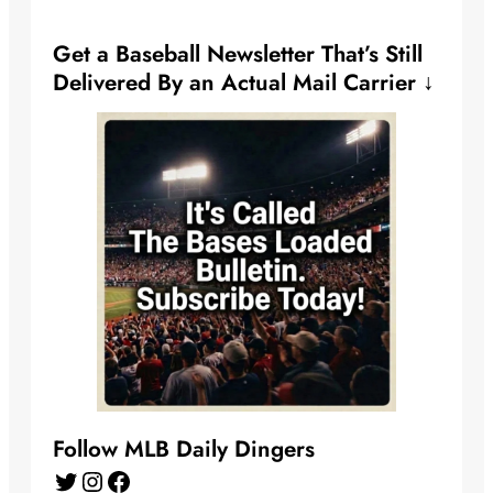
Get a Baseball Newsletter That’s Still
Delivered By an Actual Mail Carrier ↓
Follow MLB Daily Dingers
Twitter
Instagram
Facebook