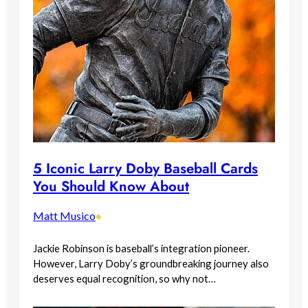
5 Iconic Larry Doby Baseball Cards
You Should Know About
Matt Musico
•
Jackie Robinson is baseball’s integration pioneer.
However, Larry Doby’s groundbreaking journey also
deserves equal recognition, so why not…