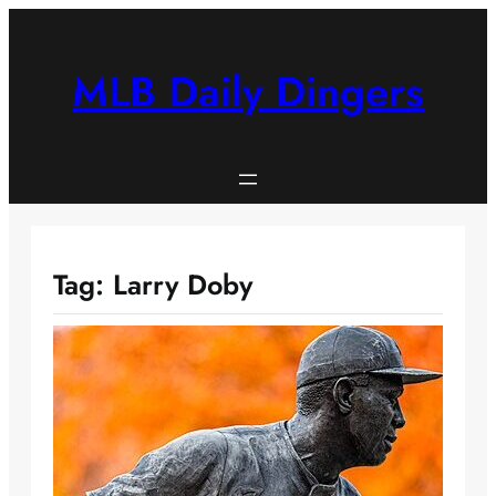
Skip
to
content
MLB Daily Dingers
Tag:
Larry Doby