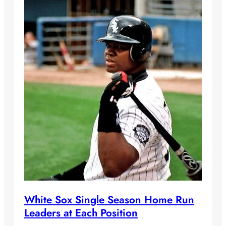
White Sox Single Season Home Run
Leaders at Each Position