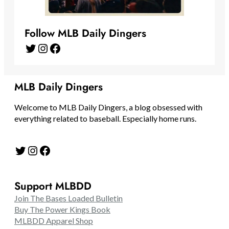
Follow MLB Daily Dingers
Twitter
Instagram
Facebook
MLB Daily Dingers
Welcome to MLB Daily Dingers, a blog obsessed with
everything related to baseball. Especially home runs.
Twitter
Instagram
Facebook
Support MLBDD
Join The Bases Loaded Bulletin
Buy The Power Kings Book
MLBDD Apparel Shop