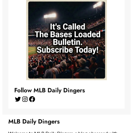
Follow MLB Daily Dingers
Twitter
Instagram
Facebook
MLB Daily Dingers