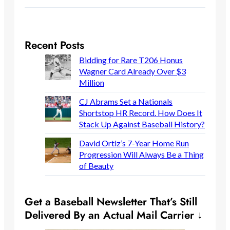
Recent Posts
Bidding for Rare T206 Honus
Wagner Card Already Over $3
Million
CJ Abrams Set a Nationals
Shortstop HR Record. How Does It
Stack Up Against Baseball History?
David Ortiz’s 7-Year Home Run
Progression Will Always Be a Thing
of Beauty
Get a Baseball Newsletter That’s Still
Delivered By an Actual Mail Carrier ↓