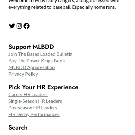
Welcome to MLB Daily Dingers, a blog obsessed with
everything related to baseball. Especially home runs.
Twitter
Instagram
Facebook
Support MLBDD
Join The Bases Loaded Bulletin
Buy The Power Kings Book
MLBDD Apparel Shop
Privacy Policy
Pick Your HR Experience
Career HR Leaders
Single-Season HR Leaders
Postseason HR Leaders
HR Derby Performances
Search