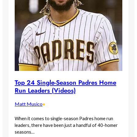
Top 24 Single-Season Padres Home
Run Leaders (Videos)
Matt Musico
•
When it comes to single-season Padres home run
leaders, there have been just a handful of 40-homer
seasons…