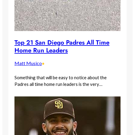
Top 21 San Diego Padres All Time
Home Run Leaders
Matt Musico
•
Something that will be easy to notice about the
Padres all time home run leaders is the very…