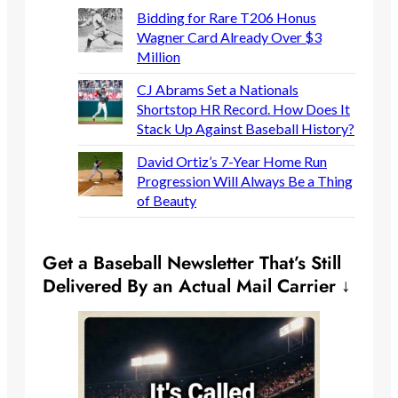
Bidding for Rare T206 Honus
Wagner Card Already Over $3
Million
CJ Abrams Set a Nationals
Shortstop HR Record. How Does It
Stack Up Against Baseball History?
David Ortiz’s 7-Year Home Run
Progression Will Always Be a Thing
of Beauty
Get a Baseball Newsletter That’s Still
Delivered By an Actual Mail Carrier ↓