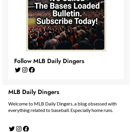
Follow MLB Daily Dingers
Twitter
Instagram
Facebook
MLB Daily Dingers
Welcome to MLB Daily Dingers, a blog obsessed with
everything related to baseball. Especially home runs.
Twitter
Instagram
Facebook