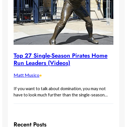
Top 27 Single-Season Pirates Home
Run Leaders (Videos)
Matt Musico
•
If you want to talk about domination, you may not
have to look much further than the single-season…
Recent Posts