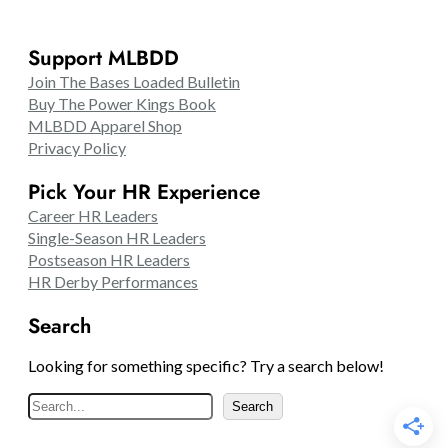
Support MLBDD
Join The Bases Loaded Bulletin
Buy The Power Kings Book
MLBDD Apparel Shop
Privacy Policy
Pick Your HR Experience
Career HR Leaders
Single-Season HR Leaders
Postseason HR Leaders
HR Derby Performances
Search
Looking for something specific? Try a search below!
S
Search
e
a