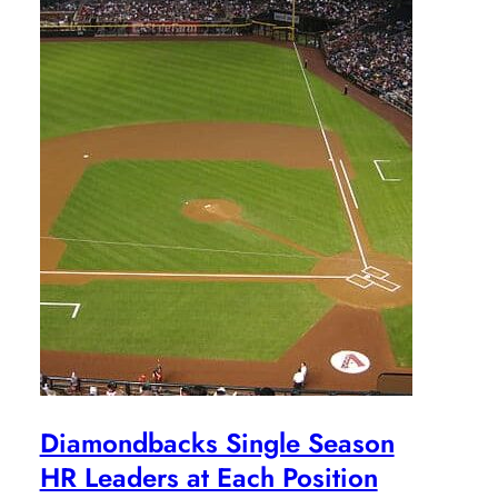
Diamondbacks Single Season
HR Leaders at Each Position