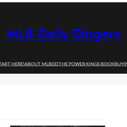
MLB Daily Dingers
TART HERE!
ABOUT MLBDD
THE POWER KINGS BOOK
BUYI