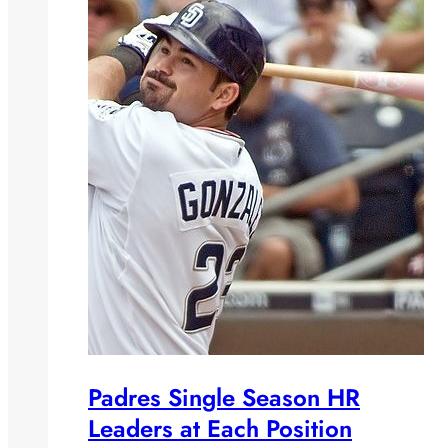
Padres Single Season HR
Leaders at Each Position