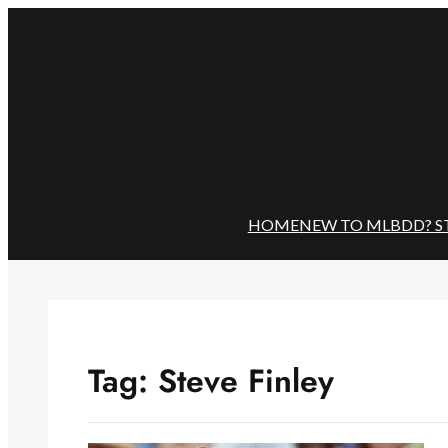
Skip
to
content
HOME
NEW TO MLBDD? S
Tag:
Steve Finley