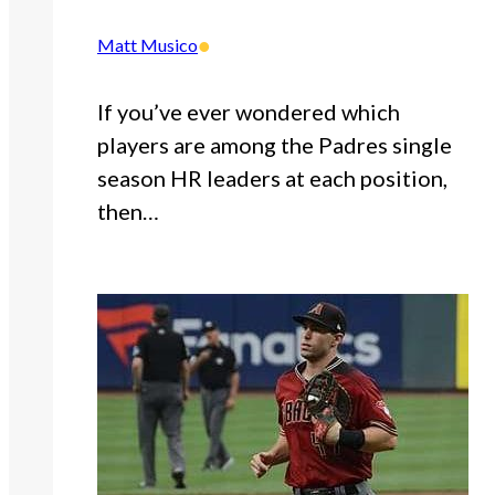
•
Matt Musico
If you’ve ever wondered which
players are among the Padres single
season HR leaders at each position,
then…