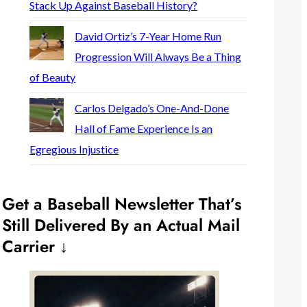
Stack Up Against Baseball History?
David Ortiz’s 7-Year Home Run
Progression Will Always Be a Thing
of Beauty
Carlos Delgado’s One-And-Done
Hall of Fame Experience Is an
Egregious Injustice
Get a Baseball Newsletter That’s
Still Delivered By an Actual Mail
Carrier ↓