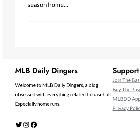
season home…
MLB Daily Dingers
Suppor
Join The Bas
Welcome to MLB Daily Dingers, a blog
Buy The Pow
obsessed with everything related to baseball.
MLBDD Appa
Especially home runs.
Privacy Poli
Twitter
Instagram
Facebook