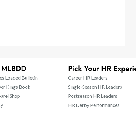
t MLBDD
Pick Your HR Experi
es Loaded Bulletin
Career HR Leaders
er Kings Book
Single-Season HR Leaders
rel Shop
Postseason HR Leaders
cy
HR Derby Performances