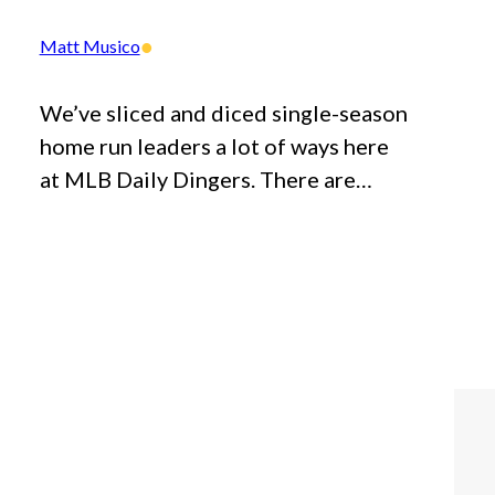
•
Matt Musico
We’ve sliced and diced single-season
home run leaders a lot of ways here
at MLB Daily Dingers. There are…