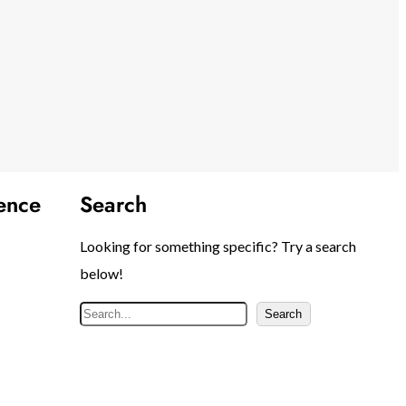
ence
Search
Looking for something specific? Try a search
below!
S
Search
e
a
r