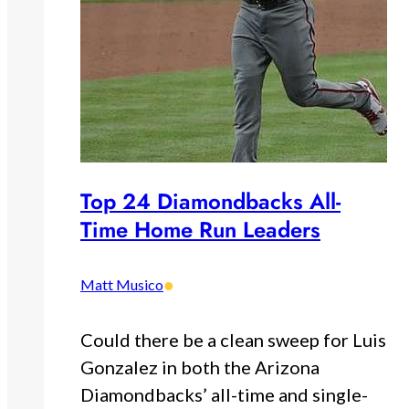
Top 24 Diamondbacks All-
Time Home Run Leaders
•
Matt Musico
Could there be a clean sweep for Luis
Gonzalez in both the Arizona
Diamondbacks’ all-time and single-