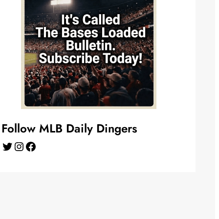
Follow MLB Daily Dingers
Twitter
Instagram
Facebook