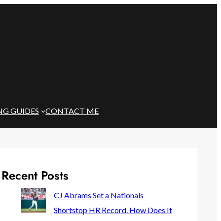
NG GUIDES
CONTACT ME
Recent Posts
CJ Abrams Set a Nationals
Shortstop HR Record. How Does It