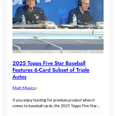
2025 Topps Five Star Baseball
Features 6-Card Subset of Triple
Autos
Matt Musico
•
If you enjoy hunting for premium product when it
comes to baseball cards, the 2025 Topps Five Star…