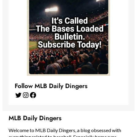
Follow MLB Daily Dingers
Twitter
Instagram
Facebook
MLB Daily Dingers
Welcome to MLB Daily Dingers, a blog obsessed with
everything related to baseball. Especially home runs.