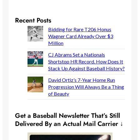
Recent Posts
Bidding for Rare T206 Honus
Wagner Card Already Over $3
Million
CJ Abrams Set a Nationals
Shortstop HR Record. How Does It
Stack Up Against Baseball History?
David Ortiz’s 7-Year Home Run
Progression Will Always Be a Thing
of Beauty
Get a Baseball Newsletter That’s Still
Delivered By an Actual Mail Carrier ↓