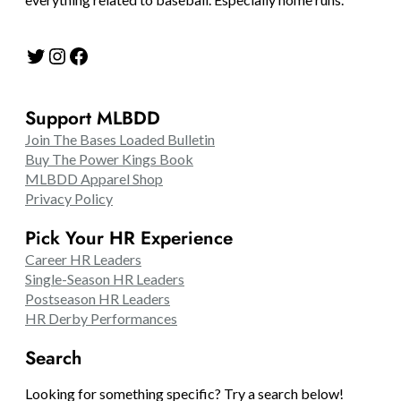
Twitter
Instagram
Facebook
Support MLBDD
Join The Bases Loaded Bulletin
Buy The Power Kings Book
MLBDD Apparel Shop
Privacy Policy
Pick Your HR Experience
Career HR Leaders
Single-Season HR Leaders
Postseason HR Leaders
HR Derby Performances
Search
Looking for something specific? Try a search below!