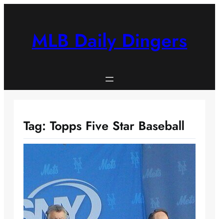
Skip
to
content
MLB Daily Dingers
Tag:
Topps Five Star Baseball