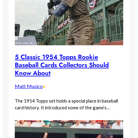
5 Classic 1954 Topps Rookie
Baseball Cards Collectors Should
Know About
Matt Musico
•
The 1954 Topps set holds a special place in baseball
card history. It introduced some of the game’s…