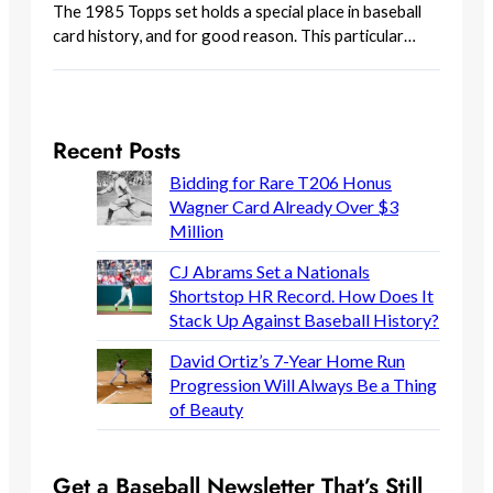
The 1985 Topps set holds a special place in baseball
card history, and for good reason. This particular…
Recent Posts
Bidding for Rare T206 Honus
Wagner Card Already Over $3
Million
CJ Abrams Set a Nationals
Shortstop HR Record. How Does It
Stack Up Against Baseball History?
David Ortiz’s 7-Year Home Run
Progression Will Always Be a Thing
of Beauty
Get a Baseball Newsletter That’s Still