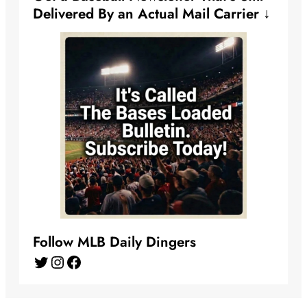
Delivered By an Actual Mail Carrier ↓
Follow MLB Daily Dingers
Twitter
Instagram
Facebook