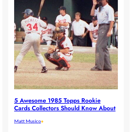
5 Awesome 1985 Topps Rookie
Cards Collectors Should Know About
Matt Musico
•