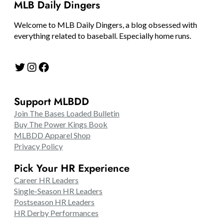
MLB Daily Dingers
Welcome to MLB Daily Dingers, a blog obsessed with
everything related to baseball. Especially home runs.
Twitter
Instagram
Facebook
Support MLBDD
Join The Bases Loaded Bulletin
Buy The Power Kings Book
MLBDD Apparel Shop
Privacy Policy
Pick Your HR Experience
Career HR Leaders
Single-Season HR Leaders
Postseason HR Leaders
HR Derby Performances