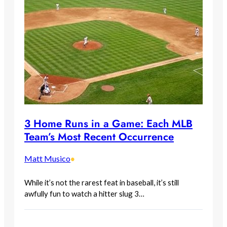
3 Home Runs in a Game: Each MLB
Team’s Most Recent Occurrence
Matt Musico
•
While it’s not the rarest feat in baseball, it’s still
awfully fun to watch a hitter slug 3…