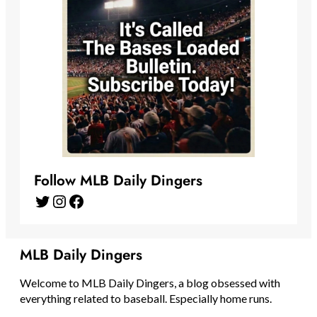
Follow MLB Daily Dingers
Twitter
Instagram
Facebook
MLB Daily Dingers
Welcome to MLB Daily Dingers, a blog obsessed with
everything related to baseball. Especially home runs.