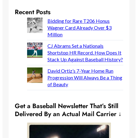
Recent Posts
Bidding for Rare T206 Honus
Wagner Card Already Over $3
Million
CJ Abrams Set a Nationals
Shortstop HR Record. How Does It
Stack Up Against Baseball History?
David Ortiz’s 7-Year Home Run
Progression Will Always Be a Thing
of Beauty
Get a Baseball Newsletter That’s Still
Delivered By an Actual Mail Carrier ↓