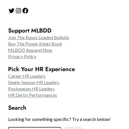
Twitter
Instagram
Facebook
Support MLBDD
Join The Bases Loaded Bulletin
Buy The Power Kings Book
MLBDD Apparel Shop
Privacy Policy
Pick Your HR Experience
Career HR Leaders
Single-Season HR Leaders
Postseason HR Leaders
HR Derby Performances
Search
Looking for something specific? Try a search below!