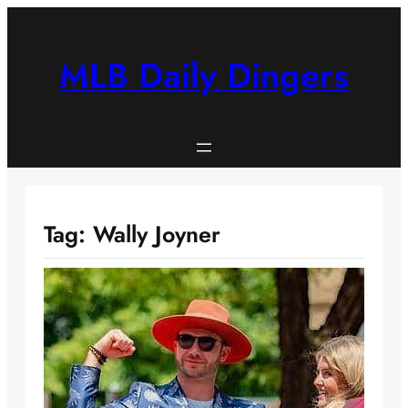
Skip
to
content
MLB Daily Dingers
Tag:
Wally Joyner