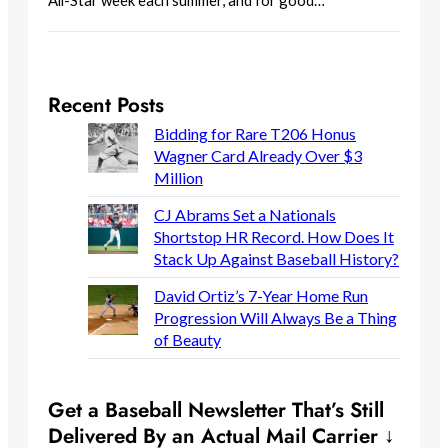
All-Star week each summer, and for good…
Recent Posts
Bidding for Rare T206 Honus
Wagner Card Already Over $3
Million
CJ Abrams Set a Nationals
Shortstop HR Record. How Does It
Stack Up Against Baseball History?
David Ortiz’s 7-Year Home Run
Progression Will Always Be a Thing
of Beauty
Get a Baseball Newsletter That’s Still
Delivered By an Actual Mail Carrier ↓