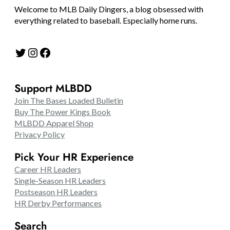
Welcome to MLB Daily Dingers, a blog obsessed with
everything related to baseball. Especially home runs.
Twitter
Instagram
Facebook
Support MLBDD
Join The Bases Loaded Bulletin
Buy The Power Kings Book
MLBDD Apparel Shop
Privacy Policy
Pick Your HR Experience
Career HR Leaders
Single-Season HR Leaders
Postseason HR Leaders
HR Derby Performances
Search