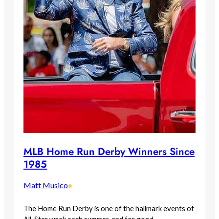
MLB Home Run Derby Winners Since
1985
Matt Musico
•
The Home Run Derby is one of the hallmark events of