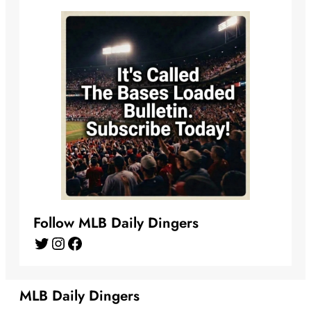
Follow MLB Daily Dingers
Twitter
Instagram
Facebook
MLB Daily Dingers