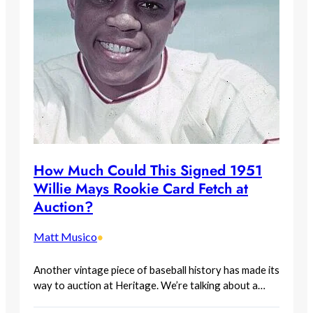
How Much Could This Signed 1951
Willie Mays Rookie Card Fetch at
Auction?
Matt Musico
•
Another vintage piece of baseball history has made its
way to auction at Heritage. We’re talking about a…