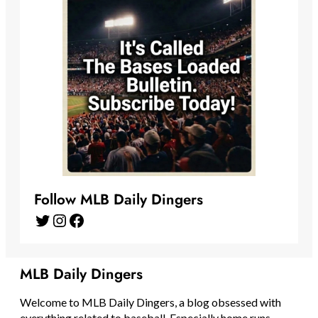
Follow MLB Daily Dingers
Twitter
Instagram
Facebook
MLB Daily Dingers
Welcome to MLB Daily Dingers, a blog obsessed with
everything related to baseball. Especially home runs.