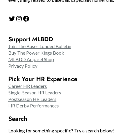
Twitter
Instagram
Facebook
Support MLBDD
Join The Bases Loaded Bulletin
Buy The Power Kings Book
MLBDD Apparel Shop
Privacy Policy
Pick Your HR Experience
Career HR Leaders
Single-Season HR Leaders
Postseason HR Leaders
HR Derby Performances
Search
Looking for something specific? Try a search below!