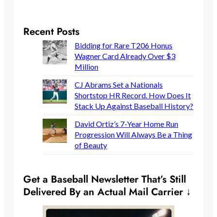
Recent Posts
Bidding for Rare T206 Honus
Wagner Card Already Over $3
Million
CJ Abrams Set a Nationals
Shortstop HR Record. How Does It
Stack Up Against Baseball History?
David Ortiz’s 7-Year Home Run
Progression Will Always Be a Thing
of Beauty
Get a Baseball Newsletter That’s Still
Delivered By an Actual Mail Carrier ↓