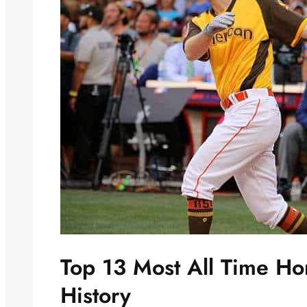
Top 13 Most All Time H
History