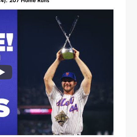
24): 207 Home Runs