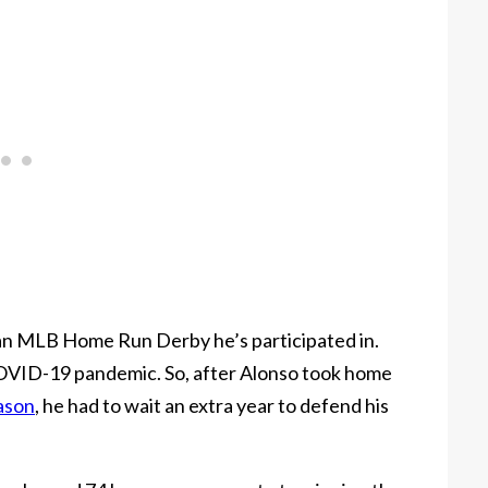
 an MLB Home Run Derby he’s participated in.
OVID-19 pandemic. So, after Alonso took home
ason
, he had to wait an extra year to defend his