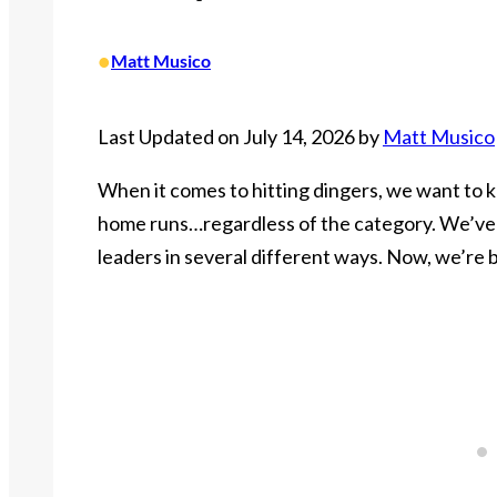
•
Matt Musico
Last Updated on July 14, 2026 by
Matt Musico
When it comes to hitting dingers, we want to k
home runs…regardless of the category. We’ve a
leaders in several different ways. Now, we’re b