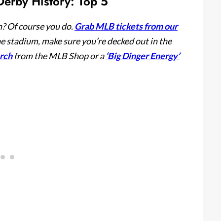
erby History: Top 5
? Of course you do.
Grab MLB tickets from our
he stadium, make sure you’re decked out in the
erch
from the MLB Shop or a
‘Big Dinger Energy’