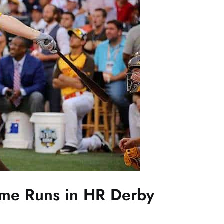
ome Runs in HR Derby