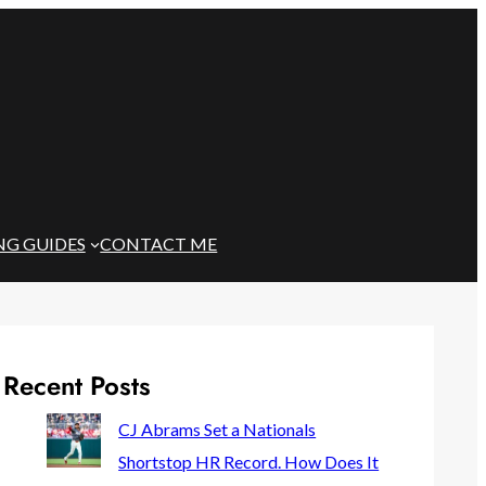
NG GUIDES
CONTACT ME
Recent Posts
CJ Abrams Set a Nationals
Shortstop HR Record. How Does It