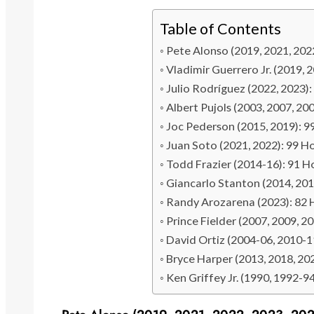
Table of Contents
Pete Alonso (2019, 2021, 202
Vladimir Guerrero Jr. (2019,
Julio Rodríguez (2022, 2023
Albert Pujols (2003, 2007, 2
Joc Pederson (2015, 2019): 
Juan Soto (2021, 2022): 99 
Todd Frazier (2014-16): 91 
Giancarlo Stanton (2014, 20
Randy Arozarena (2023): 82
Prince Fielder (2007, 2009, 
David Ortiz (2004-06, 2010-
Bryce Harper (2013, 2018, 2
Ken Griffey Jr. (1990, 1992-