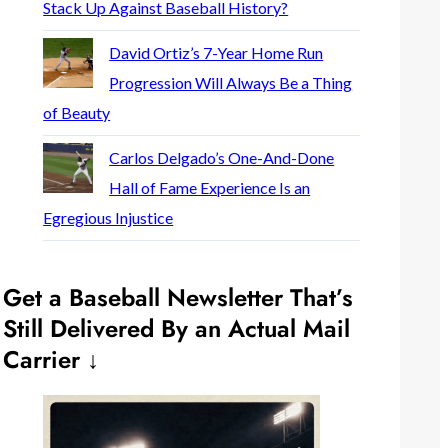
Stack Up Against Baseball History?
David Ortiz’s 7-Year Home Run
Progression Will Always Be a Thing
of Beauty
Carlos Delgado’s One-And-Done
Hall of Fame Experience Is an
Egregious Injustice
Get a Baseball Newsletter That’s
Still Delivered By an Actual Mail
Carrier ↓