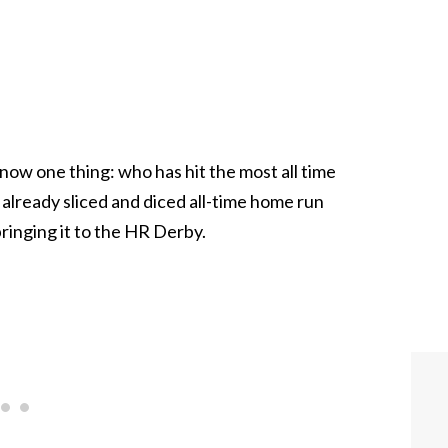
now one thing: who has hit the most all time
lready sliced and diced all-time home run
ringing it to the HR Derby.