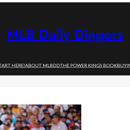
MLB Daily Dingers
TART HERE!
ABOUT MLBDD
THE POWER KINGS BOOK
BUYI