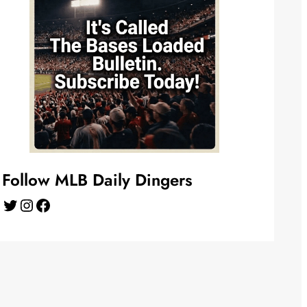
Follow MLB Daily Dingers
Twitter
Instagram
Facebook