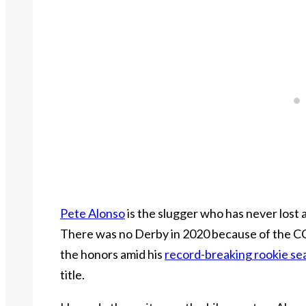
Pete Alonso
is the slugger who has never lost
There was no Derby in 2020 because of the C
the honors amid his
record-breaking rookie se
title.