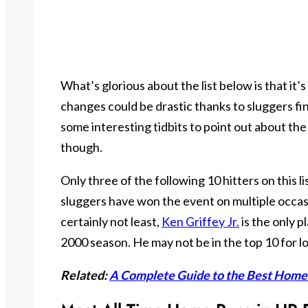
What’s glorious about the list below is that it’
changes could be drastic thanks to sluggers fi
some interesting tidbits to point out about the
though.
Only three of the following 10 hitters on this l
sluggers have won the event on multiple occasi
certainly not least,
Ken Griffey
Jr.
is the only 
2000 season. He may not be in the top 10 for lo
Related:
A Complete Guide to the Best Hom