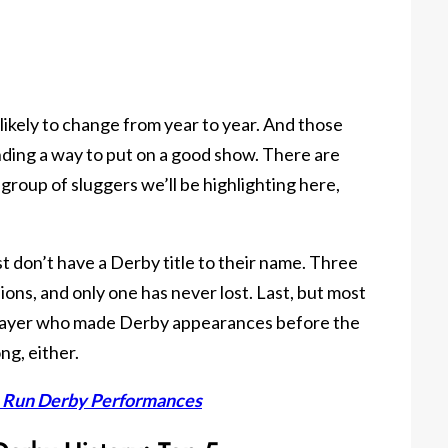
s likely to change from year to year. And those
nding a way to put on a good show. There are
 group of sluggers we’ll be highlighting here,
ist don’t have a Derby title to their name. Three
ons, and only one has never lost. Last, but most
player who made Derby appearances before the
ng, either.
e Run Derby Performances