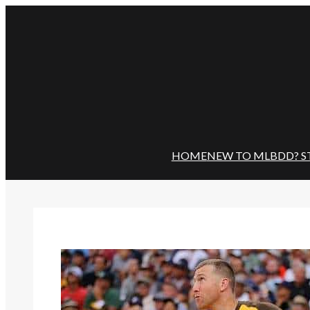
Skip
to
content
HOME
NEW TO MLBDD? S