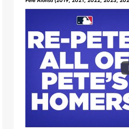
Pete Alonso (2019, 2021, 2022, 2023, 20