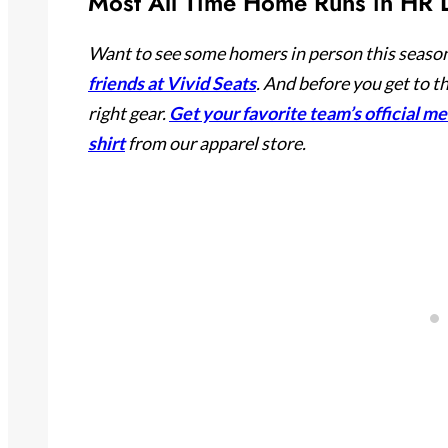
Most All Time Home Runs in HR D
Want to see some homers in person this season
friends at Vivid Seats
. And before you get to t
right gear.
Get your favorite team’s official m
shirt
from our apparel store.