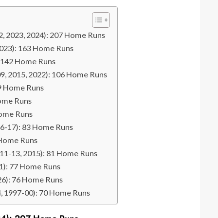
2, 2023, 2024): 207 Home Runs
 2023): 163 Home Runs
): 142 Home Runs
009, 2015, 2022): 106 Home Runs
99 Home Runs
Home Runs
Home Runs
16-17): 83 Home Runs
 Home Runs
2011-13, 2015): 81 Home Runs
11): 77 Home Runs
026): 76 Home Runs
94, 1997-00): 70 Home Runs