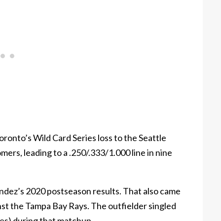
ronto’s Wild Card Series loss to the Seattle
ers, leading to a .250/.333/1.000 line in nine
andez’s 2020 postseason results. That also came
nst the Tampa Bay Rays. The outfielder singled
es) during that matchup.