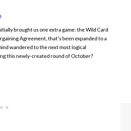
o
itially brought us one extra game: the Wild Card
Bargaining Agreement, that’s been expanded to a
mind wandered to the next most logical
ing this newly-created round of October?