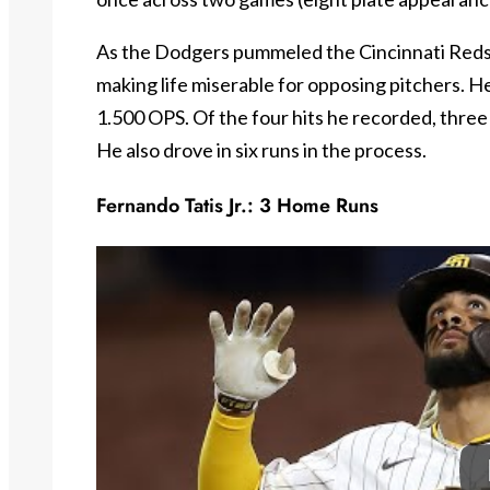
As the Dodgers pummeled the Cincinnati Reds
making life miserable for opposing pitchers. H
1.500 OPS. Of the four hits he recorded, three
He also drove in six runs in the process.
Fernando Tatis Jr.: 3 Home Runs