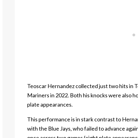
Teoscar Hernandez collected just two hits in To
Mariners in 2022. Both his knocks were also hom
plate appearances.
This performance is in stark contrast to Hern
with the Blue Jays, who failed to advance agai
once across two games (eight plate appearanc