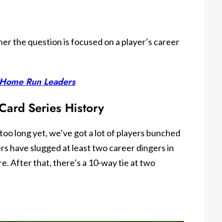
er the question is focused on a player’s career
n Home Run Leaders
Card Series History
too long yet, we’ve got a lot of players bunched
rs have slugged at least two career dingers in
e. After that, there’s a 10-way tie at two