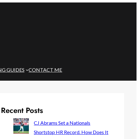
NG GUIDES
CONTACT ME
Recent Posts
CJ Abrams Set a Nationals
Shortstop HR Record. How Does It