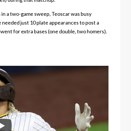
 in a two-game sweep, Teoscar was busy
e needed just 10 plate appearances to post a
 went for extra bases (one double, two homers).