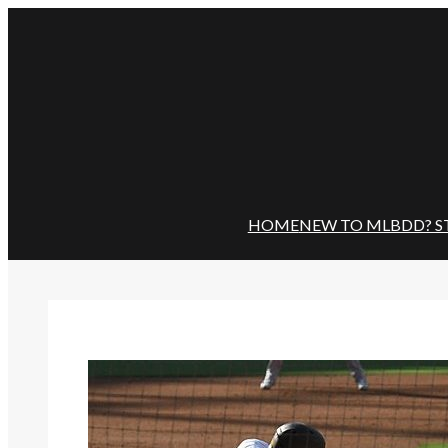
Skip
to
content
HOME
NEW TO MLBDD? S