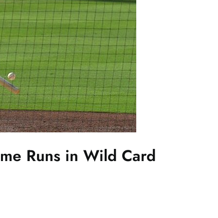
ome Runs in Wild Card