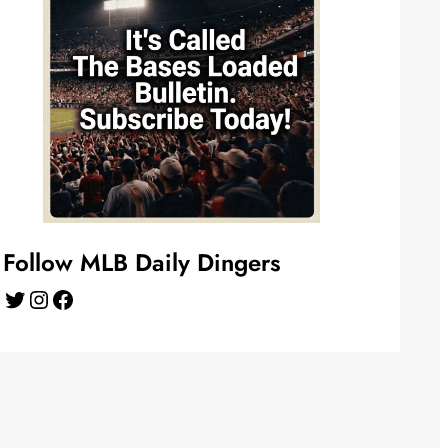
Follow MLB Daily Dingers
Twitter
Instagram
Facebook