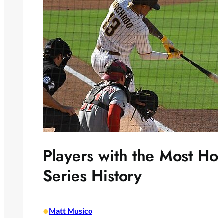
Players with the Most H
Series History
•
Matt Musico