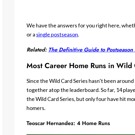
We have the answers for you right here, wheth
or a
single postseason
.
Related:
The Definitive Guide to Postseaso
Most Career Home Runs in Wild 
Since the Wild Card Series hasn’t been around 
together atop the leaderboard. So far, 14 playe
the Wild Card Series, but only four have hit mor
homers.
Teoscar Hernandez: 4 Home Runs