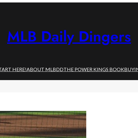
MLB Daily Dingers
TART HERE!
ABOUT MLBDD
THE POWER KINGS BOOK
BUYI