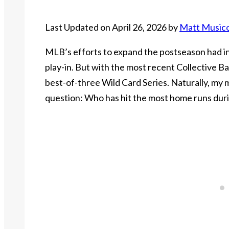
Last Updated on April 26, 2026 by
Matt Music
MLB’s efforts to expand the postseason had in
play-in. But with the most recent Collective 
best-of-three Wild Card Series. Naturally, my 
question: Who has hit the most home runs dur