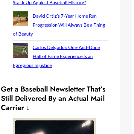
Stack Up Against Baseball History?
David Ortiz’s 7-Year Home Run
Progression Will Always Be a Thing
of Beauty
Carlos Delgado’s One-And-Done
Hall of Fame Experience Is an
Egregious Injustice
Get a Baseball Newsletter That’s
Still Delivered By an Actual Mail
Carrier ↓