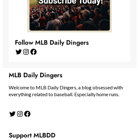
Follow MLB Daily Dingers
Twitter
Instagram
Facebook
MLB Daily Dingers
Welcome to MLB Daily Dingers, a blog obsessed with
everything related to baseball. Especially home runs.
Twitter
Instagram
Facebook
Support MLBDD