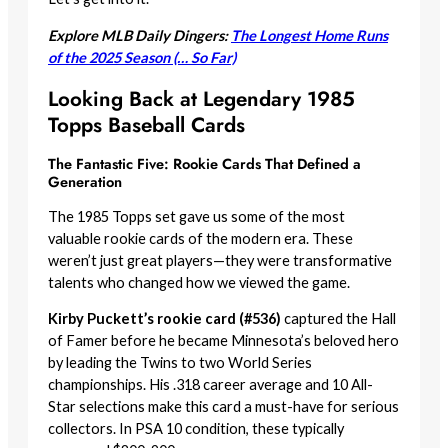
Explore MLB Daily Dingers:
The Longest Home Runs
of the 2025 Season (… So Far)
Looking Back at Legendary 1985
Topps Baseball Cards
The Fantastic Five: Rookie Cards That Defined a
Generation
The 1985 Topps set gave us some of the most
valuable rookie cards of the modern era. These
weren’t just great players—they were transformative
talents who changed how we viewed the game.
Kirby Puckett’s rookie card (#536)
captured the Hall
of Famer before he became Minnesota’s beloved hero
by leading the Twins to two World Series
championships. His .318 career average and 10 All-
Star selections make this card a must-have for serious
collectors. In PSA 10 condition, these typically