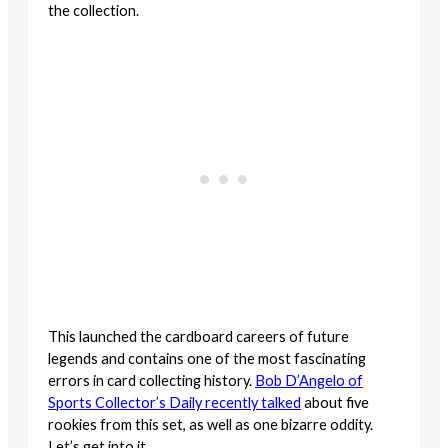
the collection.
This launched the cardboard careers of future
legends and contains one of the most fascinating
errors in card collecting history.
Bob D’Angelo of
Sports Collector’s Daily recently talked
about five
rookies from this set, as well as one bizarre oddity.
Let’s get into it.