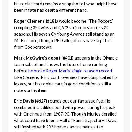
his rookie card remains a snapshot of what might have
been if fate had dealt a different hand.
Roger Clemens (#181)
would become “The Rocket,”
compiling 354 wins and 4,672 strikeouts across 24
seasons. His seven Cy Young Awards still stand as an
MLB record, though PED allegations have kept him
from Cooperstown.
Mark McGwire’s debut (#401)
appears in the Olympic
team subset and shows the future home run king
before
he broke Roger Maris’ single-season record
.
Like Clemens, PED controversies have complicated his
legacy, but his rookie cars in good condition is still a
noteworthy item.
Eric Davis (#627)
rounds out our fantastic five. He
combined incredible speed with power during his peak
with Cincinnati from 1987-90. Though injuries derailed
what could have been a Hall of Fame trajectory, Davis
still finished with 282 homers and remains a fan