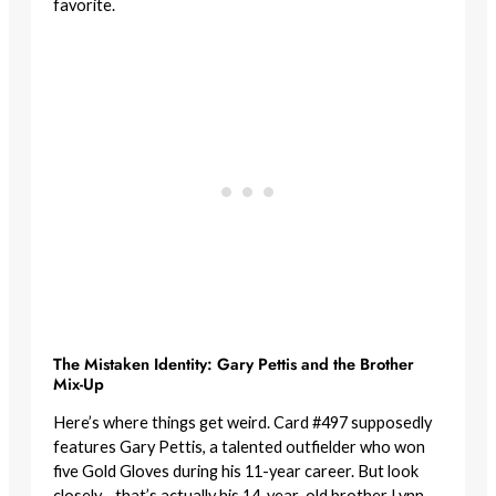
favorite.
The Mistaken Identity: Gary Pettis and the Brother
Mix-Up
Here’s where things get weird. Card #497 supposedly
features Gary Pettis, a talented outfielder who won
five Gold Gloves during his 11-year career. But look
closely—that’s actually his 14-year-old brother Lynn