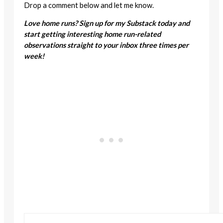
Drop a comment below and let me know.
Love home runs? Sign up for my Substack today and
start getting interesting home run-related
observations straight to your inbox three times per
week!