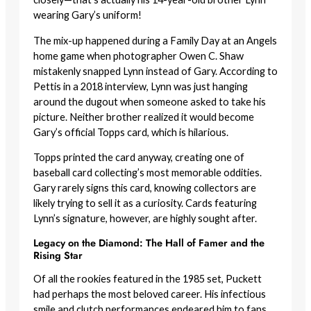
wearing Gary’s uniform!
The mix-up happened during a Family Day at an Angels
home game when photographer Owen C. Shaw
mistakenly snapped Lynn instead of Gary. According to
Pettis in a 2018 interview, Lynn was just hanging
around the dugout when someone asked to take his
picture. Neither brother realized it would become
Gary’s official Topps card, which is hilarious.
Topps printed the card anyway, creating one of
baseball card collecting’s most memorable oddities.
Gary rarely signs this card, knowing collectors are
likely trying to sell it as a curiosity. Cards featuring
Lynn’s signature, however, are highly sought after.
Legacy on the Diamond: The Hall of Famer and the
Rising Star
Of all the rookies featured in the 1985 set, Puckett
had perhaps the most beloved career. His infectious
smile and clutch performances endeared him to fans