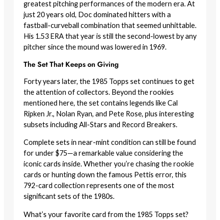
greatest pitching performances of the modern era. At
just 20 years old, Doc dominated hitters with a
fastball-curveball combination that seemed unhittable.
His 1.53 ERA that year is still the second-lowest by any
pitcher since the mound was lowered in 1969.
The Set That Keeps on Giving
Forty years later, the 1985 Topps set continues to get
the attention of collectors. Beyond the rookies
mentioned here, the set contains legends like Cal
Ripken Jr., Nolan Ryan, and Pete Rose, plus interesting
subsets including All-Stars and Record Breakers.
Complete sets in near-mint condition can still be found
for under $75—a remarkable value considering the
iconic cards inside. Whether you’re chasing the rookie
cards or hunting down the famous Pettis error, this
792-card collection represents one of the most
significant sets of the 1980s.
What’s your favorite card from the 1985 Topps set?