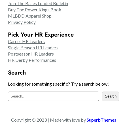
Join The Bases Loaded Bulletin
Buy The Power Kings Book
MLBDD Apparel Shop
Privacy Policy
Pick Your HR Experience
Career HR Leaders
Single-Season HR Leaders
Postseason HR Leaders
HR Derby Performances
Search
Looking for something specific? Try a search below!
S
Search
e
a
r
c
Copyright © 2023 | Made with love by
SuperbThemes
h