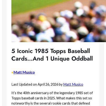
5 Iconic 1985 Topps Baseball
Cards…And 1 Unique Oddball
Matt Musico
•
Last Updated on April 26, 2026 by
Matt Musico
It’s the 40th anniversary of the legendary 1985 set of
Topps baseball cards in 2025. What makes this set so
noteworthy is the several rookie cards that defined