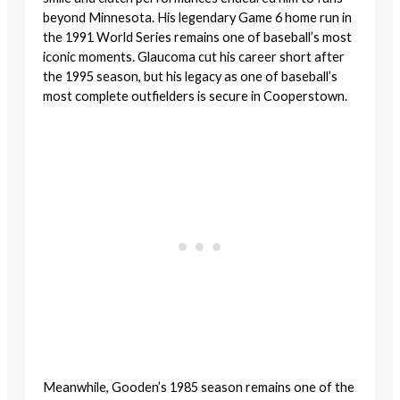
beyond Minnesota. His legendary Game 6 home run in
the 1991 World Series remains one of baseball’s most
iconic moments. Glaucoma cut his career short after
the 1995 season, but his legacy as one of baseball’s
most complete outfielders is secure in Cooperstown.
Meanwhile, Gooden’s 1985 season remains one of the