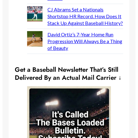
CJ Abrams Set a Nationals
Shortstop HR Record. How Does It
Stack Up Against Baseball History?
David Ortiz’s 7-Year Home Run
Progression Will Always Be a Thing
of Beauty
Get a Baseball Newsletter That’s Still
Delivered By an Actual Mail Carrier ↓