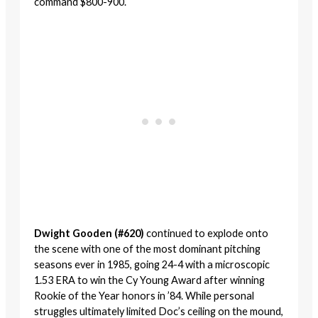
command $800-900.
Dwight Gooden (#620)
continued to explode onto
the scene with one of the most dominant pitching
seasons ever in 1985, going 24-4 with a microscopic
1.53 ERA to win the Cy Young Award after winning
Rookie of the Year honors in ’84. While personal
struggles ultimately limited Doc’s ceiling on the mound,