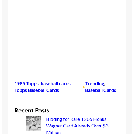
1985 Topps
, 
baseball cards
, 
Trending
, 
•
Topps Baseball Cards
Baseball Cards
Recent Posts
Bidding for Rare T206 Honus
Wagner Card Already Over $3
Million