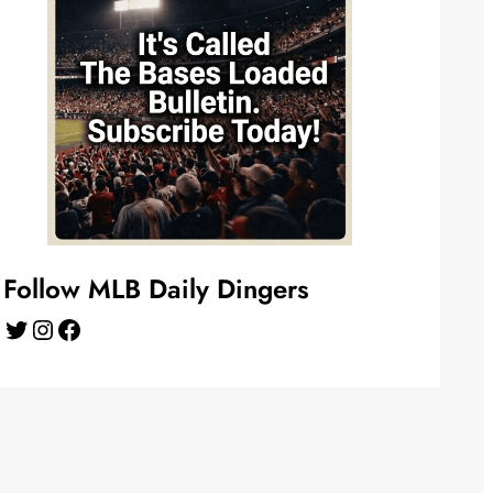
Follow MLB Daily Dingers
Twitter
Instagram
Facebook