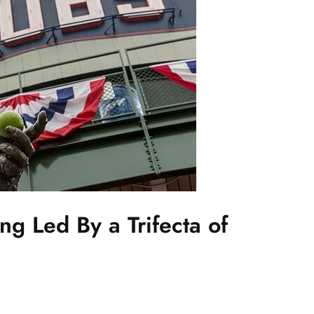
ng Led By a Trifecta of