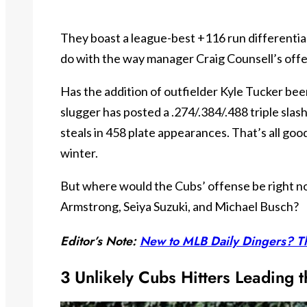
They boast a league-best +116 run differential 
do with the way manager Craig Counsell’s off
Has the addition of outfielder Kyle Tucker bee
slugger has posted a .274/.384/.488 triple slas
steals in 458 plate appearances. That’s all goo
winter.
But where would the Cubs’ offense be right 
Armstrong, Seiya Suzuki, and Michael Busch?
Editor’s Note:
New to MLB Daily Dingers? Th
3 Unlikely Cubs Hitters Leading