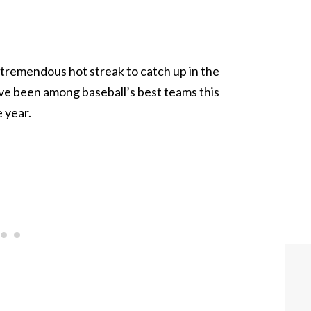
remendous hot streak to catch up in the
ve been among baseball’s best teams this
 year.