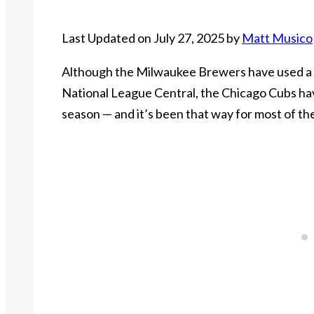
Last Updated on July 27, 2025 by
Matt Musico
Although the Milwaukee Brewers have used a t
National League Central, the Chicago Cubs ha
season — and it’s been that way for most of the