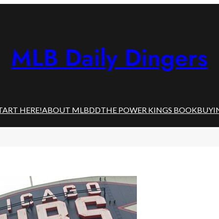
MLB Daily Dingers
TART HERE!
ABOUT MLBDD
THE POWER KINGS BOOK
BUYI