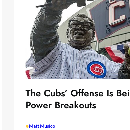
The Cubs’ Offense Is Bei
Power Breakouts
•
Matt Musico