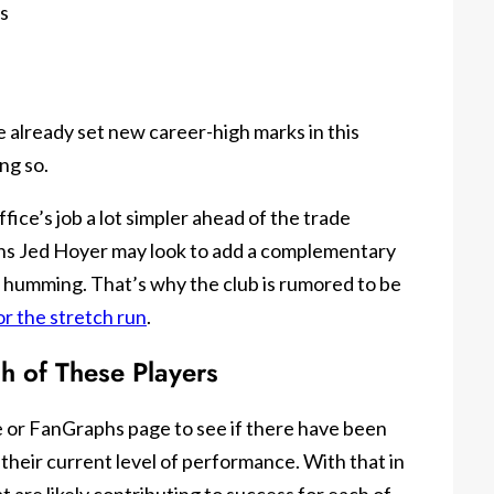
s
e already set new career-high marks in this
ng so.
ice’s job a lot simpler ahead of the trade
ons Jed Hoyer may look to add a complementary
is humming. That’s why the club is rumored to be
or the stretch run
.
ch of These Players
ce or FanGraphs page to see if there have been
their current level of performance. With that in
t are likely contributing to success for each of