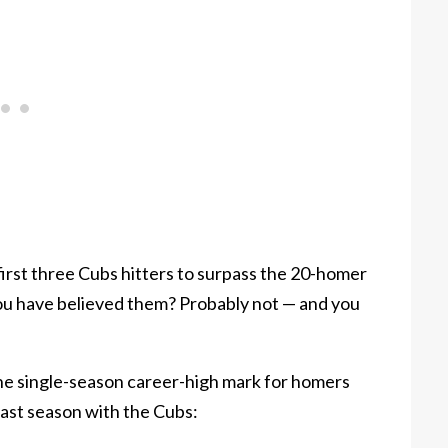
first three Cubs hitters to surpass the 20-homer
ou have believed them? Probably not — and you
he single-season career-high mark for homers
last season with the Cubs: