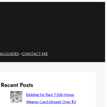
NG GUIDES
CONTACT ME
Recent Posts
Bidding for Rare T206 Honus
Wagner Card Already Over $3