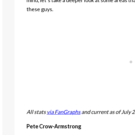
these guys.
All stats
via FanGraphs
and current as of July 2
Pete Crow-Armstrong