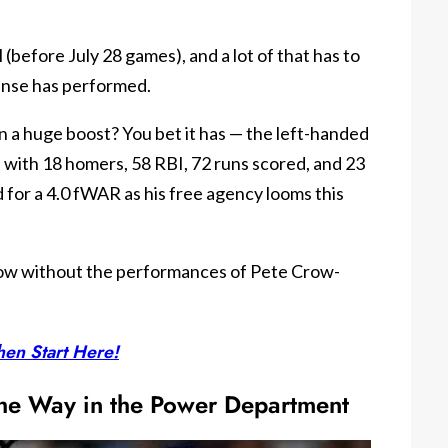
(before July 28 games), and a lot of that has to
ense has performed.
n a huge boost? You bet it has — the left-handed
h with 18 homers, 58 RBI, 72 runs scored, and 23
d for a 4.0 fWAR as his free agency looms this
now without the performances of Pete Crow-
en Start Here!
 the Way in the Power Department