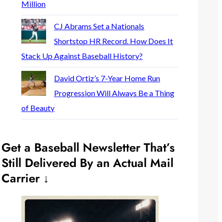
Million
CJ Abrams Set a Nationals
Shortstop HR Record. How Does It
Stack Up Against Baseball History?
David Ortiz’s 7-Year Home Run
Progression Will Always Be a Thing
of Beauty
Get a Baseball Newsletter That’s
Still Delivered By an Actual Mail
Carrier ↓