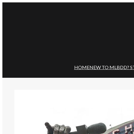
Skip
to
content
HOME
NEW TO MLBDD? S