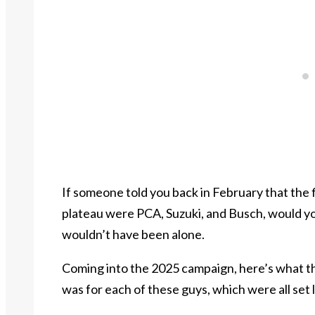
If someone told you back in February that the 
plateau were PCA, Suzuki, and Busch, would y
wouldn’t have been alone.
Coming into the 2025 campaign, here’s what t
was for each of these guys, which were all set 