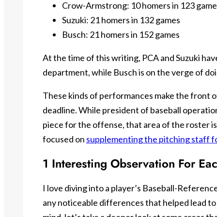
Crow-Armstrong: 10 homers in 123 game
Suzuki: 21 homers in 132 games
Busch: 21 homers in 152 games
At the time of this writing, PCA and Suzuki hav
department, while Busch is on the verge of doi
These kinds of performances make the front off
deadline. While president of baseball operati
piece for the offense, that area of the roster 
focused on
supplementing the pitching staff f
1 Interesting Observation For Ea
I love diving into a player’s Baseball-Referen
any noticeable differences that helped lead to 
mind, let’s take a deeper look at some areas tha