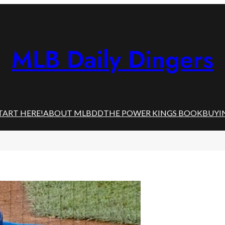
MLB Daily Dingers
TART HERE!
ABOUT MLBDD
THE POWER KINGS BOOK
BUYI