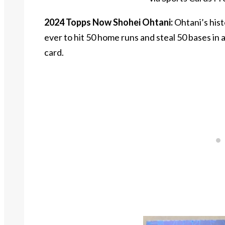
2024 Topps Now Shohei Ohtani:
Ohtani’s hist
ever to hit 50 home runs and steal 50 bases i
card.