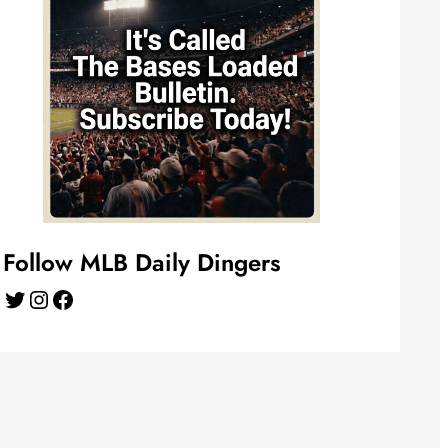
Follow MLB Daily Dingers
Twitter
Instagram
Facebook