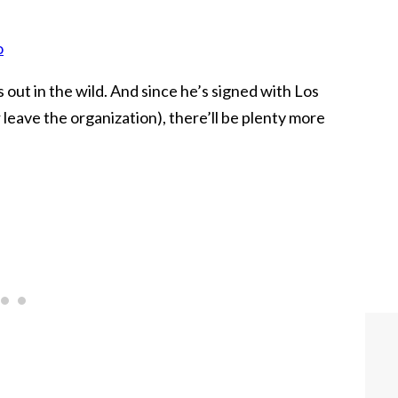
o
out in the wild. And since he’s signed with Los
leave the organization), there’ll be plenty more