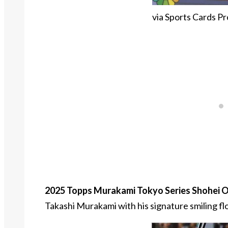
via Sports Cards Pr
2025 Topps Murakami Tokyo Series Shohei O
Takashi Murakami with his signature smiling fl