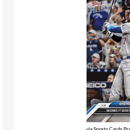
via Sports Cards Pr