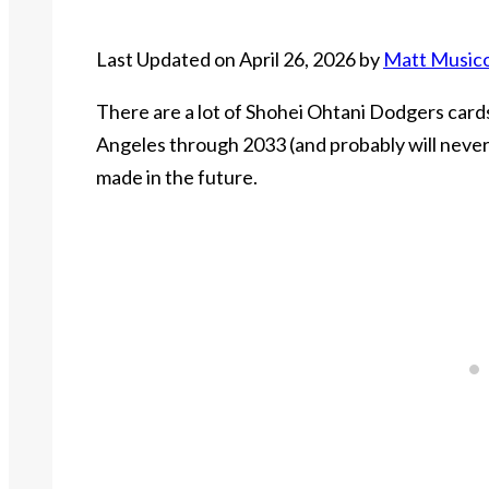
Last Updated on April 26, 2026 by
Matt Music
There are a lot of Shohei Ohtani Dodgers cards 
Angeles through 2033 (and probably will never 
made in the future.