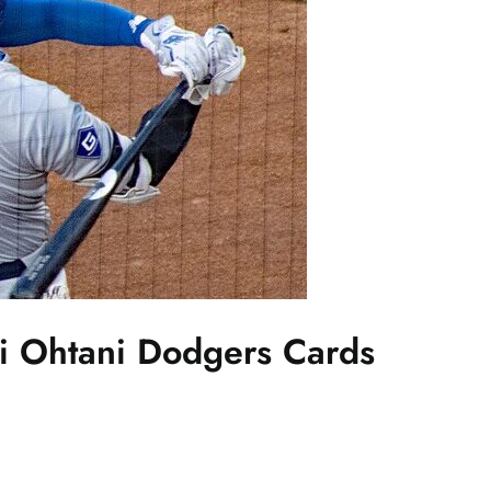
i Ohtani Dodgers Cards