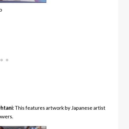
o
htani:
This features artwork by Japanese artist
owers.