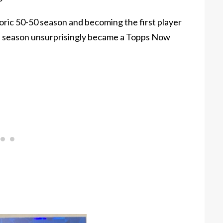
oric 50-50 season and becoming the first player
n a season unsurprisingly became a Topps Now