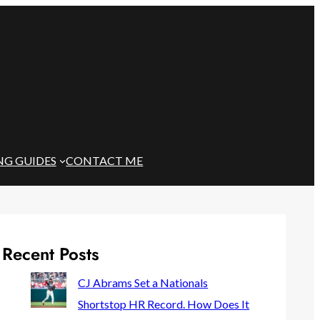
NG GUIDES
CONTACT ME
Recent Posts
CJ Abrams Set a Nationals
Shortstop HR Record. How Does It