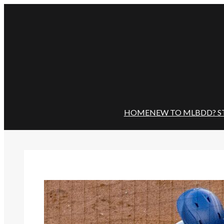
Skip
to
content
HOME
NEW TO MLBDD? S