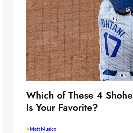
Which of These 4 Shohe
Is Your Favorite?
•
Matt Musico