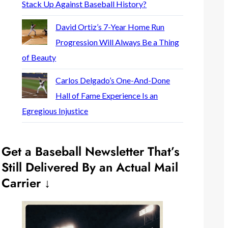
Stack Up Against Baseball History?
David Ortiz’s 7-Year Home Run
Progression Will Always Be a Thing
of Beauty
Carlos Delgado’s One-And-Done
Hall of Fame Experience Is an
Egregious Injustice
Get a Baseball Newsletter That’s
Still Delivered By an Actual Mail
Carrier ↓