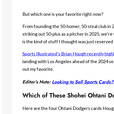
But which one is your favorite right now?
From founding the 50-homer, 50-steal club in 
striking out 50-plus as a pitcher in 2025, we’re 
is the kind of stuff I thought was just reserve
Sports Illustrated’s Brian Hough recently high
landing with Los Angeles ahead of the 2024 sea
out my favorite.
Editor’s Note:
Looking to Sell Sports Cards?
Which of These Shohei Ohtani D
Here are the four Ohtani Dodgers cards Hough