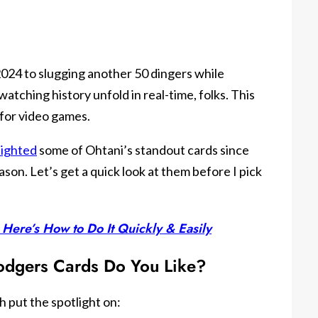
2024 to slugging another 50 dingers while
watching history unfold in real-time, folks. This
d for video games.
lighted
some of Ohtani’s standout cards since
son. Let’s get a quick look at them before I pick
 Here’s How to Do It Quickly & Easily
odgers Cards Do You Like?
 put the spotlight on: