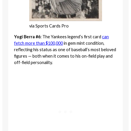
via Sports Cards Pro
Yogi Berra #6:
The Yankees legend’s first card
can
fetch more than $100,000
in gem mint condition,
reflecting his status as one of baseball’s most beloved
figures — both when it comes to his on-field play and
off-field personality.