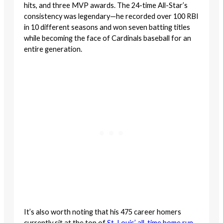
hits, and three MVP awards. The 24-time All-Star’s
consistency was legendary—he recorded over 100 RBI
in 10 different seasons and won seven batting titles
while becoming the face of Cardinals baseball for an
entire generation.
It’s also worth noting that his 475 career homers
currently sit at the top of
St. Louis’ all-time home run