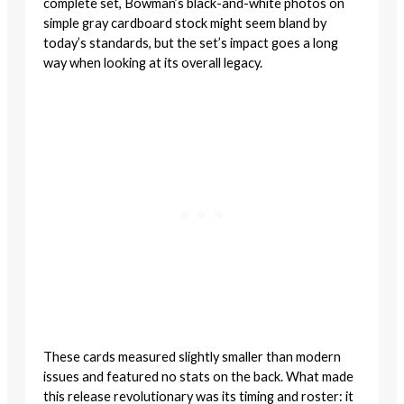
complete set, Bowman’s black-and-white photos on
simple gray cardboard stock might seem bland by
today’s standards, but the set’s impact goes a long
way when looking at its overall legacy.
These cards measured slightly smaller than modern
issues and featured no stats on the back. What made
this release revolutionary was its timing and roster: it