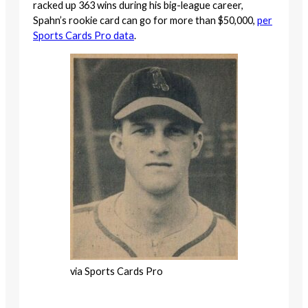
racked up 363 wins during his big-league career,
Spahn’s rookie card can go for more than $50,000,
per
Sports Cards Pro data
.
via Sports Cards Pro