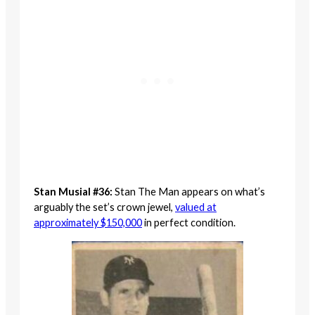
Stan Musial #36:
Stan The Man appears on what’s
arguably the set’s crown jewel,
valued at
approximately $150,000
in perfect condition.