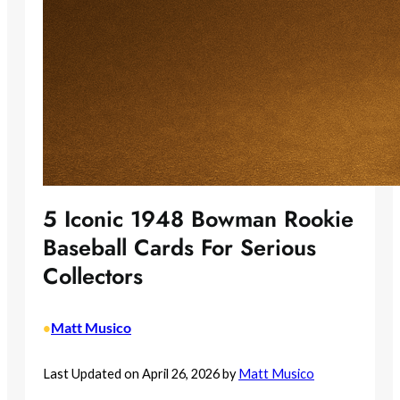
5 Iconic 1948 Bowman Rookie
Baseball Cards For Serious
Collectors
Matt Musico
•
Last Updated on April 26, 2026 by
Matt Musico