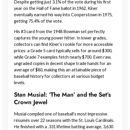
Despite getting just 3.1% of the vote during his first
year on the Hall of Fame ballot in 1962, Kiner
eventually earned his way into Cooperstown in 1975,
getting 75.4% of the vote.
His #3 card from the 1948 Bowman set perfectly
captures the young power hitter. In lower grades,
collectors can find Kiner’s rookie for more accessible
prices: a Grade 5 card typically sells for around $300,
while Grade 7 examples fetch nearly $700. Even raw,
ungraded copies in decent shape trade hands for an
average of $80, making this an attainable piece of
baseball history for collectors at various budget
levels.
Stan Musial: ‘The Man’ and the Set’s
Crown Jewel
Musial compiled one of baseball’s most impressive
résumés over 22 seasons with the St. Louis Cardinals.
He finished with a .331 lifetime batting average, 3,630