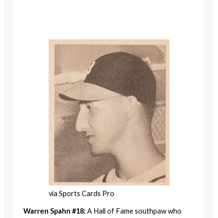
via Sports Cards Pro
Warren Spahn #18:
A Hall of Fame southpaw who