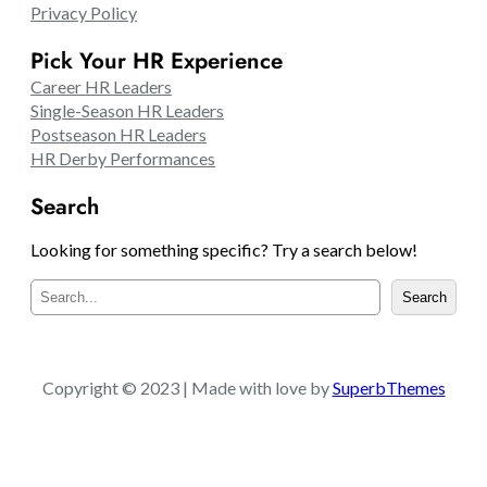
Privacy Policy
Pick Your HR Experience
Career HR Leaders
Single-Season HR Leaders
Postseason HR Leaders
HR Derby Performances
Search
Looking for something specific? Try a search below!
S
Search
e
a
r
c
Copyright © 2023 | Made with love by
SuperbThemes
h