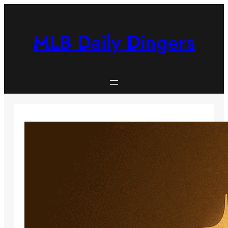
Skip
to
content
MLB Daily Dingers