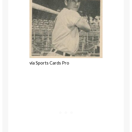
via Sports Cards Pro