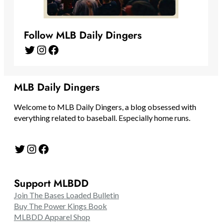
Follow MLB Daily Dingers
Twitter
Instagram
Facebook
MLB Daily Dingers
Welcome to MLB Daily Dingers, a blog obsessed with
everything related to baseball. Especially home runs.
Twitter
Instagram
Facebook
Support MLBDD
Join The Bases Loaded Bulletin
Buy The Power Kings Book
MLBDD Apparel Shop