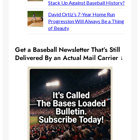
Stack Up Against Baseball History?
David Ortiz’s 7-Year Home Run
Progression Will Always Be a Thing
of Beauty
Get a Baseball Newsletter That’s Still
Delivered By an Actual Mail Carrier ↓