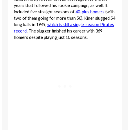
years that followed his rookie campaign, as well. It
included five straight seasons of
40-plus homers
(with
two of them going for more than 50). Kiner slugged 54
long balls in 1949,
which is still a single-season Pirates
record
. The slugger finished his career with 369
homers despite playing just 10 seasons.