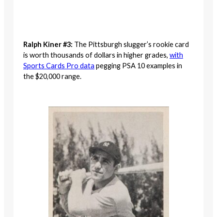
Ralph Kiner #3:
The Pittsburgh slugger’s rookie card
is worth thousands of dollars in higher grades,
with
Sports Cards Pro data
pegging PSA 10 examples in
the $20,000 range.