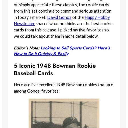
or simply appreciate these classics, the rookie cards
from this set continue to command serious attention
in today’s market.
David Gonos
of the
Happy Hobby
Newsletter
shared what he thinks are the best rookie
cards from this release. I picked my five favorites so
we could talk about them in more detail below.
Editor’s Note:
Looking to Sell Sports Cards? Here’s
How to Do It Quickly & Easily
5 Iconic 1948 Bowman Rookie
Baseball Cards
Here are five excellent 1948 Bowman rookies that are
among Gonos’ favorites: