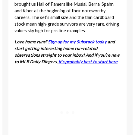
brought us Hall of Famers like Musial, Berra, Spahn,
and Kiner at the beginning of their noteworthy
careers. The set’s small size and the thin cardboard
stock mean high-grade survivors are very rare, driving
values sky high for pristine examples.
Love home runs?
Sign up for my Substack today
and
start getting interesting home run-related
observations straight to your inbox! And if you’re new
to MLB Daily Dingers,
it’s probably best to start here
.