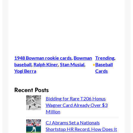
1948 Bowman rookie cards
, 
Bowman
Trending
, 
baseball
, 
Ralph Kiner
, 
Stan Musial
, 
Baseball
•
Yogi Berra
Cards
Recent Posts
Bidding for Rare T206 Honus
Wagner Card Already Over $3
Million
CJ Abrams Set a Nationals
Shortstop HR Record. How Does It