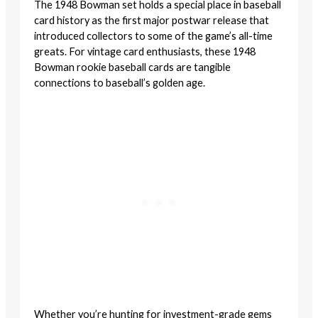
The 1948 Bowman set holds a special place in baseball
card history as the first major postwar release that
introduced collectors to some of the game’s all-time
greats. For vintage card enthusiasts, these 1948
Bowman rookie baseball cards are tangible
connections to baseball’s golden age.
Whether you’re hunting for investment-grade gems