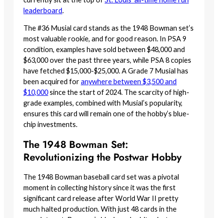
leaderboard
.
The #36 Musial card stands as the 1948 Bowman set’s
most valuable rookie, and for good reason. In PSA 9
condition, examples have sold between $48,000 and
$63,000 over the past three years, while PSA 8 copies
have fetched $15,000-$25,000. A Grade 7 Musial has
been acquired for
anywhere between $3,500 and
$10,000
since the start of 2024. The scarcity of high-
grade examples, combined with Musial’s popularity,
ensures this card will remain one of the hobby’s blue-
chip investments.
The 1948 Bowman Set:
Revolutionizing the Postwar Hobby
The 1948 Bowman baseball card set was a pivotal
moment in collecting history since it was the first
significant card release after World War II pretty
much halted production. With just 48 cards in the