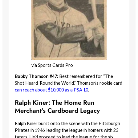
via Sports Cards Pro
Bobby Thomson #47:
Best remembered for “The
Shot Heard ‘Round the World,” Thomson’s rookie card
can reach about $10,000 as a PSA 10
.
Ralph Kiner: The Home Run
Merchant’s Cardboard Legacy
Ralph Kiner burst onto the scene with the Pittsburgh
Pirates in 1946, leading the league in homers with 23
taters. He’d proceed to lead the league for the six