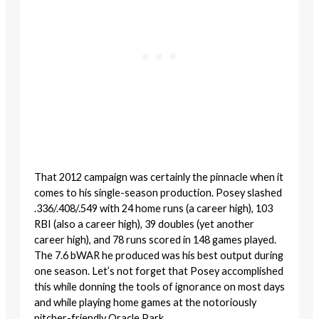
That 2012 campaign was certainly the pinnacle when it
comes to his single-season production. Posey slashed
.336/.408/.549 with 24 home runs (a career high), 103
RBI (also a career high), 39 doubles (yet another
career high), and 78 runs scored in 148 games played.
The 7.6 bWAR he produced was his best output during
one season. Let’s not forget that Posey accomplished
this while donning the tools of ignorance on most days
and while playing home games at the notoriously
pitcher-friendly Oracle Park.