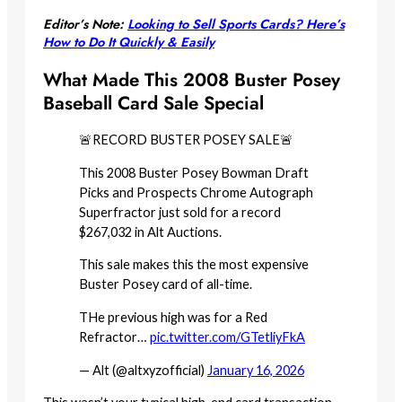
Editor’s Note:
Looking to Sell Sports Cards? Here’s
How to Do It Quickly & Easily
What Made This 2008 Buster Posey
Baseball Card Sale Special
🚨RECORD BUSTER POSEY SALE🚨
This 2008 Buster Posey Bowman Draft
Picks and Prospects Chrome Autograph
Superfractor just sold for a record
$267,032 in Alt Auctions.
This sale makes this the most expensive
Buster Posey card of all-time.
THe previous high was for a Red
Refractor…
pic.twitter.com/GTetliyFkA
— Alt (@altxyzofficial)
January 16, 2026