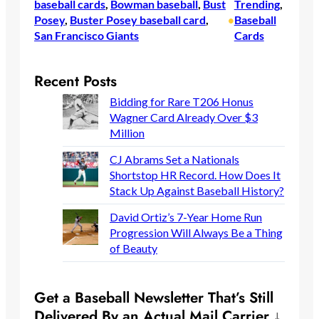
baseball cards
, 
Bowman baseball
, 
Bust
Trending
, 
Posey
, 
Buster Posey baseball card
, 
Baseball
•
San Francisco Giants
Cards
Recent Posts
Bidding for Rare T206 Honus
Wagner Card Already Over $3
Million
CJ Abrams Set a Nationals
Shortstop HR Record. How Does It
Stack Up Against Baseball History?
David Ortiz’s 7-Year Home Run
Progression Will Always Be a Thing
of Beauty
Get a Baseball Newsletter That’s Still
Delivered By an Actual Mail Carrier ↓