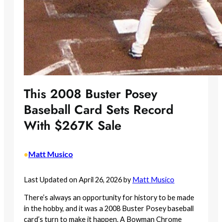
This 2008 Buster Posey
Baseball Card Sets Record
With $267K Sale
Matt Musico
•
Last Updated on April 26, 2026 by
Matt Musico
There’s always an opportunity for history to be made
in the hobby, and it was a 2008 Buster Posey baseball
card’s turn to make it happen. A Bowman Chrome