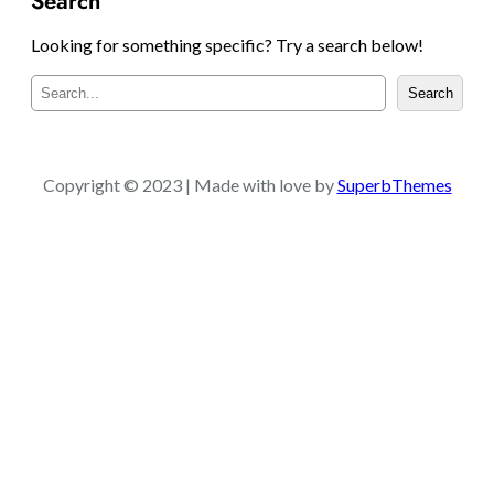
Search
Looking for something specific? Try a search below!
S
Search
e
a
r
c
Copyright © 2023 | Made with love by
SuperbThemes
h