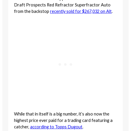
Draft Prospects Red Refractor Superfractor Auto
from the backstop
recently sold for $267,032 on Alt
.
While that in itself is a big number, it’s also now the
highest price ever paid for a trading card featuring a
catcher,
according to Topps Dugout
.