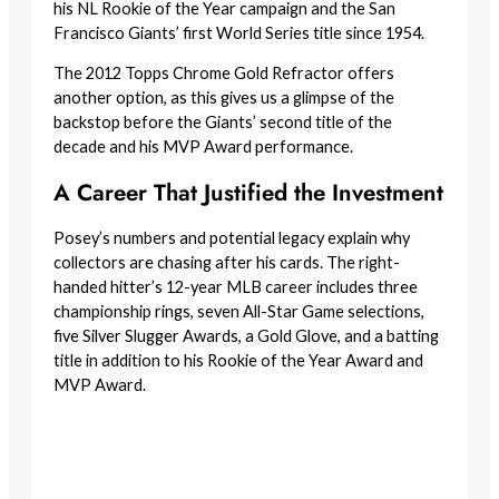
his NL Rookie of the Year campaign and the San
Francisco Giants’ first World Series title since 1954.
The 2012 Topps Chrome Gold Refractor offers
another option, as this gives us a glimpse of the
backstop before the Giants’ second title of the
decade and his MVP Award performance.
A Career That Justified the Investment
Posey’s numbers and potential legacy explain why
collectors are chasing after his cards. The right-
handed hitter’s 12-year MLB career includes three
championship rings, seven All-Star Game selections,
five Silver Slugger Awards, a Gold Glove, and a batting
title in addition to his Rookie of the Year Award and
MVP Award.