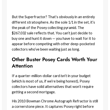
But the Superfractor? That’s obviously in an entirely
different stratosphere. As the sole 1/1 in the set, it’s
the peak of the Posey collecting pyramid. The
$267,032 sale reflects that. You can’t just decide to
buy one and hunt it down — you have to wait for it to
appear before competing with other deep-pocketed
collectors who’ve been waiting just as long.
Other Buster Posey Cards Worth Your
Attention
If a quarter-million-dollar card isn’t in your budget
(which is most of us, if we’re being honest), Posey
collectors have solid alternatives that won’t require
getting a second mortgage.
His 2010 Bowman Chrome Autograph Refractor is still
a cornerstone piece. It captures Posey right before