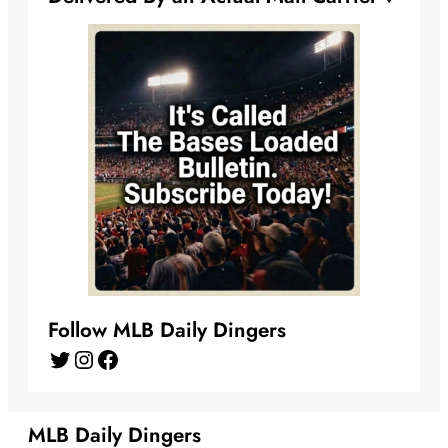
Follow MLB Daily Dingers
Twitter
Instagram
Facebook
MLB Daily Dingers