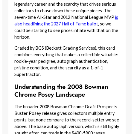
legendary career and the scarcity that drives serious
collectors to chase down these unique pieces. The
seven-time All-Star and 2012 National League MVP
is
also headlining the 2027 Hall of Fame ballot
, so we
could be starting to see prices inflate with that on the
horizon.
Graded by BGS (Beckett Grading Services), this card
combines everything that makes a collectible valuable:
rookie-year pedigree, autograph authentication,
pristine condition, and the scarcity as a 1-of-1
Superfractor.
Understanding the 2008 Bowman
Chrome Posey Landscape
The broader 2008 Bowman Chrome Draft Prospects
Buster Posey release gives collectors multiple entry
points, but none compare to the record-setter we see
above. The base autograph version, which is still highly
sought after, can trade in the $400-$800 range