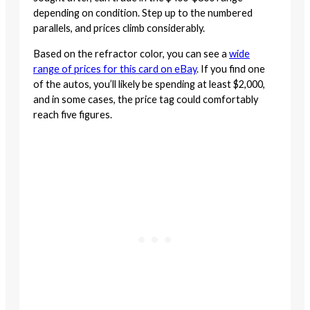
depending on condition. Step up to the numbered
parallels, and prices climb considerably.
Based on the refractor color, you can see a
wide
range of prices for this card on eBay
. If you find one
of the autos, you’ll likely be spending at least $2,000,
and in some cases, the price tag could comfortably
reach five figures.