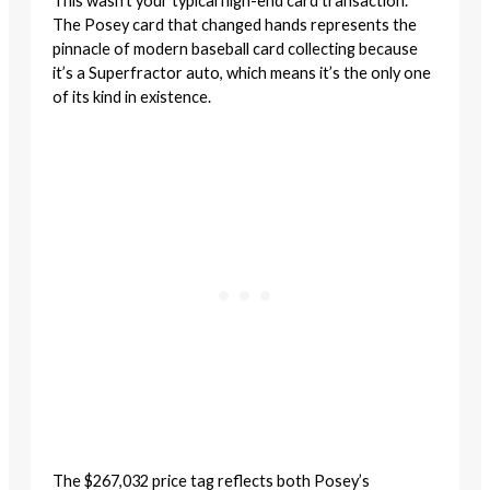
This wasn’t your typical high-end card transaction.
The Posey card that changed hands represents the
pinnacle of modern baseball card collecting because
it’s a Superfractor auto, which means it’s the only one
of its kind in existence.
The $267,032 price tag reflects both Posey’s