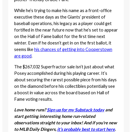
While he’s trying to make his name as a front-office
executive these days as the Giants’ president of
baseball operations, his legacy as a player could get
fortified in the near future now that he’s set to appear
on the Hall of Fame ballot for the first time next
winter. Even if he doesn’t get in on the first ballot, it
seems like
his chances of getting into Cooperstown
are good
.
The $267,032 Superfractor sale isn’t just about what
Posey accomplished during his playing career. It’s
about securing the rarest possible piece from his days
on the diamond before his collectibles potentially see
a boost in value across the board based on Hall of
Fame voting results.
Love home runs?
Sign up for my Substack today
and
start getting interesting home run-related
observations straight to your inbox! And if you’re new
to MLB Daily Dingers,
it’s probably best to start here
.