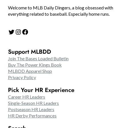
Welcome to MLB Daily Dingers, a blog obsessed with
everything related to baseball. Especially home runs.
Twitter
Instagram
Facebook
Support MLBDD
Join The Bases Loaded Bulletin
Buy The Power Kings Book
MLBDD Apparel Shop
Privacy Policy
Pick Your HR Experience
Career HR Leaders
Single-Season HR Leaders
Postseason HR Leaders
HR Derby Performances