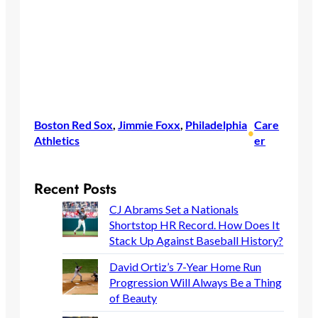
Boston Red Sox
, 
Jimmie Foxx
, 
Philadelphia
Care
•
Athletics
er
Recent Posts
CJ Abrams Set a Nationals
Shortstop HR Record. How Does It
Stack Up Against Baseball History?
David Ortiz’s 7-Year Home Run
Progression Will Always Be a Thing
of Beauty