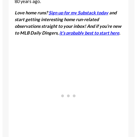
80 years ago.
Love home runs?
Sign up for my Substack today
and
start getting interesting home run-related
observations straight to your inbox! And if you’re new
to MLB Daily Dingers,
it’s probably best to start here
.