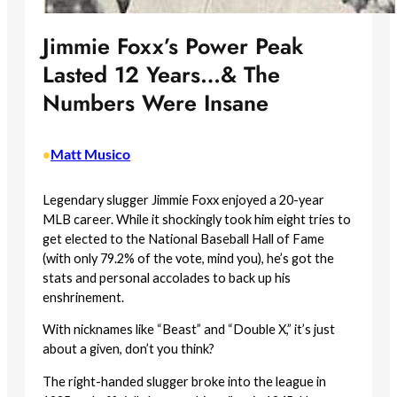
Jimmie Foxx’s Power Peak
Lasted 12 Years…& The
Numbers Were Insane
Matt Musico
•
Legendary slugger Jimmie Foxx enjoyed a 20-year
MLB career. While it shockingly took him eight tries to
get elected to the National Baseball Hall of Fame
(with only 79.2% of the vote, mind you), he’s got the
stats and personal accolades to back up his
enshrinement.
With nicknames like “Beast” and “Double X,” it’s just
about a given, don’t you think?
The right-handed slugger broke into the league in