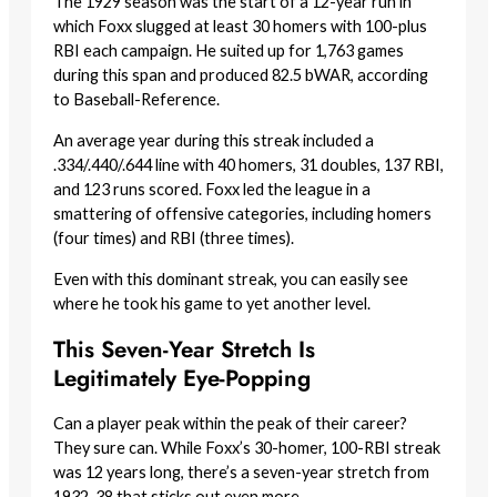
The 1929 season was the start of a 12-year run in
which Foxx slugged at least 30 homers with 100-plus
RBI each campaign. He suited up for 1,763 games
during this span and produced 82.5 bWAR, according
to Baseball-Reference.
An average year during this streak included a
.334/.440/.644 line with 40 homers, 31 doubles, 137 RBI,
and 123 runs scored. Foxx led the league in a
smattering of offensive categories, including homers
(four times) and RBI (three times).
Even with this dominant streak, you can easily see
where he took his game to yet another level.
This Seven-Year Stretch Is
Legitimately Eye-Popping
Can a player peak within the peak of their career?
They sure can. While Foxx’s 30-homer, 100-RBI streak
was 12 years long, there’s a seven-year stretch from
1932-38 that sticks out even more.