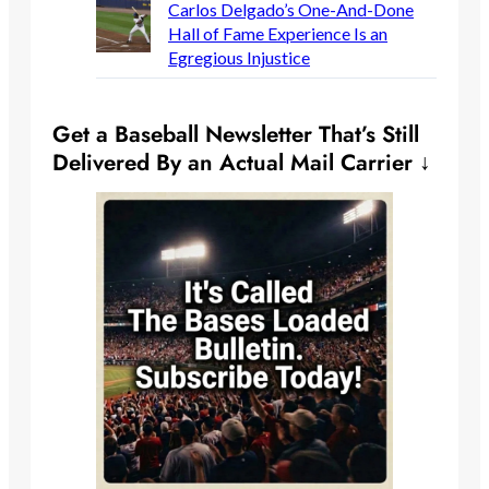
Carlos Delgado’s One-And-Done
Hall of Fame Experience Is an
Egregious Injustice
Get a Baseball Newsletter That’s Still
Delivered By an Actual Mail Carrier ↓