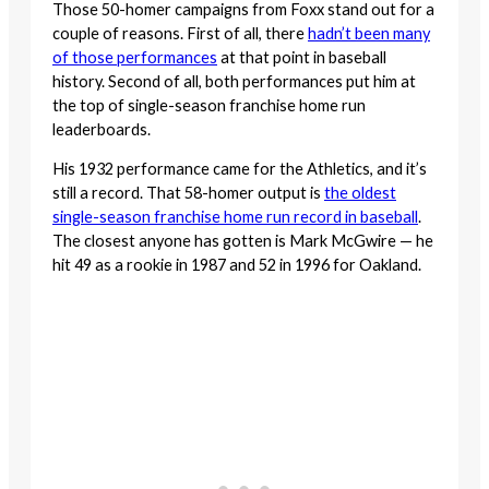
Those 50-homer campaigns from Foxx stand out for a
couple of reasons. First of all, there
hadn’t been many
of those performances
at that point in baseball
history. Second of all, both performances put him at
the top of single-season franchise home run
leaderboards.
His 1932 performance came for the Athletics, and it’s
still a record. That 58-homer output is
the oldest
single-season franchise home run record in baseball
.
The closest anyone has gotten is Mark McGwire — he
hit 49 as a rookie in 1987 and 52 in 1996 for Oakland.