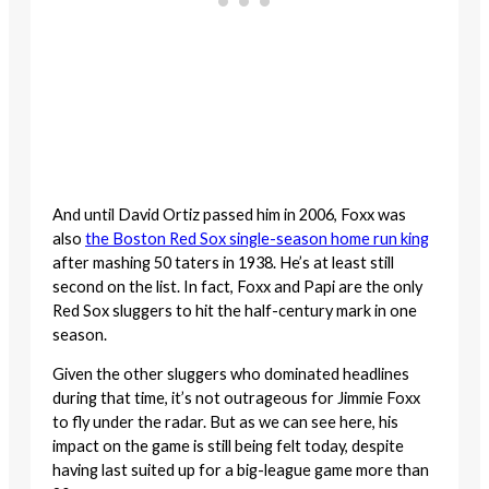
And until David Ortiz passed him in 2006, Foxx was
also
the Boston Red Sox single-season home run king
after mashing 50 taters in 1938. He’s at least still
second on the list. In fact, Foxx and Papi are the only
Red Sox sluggers to hit the half-century mark in one
season.
Given the other sluggers who dominated headlines
during that time, it’s not outrageous for Jimmie Foxx
to fly under the radar. But as we can see here, his
impact on the game is still being felt today, despite
having last suited up for a big-league game more than