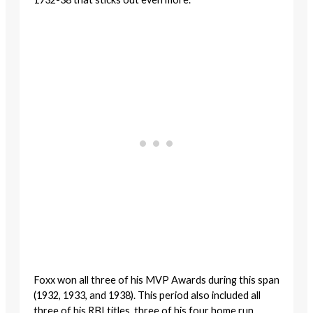
Foxx won all three of his MVP Awards during this span
(1932, 1933, and 1938). This period also included all
three of his RBI titles, three of his four home run