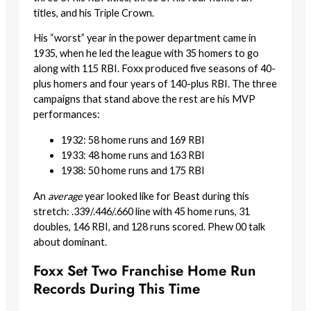
titles, and his Triple Crown.
His “worst” year in the power department came in
1935, when he led the league with 35 homers to go
along with 115 RBI. Foxx produced five seasons of 40-
plus homers and four years of 140-plus RBI. The three
campaigns that stand above the rest are his MVP
performances:
1932: 58 home runs and 169 RBI
1933: 48 home runs and 163 RBI
1938: 50 home runs and 175 RBI
An
average
year looked like for Beast during this
stretch: .339/.446/.660 line with 45 home runs, 31
doubles, 146 RBI, and 128 runs scored. Phew 00 talk
about dominant.
Foxx Set Two Franchise Home Run
Records During This Time