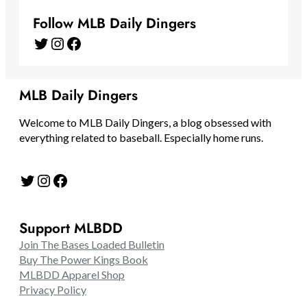
Follow MLB Daily Dingers
Twitter
Instagram
Facebook
MLB Daily Dingers
Welcome to MLB Daily Dingers, a blog obsessed with
everything related to baseball. Especially home runs.
Twitter
Instagram
Facebook
Support MLBDD
Join The Bases Loaded Bulletin
Buy The Power Kings Book
MLBDD Apparel Shop
Privacy Policy