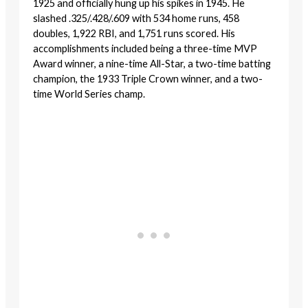
1925 and officially hung up his spikes in 1945. He
slashed .325/.428/.609 with 534 home runs, 458
doubles, 1,922 RBI, and 1,751 runs scored. His
accomplishments included being a three-time MVP
Award winner, a nine-time All-Star, a two-time batting
champion, the 1933 Triple Crown winner, and a two-
time World Series champ.