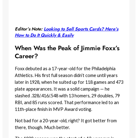
Editor’s Note:
Looking to Sell Sports Cards? Here’s
How to Do It Quickly & Easily
When Was the Peak of Jimmie Foxx’s
Career?
Foxx debuted as a 17-year-old for the Philadelphia
Athletics. His first full season didn’t come until years
later in 1928, when he suited up for 118 games and 473
plate appearances. It was a solid campaign — he
slashed .328/.416/.548 with 13 homers, 29 doubles, 79
RBI, and 85 runs scored. That performance led to an
11th-place finish in MVP Award voting.
Not bad for a 20-year-old, right? It got better from
there, though. Much better.