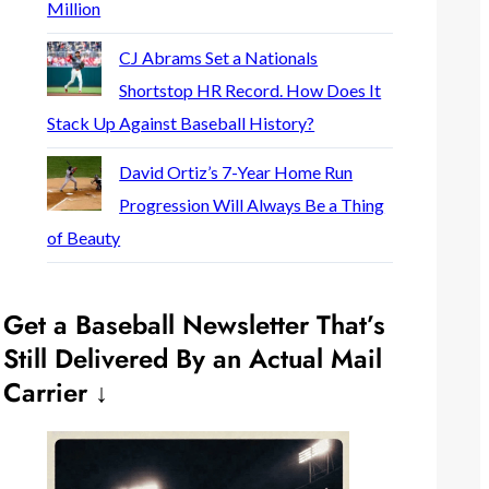
Million
CJ Abrams Set a Nationals
Shortstop HR Record. How Does It
Stack Up Against Baseball History?
David Ortiz’s 7-Year Home Run
Progression Will Always Be a Thing
of Beauty
Get a Baseball Newsletter That’s
Still Delivered By an Actual Mail
Carrier ↓