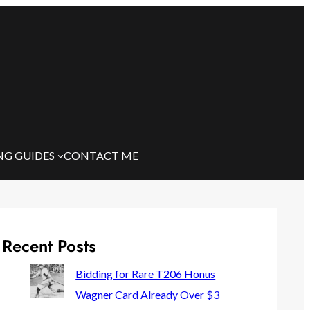
NG GUIDES
CONTACT ME
Recent Posts
Bidding for Rare T206 Honus
Wagner Card Already Over $3