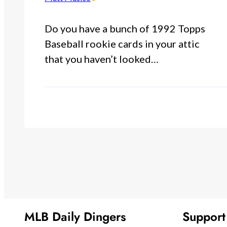
Do you have a bunch of 1992 Topps
Baseball rookie cards in your attic
that you haven’t looked…
MLB Daily Dingers
Suppor