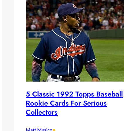
5 Classic 1992 Topps Baseball
Rookie Cards For Serious
Collectors
•
Matt Musico