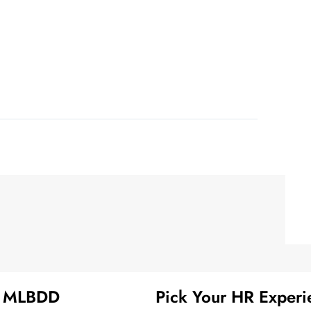
t MLBDD
Pick Your HR Experi