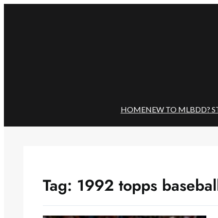
Skip
to
content
HOME
NEW TO MLBDD? S
Tag:
1992 topps basebal