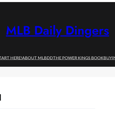
MLB Daily Dingers
TART HERE!
ABOUT MLBDD
THE POWER KINGS BOOK
BUYI
l