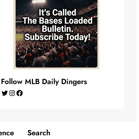
Follow MLB Daily Dingers
Twitter
Instagram
Facebook
ence
Search