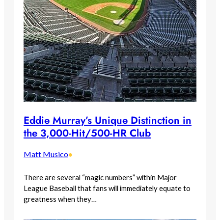
Eddie Murray’s Unique Distinction in
the 3,000-Hit/500-HR Club
Matt Musico
•
There are several “magic numbers” within Major
League Baseball that fans will immediately equate to
greatness when they…