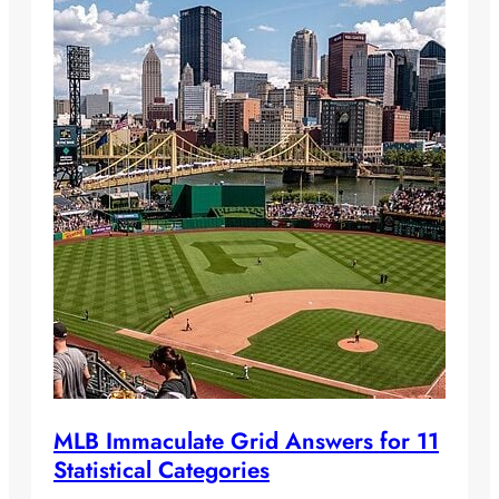
MLB Immaculate Grid Answers for 11
Statistical Categories