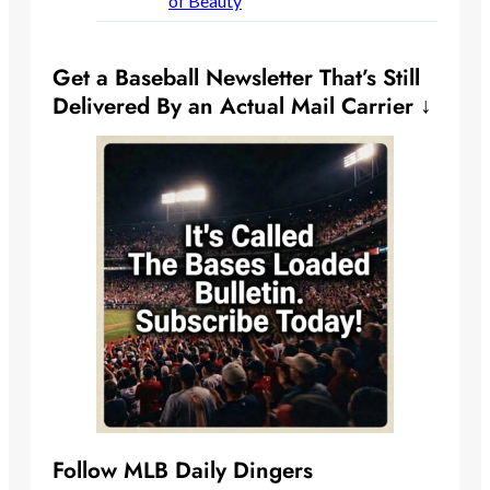
of Beauty
Get a Baseball Newsletter That’s Still
Delivered By an Actual Mail Carrier ↓
Follow MLB Daily Dingers