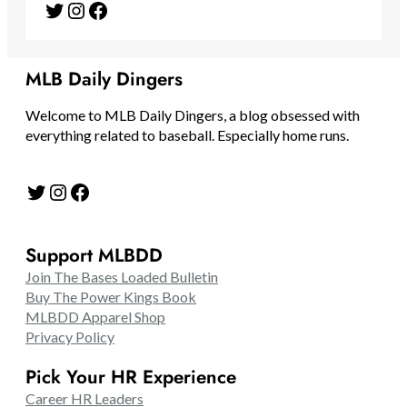
Twitter
Instagram
Facebook
MLB Daily Dingers
Welcome to MLB Daily Dingers, a blog obsessed with
everything related to baseball. Especially home runs.
Twitter
Instagram
Facebook
Support MLBDD
Join The Bases Loaded Bulletin
Buy The Power Kings Book
MLBDD Apparel Shop
Privacy Policy
Pick Your HR Experience
Career HR Leaders