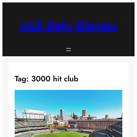
Skip
to
content
MLB Daily Dingers
Tag:
3000 hit club