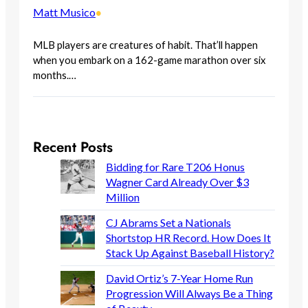
Matt Musico
•
MLB players are creatures of habit. That’ll happen
when you embark on a 162-game marathon over six
months.…
Recent Posts
Bidding for Rare T206 Honus
Wagner Card Already Over $3
Million
CJ Abrams Set a Nationals
Shortstop HR Record. How Does It
Stack Up Against Baseball History?
David Ortiz’s 7-Year Home Run
Progression Will Always Be a Thing