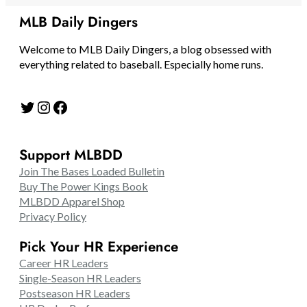
MLB Daily Dingers
Welcome to MLB Daily Dingers, a blog obsessed with
everything related to baseball. Especially home runs.
Twitter
Instagram
Facebook
Support MLBDD
Join The Bases Loaded Bulletin
Buy The Power Kings Book
MLBDD Apparel Shop
Privacy Policy
Pick Your HR Experience
Career HR Leaders
Single-Season HR Leaders
Postseason HR Leaders