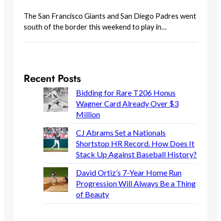
The San Francisco Giants and San Diego Padres went
south of the border this weekend to play in…
Recent Posts
Bidding for Rare T206 Honus
Wagner Card Already Over $3
Million
CJ Abrams Set a Nationals
Shortstop HR Record. How Does It
Stack Up Against Baseball History?
David Ortiz’s 7-Year Home Run
Progression Will Always Be a Thing
of Beauty