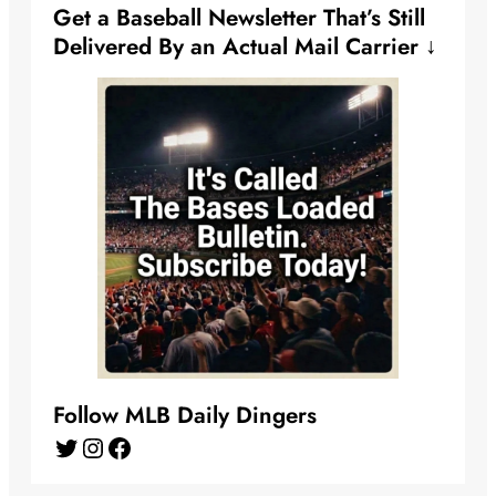
Get a Baseball Newsletter That’s Still
Delivered By an Actual Mail Carrier ↓
Follow MLB Daily Dingers
Twitter
Instagram
Facebook