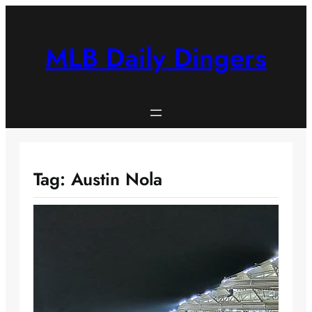
Skip
to
content
MLB Daily Dingers
Tag:
Austin Nola