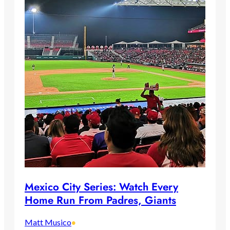
Mexico City Series: Watch Every
Home Run From Padres, Giants
Matt Musico
•