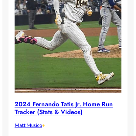
2024 Fernando Tatis Jr. Home Run
Tracker (Stats & Videos)
Matt Musico
•