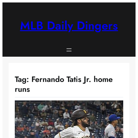
Skip
to
content
MLB Daily Dingers
Tag:
Fernando Tatis Jr. home
runs