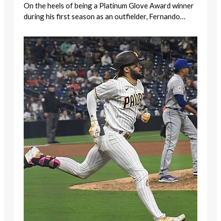
On the heels of being a Platinum Glove Award winner
during his first season as an outfielder, Fernando…