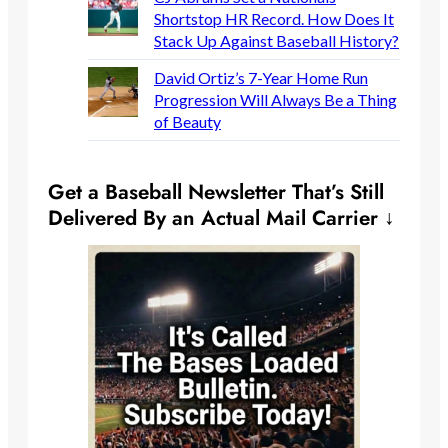
Shortstop HR Record. How Does It
Stack Up Against Baseball History?
David Ortiz’s 7-Year Home Run
Progression Will Always Be a Thing
of Beauty
Get a Baseball Newsletter That’s Still
Delivered By an Actual Mail Carrier ↓