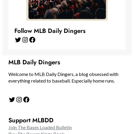
Follow MLB Daily Dingers
Twitter
Instagram
Facebook
MLB Daily Dingers
Welcome to MLB Daily Dingers, a blog obsessed with
everything related to baseball. Especially home runs.
Twitter
Instagram
Facebook
Support MLBDD
Join The Bases Loaded Bulletin
Buy The Power Kings Book