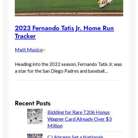
2023 Fernando Tatis Jr. Home Run
Tracker
Matt Musico
•
Heading into the 2022 season, Fernando Tatis Jr. was
a star for the San Diego Padres and baseball…
Recent Posts
Bidding for Rare T206 Honus
Wagner Card Already Over $3
Million
CJ Abrams Set a Nationals