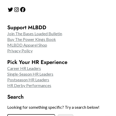
Twitter
Instagram
Facebook
Support MLBDD
Join The Bases Loaded Bulletin
Buy The Power Kings Book
MLBDD Apparel Shop
Privacy Policy
Pick Your HR Experience
Career HR Leaders
Single-Season HR Leaders
Postseason HR Leaders
HR Derby Performances
Search
Looking for something specific? Try a search below!