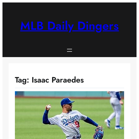
Skip
to
content
MLB Daily Dingers
Tag:
Isaac Paraedes