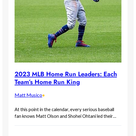
2023 MLB Home Run Leaders: Each
Team’s Home Run King
Matt Musico
•
At this point in the calendar, every serious baseball
fan knows Matt Olson and Shohei Ohtani led their…