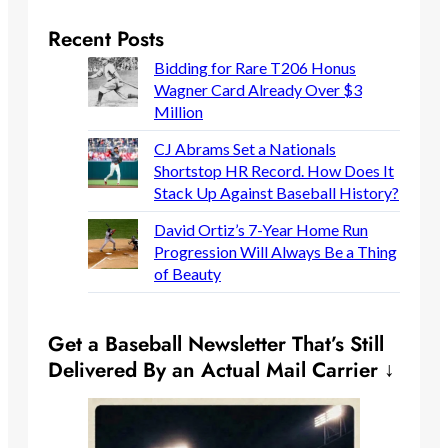
Recent Posts
Bidding for Rare T206 Honus
Wagner Card Already Over $3
Million
CJ Abrams Set a Nationals
Shortstop HR Record. How Does It
Stack Up Against Baseball History?
David Ortiz’s 7-Year Home Run
Progression Will Always Be a Thing
of Beauty
Get a Baseball Newsletter That’s Still
Delivered By an Actual Mail Carrier ↓