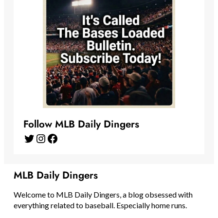
Follow MLB Daily Dingers
Twitter
Instagram
Facebook
MLB Daily Dingers
Welcome to MLB Daily Dingers, a blog obsessed with
everything related to baseball. Especially home runs.