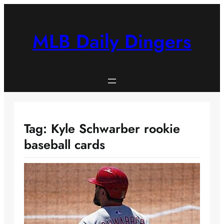
Skip
to
content
MLB Daily Dingers
Tag:
Kyle Schwarber rookie
baseball cards