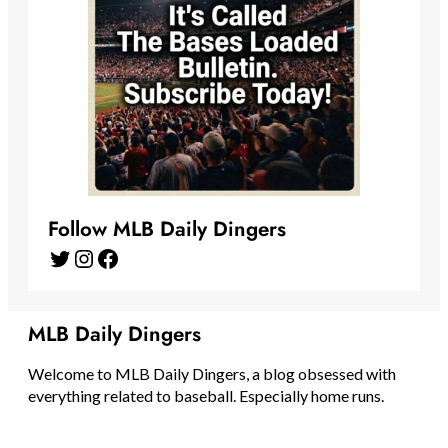
Follow MLB Daily Dingers
Twitter
Instagram
Facebook
MLB Daily Dingers
Welcome to MLB Daily Dingers, a blog obsessed with
everything related to baseball. Especially home runs.