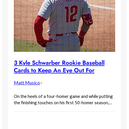
3 Kyle Schwarber Rookie Baseball
Cards to Keep An Eye Out For
Matt Musico
•
On the heels of a four-homer game and while putting
the finishing touches on his first 50-homer season,…