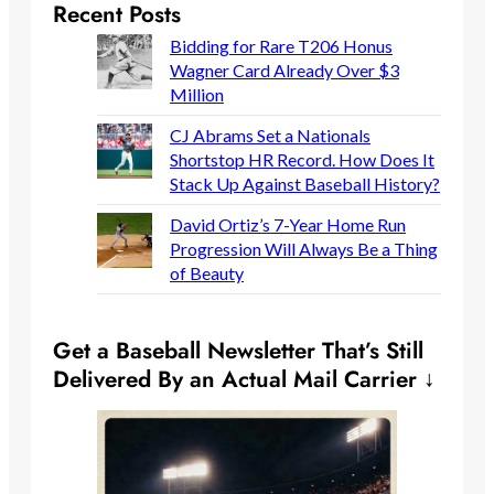
Recent Posts
Bidding for Rare T206 Honus
Wagner Card Already Over $3
Million
CJ Abrams Set a Nationals
Shortstop HR Record. How Does It
Stack Up Against Baseball History?
David Ortiz’s 7-Year Home Run
Progression Will Always Be a Thing
of Beauty
Get a Baseball Newsletter That’s Still
Delivered By an Actual Mail Carrier ↓