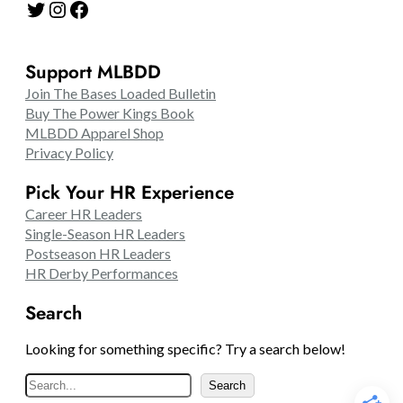
Twitter
Instagram
Facebook
Support MLBDD
Join The Bases Loaded Bulletin
Buy The Power Kings Book
MLBDD Apparel Shop
Privacy Policy
Pick Your HR Experience
Career HR Leaders
Single-Season HR Leaders
Postseason HR Leaders
HR Derby Performances
Search
Looking for something specific? Try a search below!
S
Search
e