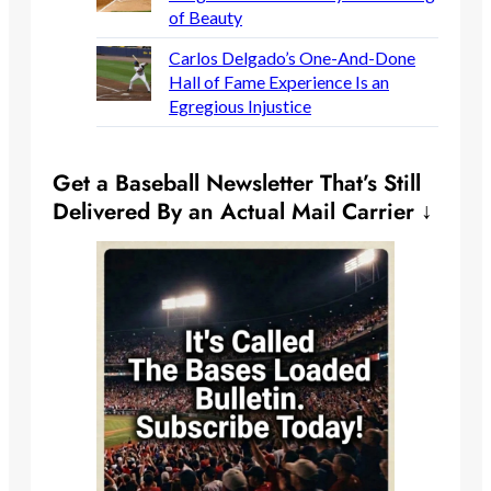
of Beauty
Carlos Delgado’s One-And-Done
Hall of Fame Experience Is an
Egregious Injustice
Get a Baseball Newsletter That’s Still
Delivered By an Actual Mail Carrier ↓