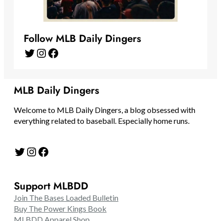
Follow MLB Daily Dingers
Twitter
Instagram
Facebook
MLB Daily Dingers
Welcome to MLB Daily Dingers, a blog obsessed with
everything related to baseball. Especially home runs.
Twitter
Instagram
Facebook
Support MLBDD
Join The Bases Loaded Bulletin
Buy The Power Kings Book
MLBDD Apparel Shop