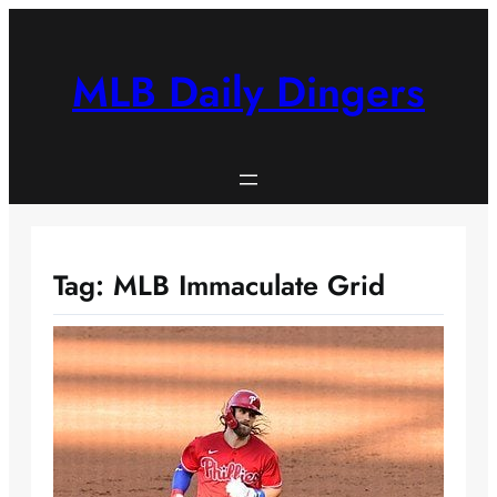
Skip
to
content
MLB Daily Dingers
Tag:
MLB Immaculate Grid