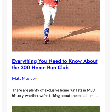
Everything You Need to Know About
the 300 Home Run Club
Matt Musico
•
There are plenty of exclusive home run lists in MLB
history, whether we’re talking about the most home…