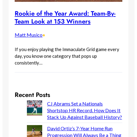
Rookie of the Year Award: Team-By-
Team Look at 153 Winners
Matt Musico
•
If you enjoy playing the Immaculate Grid game every
day, you know one category that pops up
consistently…
Recent Posts
CJ Abrams Set a Nationals
Shortstop HR Record. How Does It
Stack Up Against Baseball History?
David Ortiz’s 7-Year Home Run
Progression Will Always Be a Thing