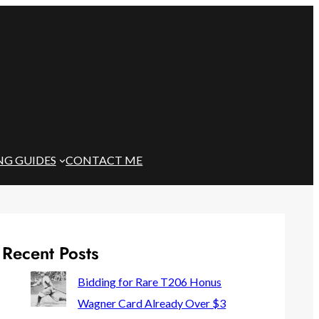
NG GUIDES
CONTACT ME
Recent Posts
Bidding for Rare T206 Honus
Wagner Card Already Over $3