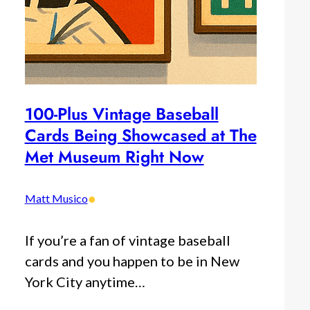
100-Plus Vintage Baseball
Cards Being Showcased at The
Met Museum Right Now
•
Matt Musico
If you’re a fan of vintage baseball
cards and you happen to be in New
York City anytime…