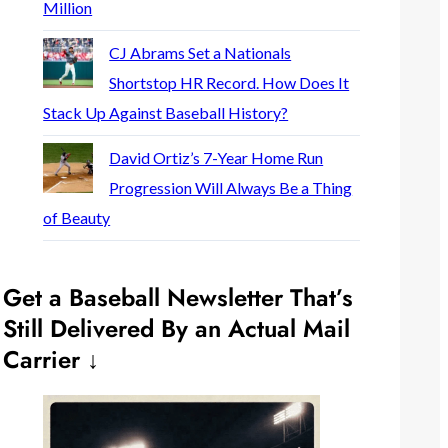
Million
CJ Abrams Set a Nationals
Shortstop HR Record. How Does It
Stack Up Against Baseball History?
David Ortiz’s 7-Year Home Run
Progression Will Always Be a Thing
of Beauty
Get a Baseball Newsletter That’s
Still Delivered By an Actual Mail
Carrier ↓