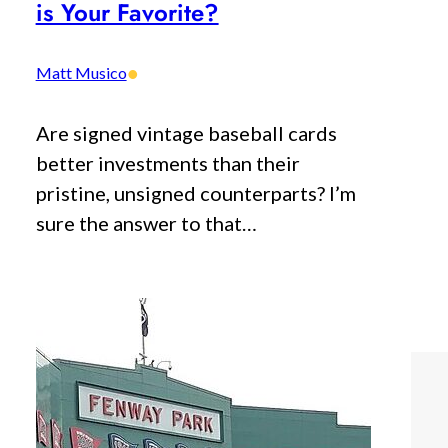
is Your Favorite?
•
Matt Musico
Are signed vintage baseball cards
better investments than their
pristine, unsigned counterparts? I’m
sure the answer to that…