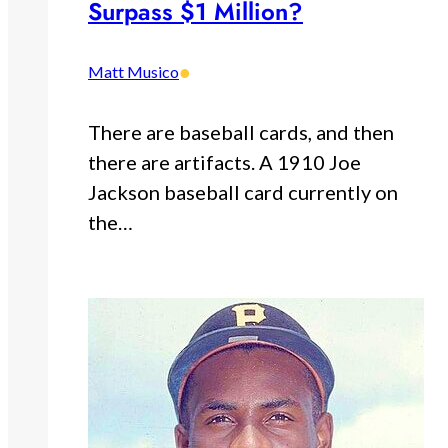
Surpass $1 Million?
•
Matt Musico
There are baseball cards, and then
there are artifacts. A 1910 Joe
Jackson baseball card currently on
the…