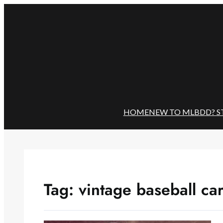
Skip
to
content
HOME
NEW TO MLBDD? S
Tag:
vintage baseball ca