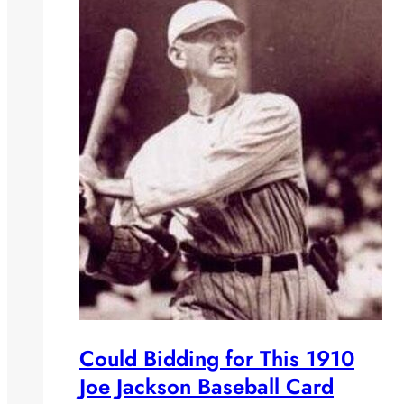
Could Bidding for This 1910
Joe Jackson Baseball Card