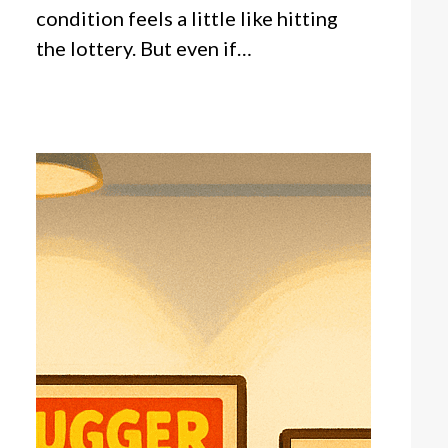
condition feels a little like hitting
the lottery. But even if…