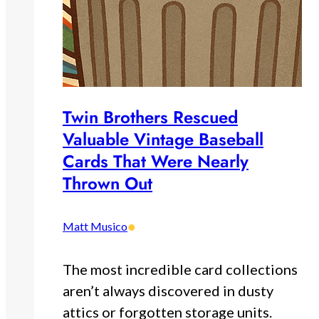
Twin Brothers Rescued
Valuable Vintage Baseball
Cards That Were Nearly
Thrown Out
•
Matt Musico
The most incredible card collections
aren’t always discovered in dusty
attics or forgotten storage units.