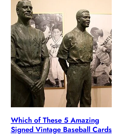
Which of These 5 Amazing
Signed Vintage Baseball Cards