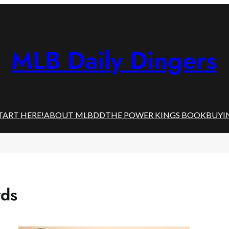
MLB Daily Dingers
TART HERE!
ABOUT MLBDD
THE POWER KINGS BOOK
BUYI
rds