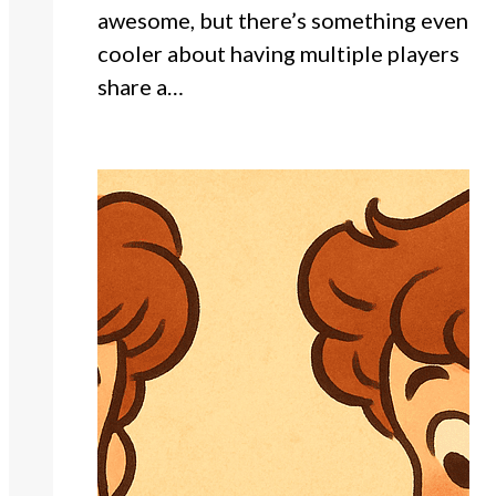
awesome, but there’s something even
cooler about having multiple players
share a…