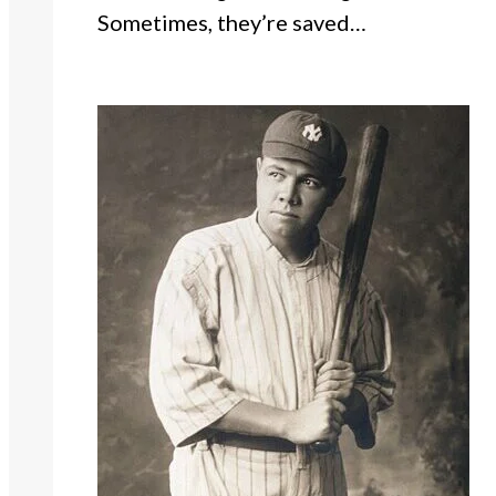
Sometimes, they’re saved…