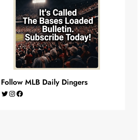
Follow MLB Daily Dingers
Twitter
Instagram
Facebook