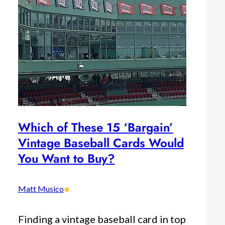
Which of These 15 ‘Bargain’
Vintage Baseball Cards Would
You Want to Buy?
•
Matt Musico
Finding a vintage baseball card in top