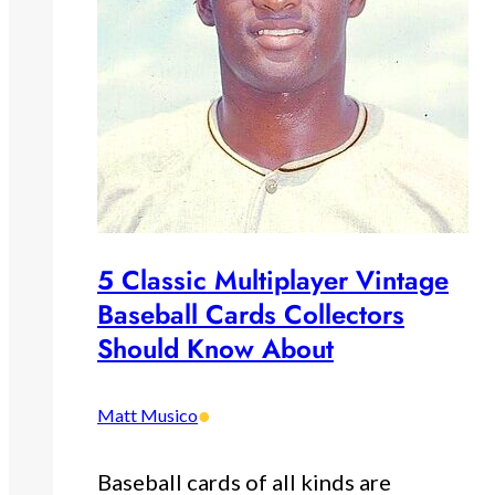
5 Classic Multiplayer Vintage
Baseball Cards Collectors
Should Know About
•
Matt Musico
Baseball cards of all kinds are