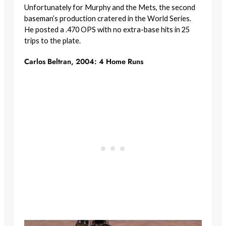
Unfortunately for Murphy and the Mets, the second
baseman’s production cratered in the World Series.
He posted a .470 OPS with no extra-base hits in 25
trips to the plate.
Carlos Beltran, 2004: 4 Home Runs