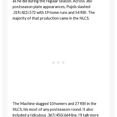
as he did during the regular season. Across 360
postseason plate appearances, Pujols slashed
.319/.422/.572 with 19 home runs and 54 RBI. The
majority of that production came in the NLCS.
The Machine slugged 10 homers and 27 RBI in the
NLCS, his most of any postseason round. It also
included a ridiculous .367/.450/.664 line. I’ll talk more