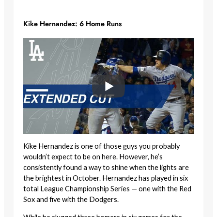
Kike Hernandez: 6 Home Runs
Kike Hernandez is one of those guys you probably
wouldn’t expect to be on here. However, he’s
consistently found a way to shine when the lights are
the brightest in October. Hernandez has played in six
total League Championship Series — one with the Red
Sox and five with the Dodgers.