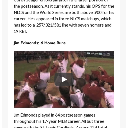
the postseason. As it currently stands, his OPS for the
NLCS and the World Series are both above .900 for his
career. He’s appeared in three NLCS matchups, which
has led to a .257/.321/.581 line with seven homers and
19 RBI.
Jim Edmonds: 6 Home Runs
Jim Edmonds played in 64 postseason games
throughout his 17-year MLB career. All but three
came with the St. Louis Cardinals. Across 124 total