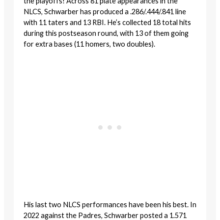
the playoffs! Across 81 plate appearances in the
NLCS, Schwarber has produced a .286/.444/.841 line
with 11 taters and 13 RBI. He’s collected 18 total hits
during this postseason round, with 13 of them going
for extra bases (11 homers, two doubles).
His last two NLCS performances have been his best. In
2022 against the Padres, Schwarber posted a 1.571