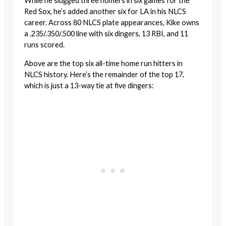
While he slugged three homers in six games for the
Red Sox, he’s added another six for LA in his NLCS
career. Across 80 NLCS plate appearances, Kike owns
a .235/.350/.500 line with six dingers, 13 RBI, and 11
runs scored.
Above are the top six all-time home run hitters in
NLCS history. Here’s the remainder of the top 17,
which is just a 13-way tie at five dingers: