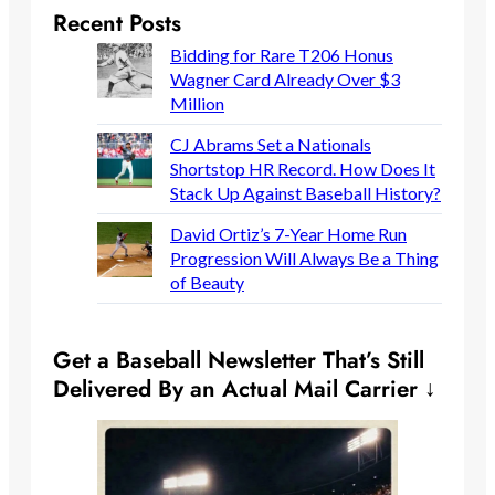
Recent Posts
Bidding for Rare T206 Honus
Wagner Card Already Over $3
Million
CJ Abrams Set a Nationals
Shortstop HR Record. How Does It
Stack Up Against Baseball History?
David Ortiz’s 7-Year Home Run
Progression Will Always Be a Thing
of Beauty
Get a Baseball Newsletter That’s Still
Delivered By an Actual Mail Carrier ↓