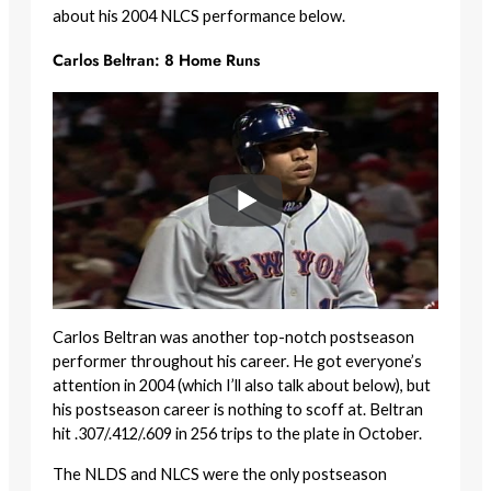
about his 2004 NLCS performance below.
Carlos Beltran: 8 Home Runs
Carlos Beltran was another top-notch postseason
performer throughout his career. He got everyone’s
attention in 2004 (which I’ll also talk about below), but
his postseason career is nothing to scoff at. Beltran
hit .307/.412/.609 in 256 trips to the plate in October.
The NLDS and NLCS were the only postseason