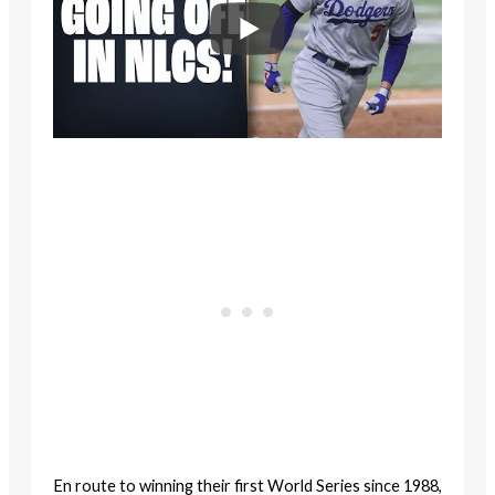
En route to winning their first World Series since 1988,