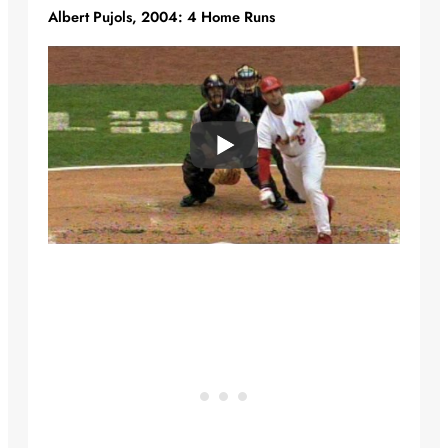
Albert Pujols, 2004: 4 Home Runs