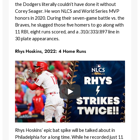
the Dodgers literally couldn’t have done it without
Corey Seager. He won NLCS and World Series MVP
honors in 2020. During their seven-game battle vs. the
Braves, he slugged those five homers to go along with
11 RBI, eight runs scored, and a .310/.333/.897 line in
30 plate appearances.
Rhys Hoskins, 2022: 4 Home Runs
Rhys Hoskins’ epic bat spike will be talked about in
Philadelphia for a long time. While he recorded just 11