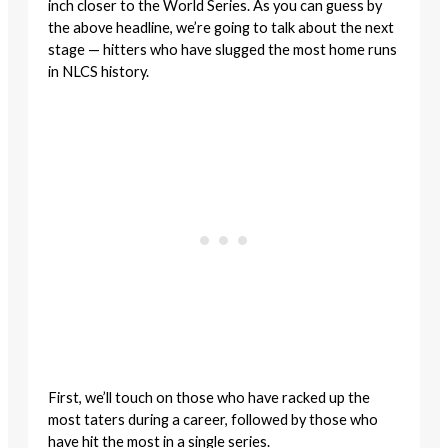
inch closer to the World Series. As you can guess by
the above headline, we’re going to talk about the next
stage — hitters who have slugged the most home runs
in NLCS history.
First, we’ll touch on those who have racked up the
most taters during a career, followed by those who
have hit the most in a single series.