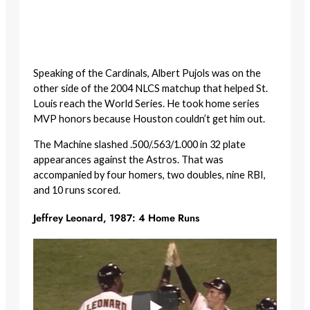
Speaking of the Cardinals, Albert Pujols was on the
other side of the 2004 NLCS matchup that helped St.
Louis reach the World Series. He took home series
MVP honors because Houston couldn’t get him out.
The Machine slashed .500/.563/1.000 in 32 plate
appearances against the Astros. That was
accompanied by four homers, two doubles, nine RBI,
and 10 runs scored.
Jeffrey Leonard, 1987: 4 Home Runs