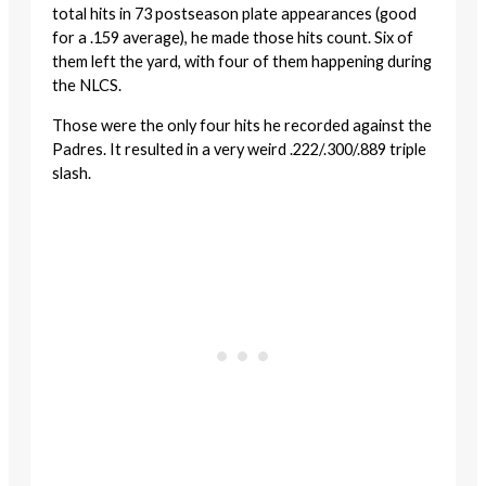
total hits in 73 postseason plate appearances (good
for a .159 average), he made those hits count. Six of
them left the yard, with four of them happening during
the NLCS.
Those were the only four hits he recorded against the
Padres. It resulted in a very weird .222/.300/.889 triple
slash.