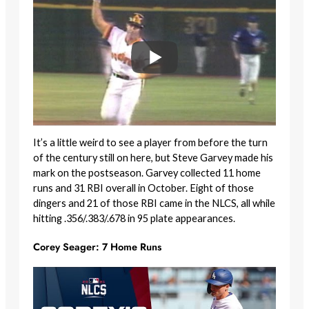
It’s a little weird to see a player from before the turn
of the century still on here, but Steve Garvey made his
mark on the postseason. Garvey collected 11 home
runs and 31 RBI overall in October. Eight of those
dingers and 21 of those RBI came in the NLCS, all while
hitting .356/.383/.678 in 95 plate appearances.
Corey Seager: 7 Home Runs