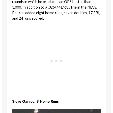
rounds in which he produced an OPS better than
1.000. In addition to a .326/.441/.685 line in the NLCS,
Beltran added eight home runs, seven doubles, 17 RBI,
and 24 runs scored.
Steve Garvey: 8 Home Runs