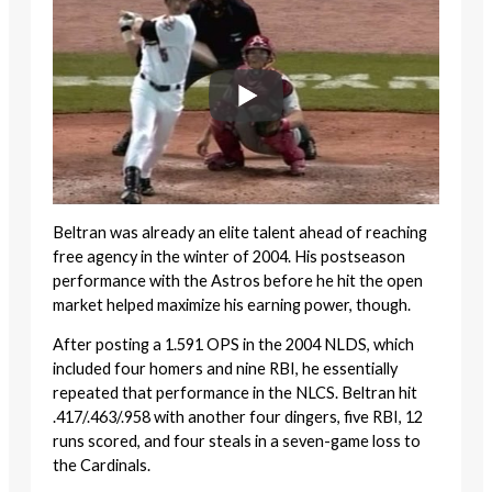
Beltran was already an elite talent ahead of reaching
free agency in the winter of 2004. His postseason
performance with the Astros before he hit the open
market helped maximize his earning power, though.
After posting a 1.591 OPS in the 2004 NLDS, which
included four homers and nine RBI, he essentially
repeated that performance in the NLCS. Beltran hit
.417/.463/.958 with another four dingers, five RBI, 12
runs scored, and four steals in a seven-game loss to
the Cardinals.