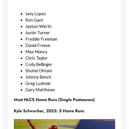
Javy Lopez
Ron Gant
Jayson Werth
Justin Turner
Freddie Freeman
David Freese
Max Muncy
Chris Taylor
Cody Bellinger
Shohei Ohtani
Johnny Bench
Greg Luzinski
Gary Matthews
Most NLCS Home Runs (Single Postseason)
Kyle Schwarber, 2023: 5 Home Runs