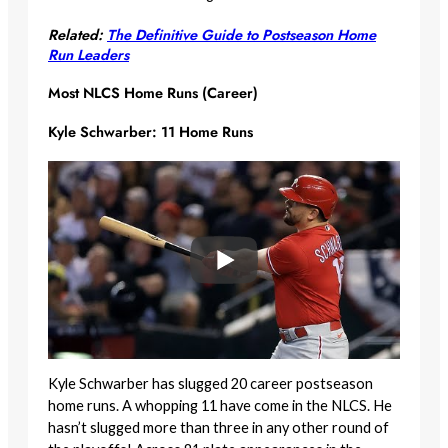
Related:
The Definitive Guide to Postseason Home
Run Leaders
Most NLCS Home Runs (Career)
Kyle Schwarber: 11 Home Runs
Kyle Schwarber has slugged 20 career postseason
home runs. A whopping 11 have come in the NLCS. He
hasn’t slugged more than three in any other round of