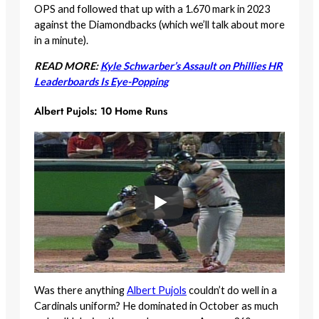
OPS and followed that up with a 1.670 mark in 2023
against the Diamondbacks (which we’ll talk about more
in a minute).
READ MORE:
Kyle Schwarber’s Assault on Phillies HR
Leaderboards Is Eye-Popping
Albert Pujols: 10 Home Runs
Was there anything
Albert Pujols
couldn’t do well in a
Cardinals uniform? He dominated in October as much