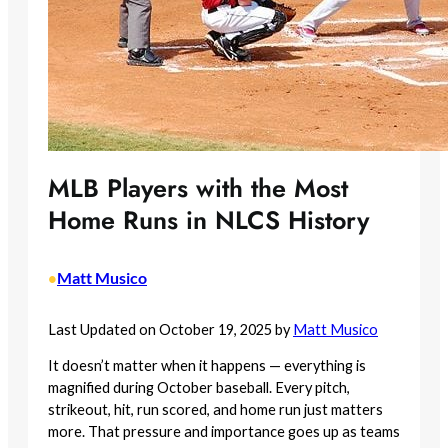
MLB Players with the Most
Home Runs in NLCS History
Matt Musico
•
Last Updated on October 19, 2025 by
Matt Musico
It doesn’t matter when it happens — everything is
magnified during October baseball. Every pitch,
strikeout, hit, run scored, and home run just matters
more. That pressure and importance goes up as teams