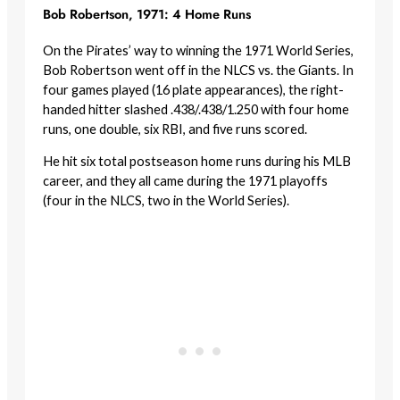
Bob Robertson, 1971: 4 Home Runs
On the Pirates’ way to winning the 1971 World Series,
Bob Robertson went off in the NLCS vs. the Giants. In
four games played (16 plate appearances), the right-
handed hitter slashed .438/.438/1.250 with four home
runs, one double, six RBI, and five runs scored.
He hit six total postseason home runs during his MLB
career, and they all came during the 1971 playoffs
(four in the NLCS, two in the World Series).