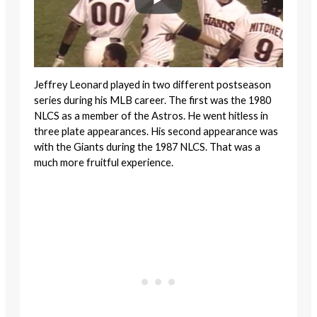
Jeffrey Leonard played in two different postseason
series during his MLB career. The first was the 1980
NLCS as a member of the Astros. He went hitless in
three plate appearances. His second appearance was
with the Giants during the 1987 NLCS. That was a
much more fruitful experience.