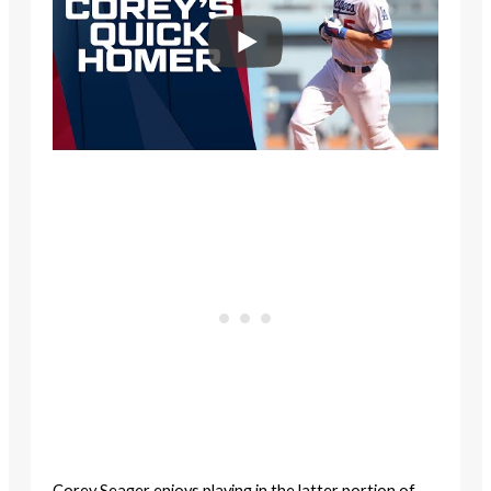
Corey Seager enjoys playing in the latter portion of