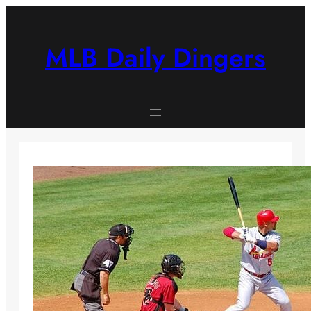
Skip
to
content
MLB Daily Dingers