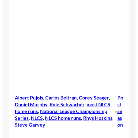
Albert Pujols
, 
Carlos Beltran
, 
Corey Seager
, 
Po
Daniel Murphy
, 
Kyle Schwarber
, 
most NLCS
st
home runs
, 
National League Championship
se
•
Series
, 
NLCS
, 
NLCS home runs
, 
Rhys Hoskins
, 
as
Steve Garvey
on