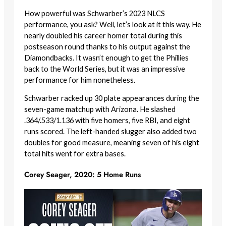
How powerful was Schwarber’s 2023 NLCS
performance, you ask? Well, let’s look at it this way. He
nearly doubled his career homer total during this
postseason round thanks to his output against the
Diamondbacks. It wasn’t enough to get the Phillies
back to the World Series, but it was an impressive
performance for him nonetheless.
Schwarber racked up 30 plate appearances during the
seven-game matchup with Arizona. He slashed
.364/.533/1.136 with five homers, five RBI, and eight
runs scored. The left-handed slugger also added two
doubles for good measure, meaning seven of his eight
total hits went for extra bases.
Corey Seager, 2020: 5 Home Runs