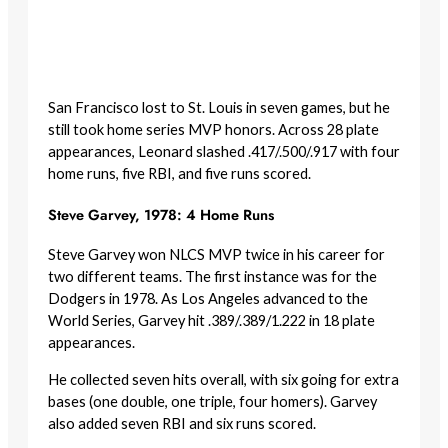
San Francisco lost to St. Louis in seven games, but he
still took home series MVP honors. Across 28 plate
appearances, Leonard slashed .417/.500/.917 with four
home runs, five RBI, and five runs scored.
Steve Garvey, 1978: 4 Home Runs
Steve Garvey won NLCS MVP twice in his career for
two different teams. The first instance was for the
Dodgers in 1978. As Los Angeles advanced to the
World Series, Garvey hit .389/.389/1.222 in 18 plate
appearances.
He collected seven hits overall, with six going for extra
bases (one double, one triple, four homers). Garvey
also added seven RBI and six runs scored.