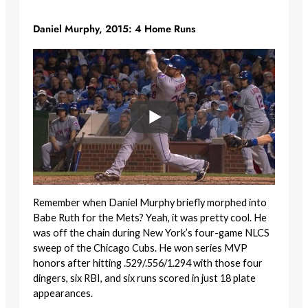
Daniel Murphy, 2015: 4 Home Runs
Remember when Daniel Murphy briefly morphed into
Babe Ruth for the Mets? Yeah, it was pretty cool. He
was off the chain during New York’s four-game NLCS
sweep of the Chicago Cubs. He won series MVP
honors after hitting .529/.556/1.294 with those four
dingers, six RBI, and six runs scored in just 18 plate
appearances.