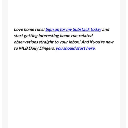
Love home runs?
Sign up for my Substack today
and
start getting interesting home run-related
observations straight to your inbox! And if you’re new
to MLB Daily Dingers,
you should start here
.