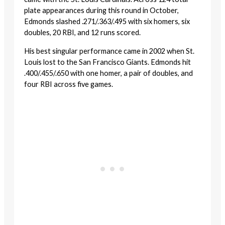
plate appearances during this round in October,
Edmonds slashed .271/.363/.495 with six homers, six
doubles, 20 RBI, and 12 runs scored.
His best singular performance came in 2002 when St.
Louis lost to the San Francisco Giants. Edmonds hit
.400/.455/.650 with one homer, a pair of doubles, and
four RBI across five games.