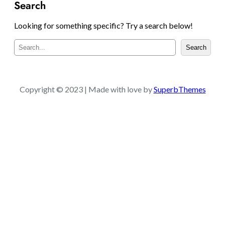
Search
Looking for something specific? Try a search below!
S
Search
e
a
r
c
Copyright © 2023 | Made with love by
SuperbThemes
h