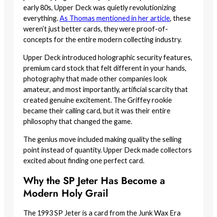
early 80s, Upper Deck was quietly revolutionizing
everything.
As Thomas mentioned in her article
, these
weren’t just better cards, they were proof-of-
concepts for the entire modern collecting industry.
Upper Deck introduced holographic security features,
premium card stock that felt different in your hands,
photography that made other companies look
amateur, and most importantly, artificial scarcity that
created genuine excitement. The Griffey rookie
became their calling card, but it was their entire
philosophy that changed the game.
The genius move included making quality the selling
point instead of quantity. Upper Deck made collectors
excited about finding one perfect card.
Why the SP Jeter Has Become a
Modern Holy Grail
The 1993 SP Jeter is a card from the Junk Wax Era