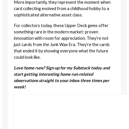
More importantly, they represent the moment when
card collecting evolved from a childhood hobby to a
sophisticated alternative asset class.
For collectors today, these Upper Deck gems offer
something rare in the modern market: proven
innovation with room for appreciation. They’re not
just cards from the Junk Wax Era. They’re the cards
that ended it by showing everyone what the future
could look like.
Love home runs? Sign up for my Substack today and
start getting interesting home run-related
observations straight to your inbox three times per
week!