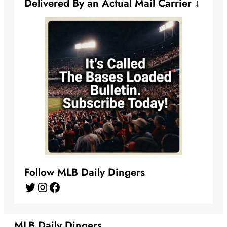
Delivered By an Actual Mail Carrier ↓
Follow MLB Daily Dingers
Twitter
Instagram
Facebook
MLB Daily Dingers