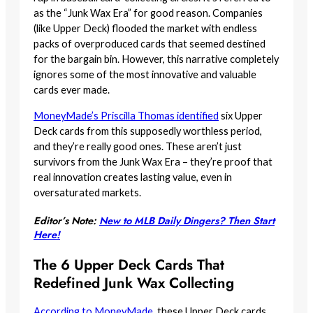
as the “Junk Wax Era” for good reason. Companies
(like Upper Deck) flooded the market with endless
packs of overproduced cards that seemed destined
for the bargain bin. However, this narrative completely
ignores some of the most innovative and valuable
cards ever made.
MoneyMade’s Priscilla Thomas identified
six Upper
Deck cards from this supposedly worthless period,
and they’re really good ones. These aren’t just
survivors from the Junk Wax Era – they’re proof that
real innovation creates lasting value, even in
oversaturated markets.
Editor’s Note:
New to MLB Daily Dingers? Then Start
Here!
The 6 Upper Deck Cards That
Redefined Junk Wax Collecting
According to MoneyMade
, these Upper Deck cards