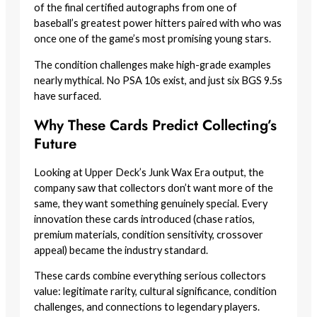
of the final certified autographs from one of
baseball’s greatest power hitters paired with who was
once one of the game’s most promising young stars.
The condition challenges make high-grade examples
nearly mythical. No PSA 10s exist, and just six BGS 9.5s
have surfaced.
Why These Cards Predict Collecting’s
Future
Looking at Upper Deck’s Junk Wax Era output, the
company saw that collectors don’t want more of the
same, they want something genuinely special. Every
innovation these cards introduced (chase ratios,
premium materials, condition sensitivity, crossover
appeal) became the industry standard.
These cards combine everything serious collectors
value: legitimate rarity, cultural significance, condition
challenges, and connections to legendary players.