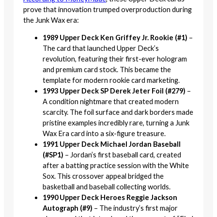
prove that innovation trumped overproduction during
the Junk Wax era:
1989 Upper Deck Ken Griffey Jr. Rookie (#1)
–
The card that launched Upper Deck’s
revolution, featuring their first-ever hologram
and premium card stock. This became the
template for modern rookie card marketing.
1993 Upper Deck SP Derek Jeter Foil (#279)
–
A condition nightmare that created modern
scarcity. The foil surface and dark borders made
pristine examples incredibly rare, turning a Junk
Wax Era card into a six-figure treasure.
1991 Upper Deck Michael Jordan Baseball
(#SP1)
– Jordan’s first baseball card, created
after a batting practice session with the White
Sox. This crossover appeal bridged the
basketball and baseball collecting worlds.
1990 Upper Deck Heroes Reggie Jackson
Autograph (#9)
– The industry’s first major