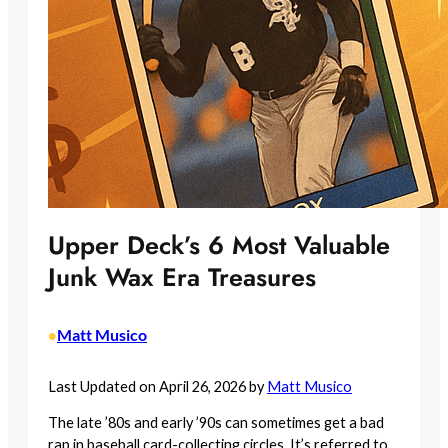
Upper Deck’s 6 Most Valuable
Junk Wax Era Treasures
Matt Musico
•
Last Updated on April 26, 2026 by
Matt Musico
The late ’80s and early ’90s can sometimes get a bad
rap in baseball card-collecting circles. It’s referred to