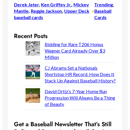
Derek Jeter
, 
Ken Griffey Jr.
, 
Mickey
Trending
, 
Mantle
, 
Reggie Jackson
, 
Upper Deck
Baseball
•
baseball cards
Cards
Recent Posts
Bidding for Rare T206 Honus
Wagner Card Already Over $3
Million
CJ Abrams Set a Nationals
Shortstop HR Record. How Does It
Stack Up Against Baseball History?
David Ortiz’s 7-Year Home Run
Progression Will Always Be a Thing
of Beauty
Get a Baseball Newsletter That’s Still