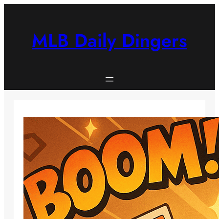
Skip
to
content
MLB Daily Dingers