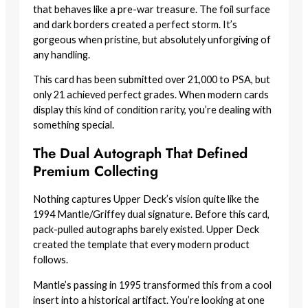
that behaves like a pre-war treasure. The foil surface
and dark borders created a perfect storm. It’s
gorgeous when pristine, but absolutely unforgiving of
any handling.
This card has been submitted over 21,000 to PSA, but
only 21 achieved perfect grades. When modern cards
display this kind of condition rarity, you’re dealing with
something special.
The Dual Autograph That Defined
Premium Collecting
Nothing captures Upper Deck’s vision quite like the
1994 Mantle/Griffey dual signature. Before this card,
pack-pulled autographs barely existed. Upper Deck
created the template that every modern product
follows.
Mantle’s passing in 1995 transformed this from a cool
insert into a historical artifact. You’re looking at one