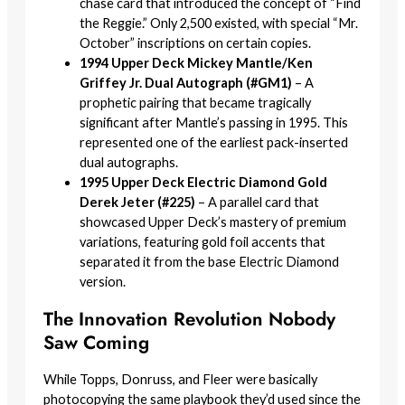
chase card that introduced the concept of “Find
the Reggie.” Only 2,500 existed, with special “Mr.
October” inscriptions on certain copies.
1994 Upper Deck Mickey Mantle/Ken
Griffey Jr. Dual Autograph (#GM1)
– A
prophetic pairing that became tragically
significant after Mantle’s passing in 1995. This
represented one of the earliest pack-inserted
dual autographs.
1995 Upper Deck Electric Diamond Gold
Derek Jeter (#225)
– A parallel card that
showcased Upper Deck’s mastery of premium
variations, featuring gold foil accents that
separated it from the base Electric Diamond
version.
The Innovation Revolution Nobody
Saw Coming
While Topps, Donruss, and Fleer were basically
photocopying the same playbook they’d used since the