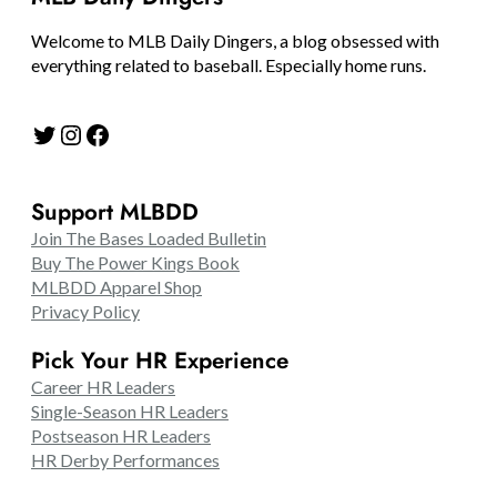
Welcome to MLB Daily Dingers, a blog obsessed with
everything related to baseball. Especially home runs.
Twitter
Instagram
Facebook
Support MLBDD
Join The Bases Loaded Bulletin
Buy The Power Kings Book
MLBDD Apparel Shop
Privacy Policy
Pick Your HR Experience
Career HR Leaders
Single-Season HR Leaders
Postseason HR Leaders
HR Derby Performances