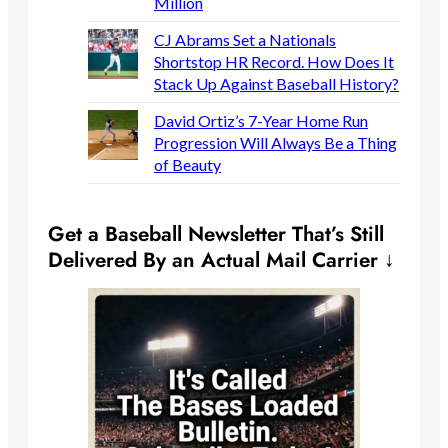
Million
CJ Abrams Set a Nationals
Shortstop HR Record. How Does It
Stack Up Against Baseball History?
David Ortiz’s 7-Year Home Run
Progression Will Always Be a Thing
of Beauty
Get a Baseball Newsletter That’s Still
Delivered By an Actual Mail Carrier ↓