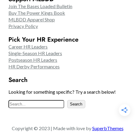
Join The Bases Loaded Bulletin
Buy The Power Kings Book
MLBDD Apparel Shop
Privacy Policy
Pick Your HR Experience
Career HR Leaders
Single-Season HR Leaders
Postseason HR Leaders
HR Derby Performances
Search
Looking for something specific? Try a search below!
S
Search
e
a
r
Copyright © 2023 | Made with love by
SuperbThemes
c