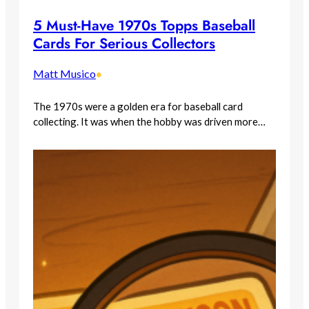
5 Must-Have 1970s Topps Baseball
Cards For Serious Collectors
Matt Musico
•
The 1970s were a golden era for baseball card
collecting. It was when the hobby was driven more…