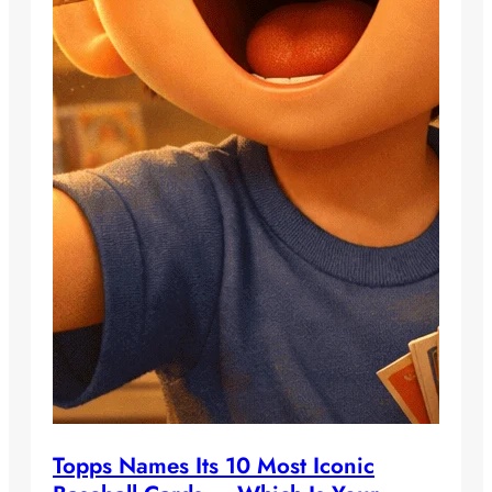
Topps Names Its 10 Most Iconic