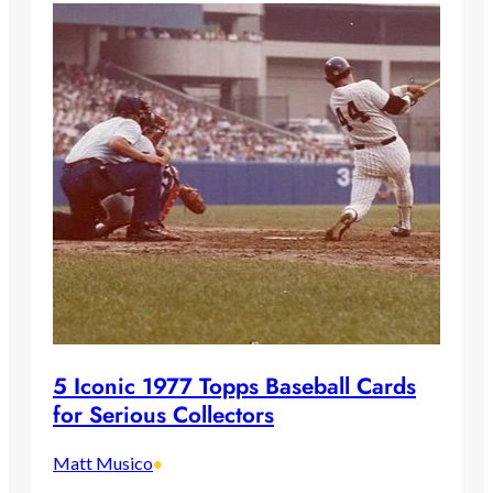
5 Iconic 1977 Topps Baseball Cards
for Serious Collectors
Matt Musico
•