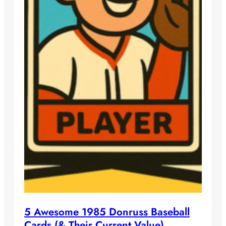
5 Awesome 1985 Donruss Baseball
Cards (& Their Current Value)