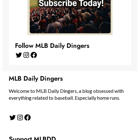
Follow MLB Daily Dingers
Twitter
Instagram
Facebook
MLB Daily Dingers
Welcome to MLB Daily Dingers, a blog obsessed with
everything related to baseball. Especially home runs.
Twitter
Instagram
Facebook
Support MLBDD