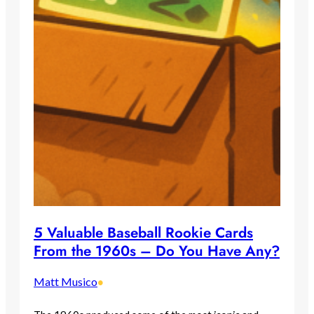
5 Valuable Baseball Rookie Cards
From the 1960s – Do You Have Any?
Matt Musico
•