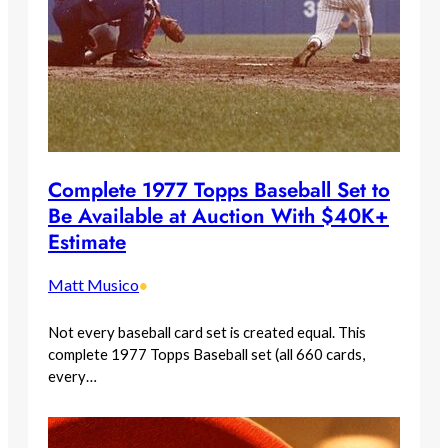
Complete 1977 Topps Baseball Set to
Be Available at Auction With $40K+
Estimate
Matt Musico
•
Not every baseball card set is created equal. This
complete 1977 Topps Baseball set (all 660 cards,
every…