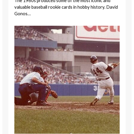
The 1960s produced some of the most iconic and
valuable baseball rookie cards in hobby history. David
Gonos…