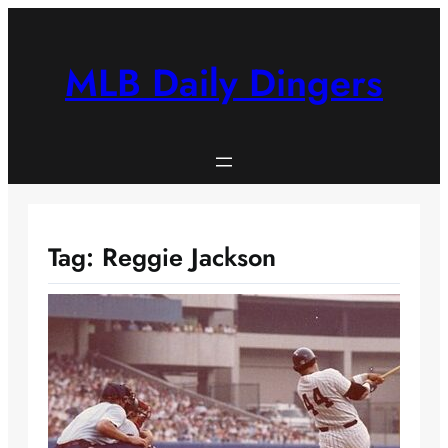
Skip
to
content
MLB Daily Dingers
Tag:
Reggie Jackson