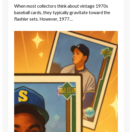
When most collectors think about vintage 1970s
baseball cards, they typically gravitate toward the
flashier sets. However, 1977…