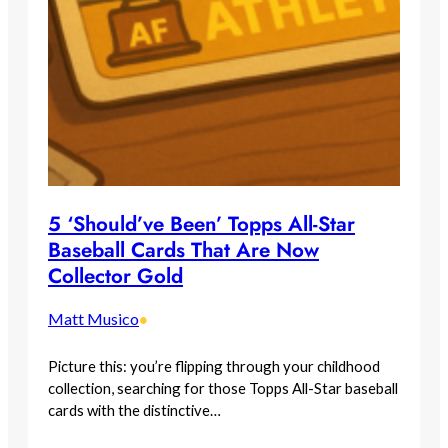
5 ‘Should’ve Been’ Topps All-Star
Baseball Cards That Are Now
Collector Gold
Matt Musico
•
Picture this: you’re flipping through your childhood
collection, searching for those Topps All-Star baseball
cards with the distinctive…