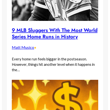
9 MLB Sluggers With The Most World
Series Home Runs in History
Matt Musico
•
Every home run feels bigger in the postseason.
However, things hit another level when it happens in
the…