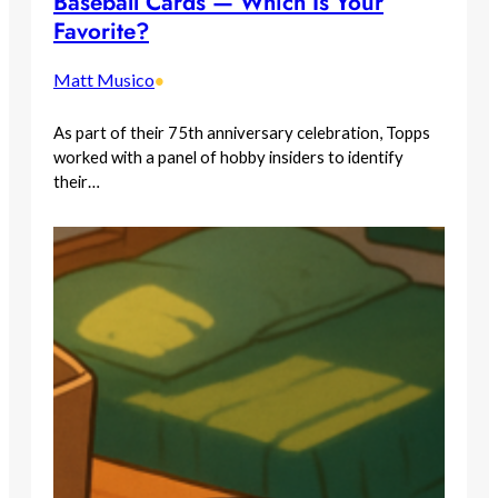
Baseball Cards — Which Is Your
Favorite?
Matt Musico
•
As part of their 75th anniversary celebration, Topps
worked with a panel of hobby insiders to identify
their…