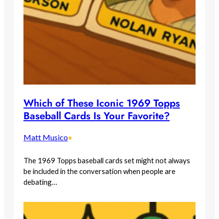
Which of These Iconic 1969 Topps
Baseball Cards Is Your Favorite?
Matt Musico
•
The 1969 Topps baseball cards set might not always
be included in the conversation when people are
debating…