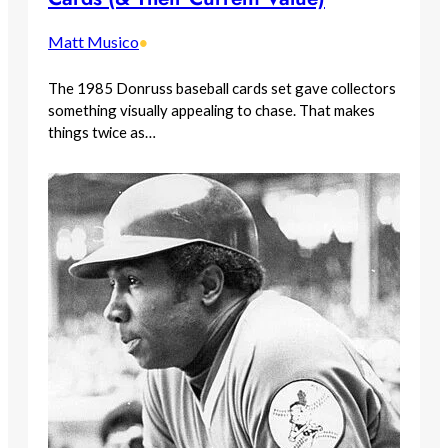
Matt Musico
•
The 1985 Donruss baseball cards set gave collectors
something visually appealing to chase. That makes
things twice as…