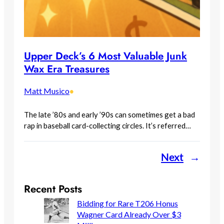
Upper Deck’s 6 Most Valuable Junk
Wax Era Treasures
Matt Musico
•
The late ’80s and early ’90s can sometimes get a bad
rap in baseball card-collecting circles. It’s referred…
Next
→
Recent Posts
Bidding for Rare T206 Honus
Wagner Card Already Over $3