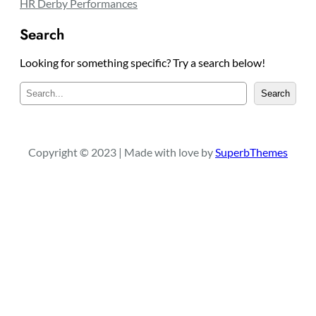
Postseason HR Leaders
HR Derby Performances
Search
Looking for something specific? Try a search below!
S
Search
e
a
r
c
Copyright © 2023 | Made with love by
SuperbThemes
h