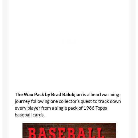
The Wax Pack by Brad Balukjian
is a heartwarming
journey following one collector’s quest to track down
every player from a single pack of 1986 Topps
baseball cards.