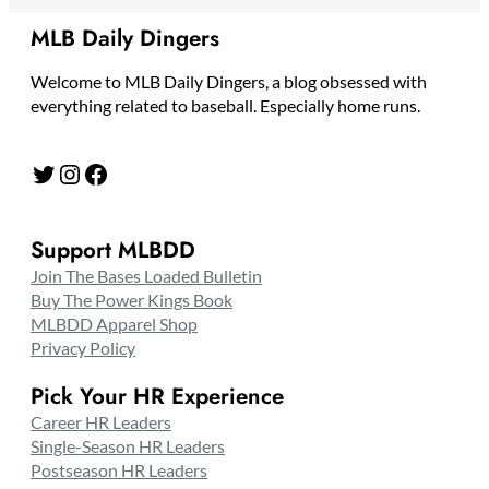
MLB Daily Dingers
Welcome to MLB Daily Dingers, a blog obsessed with
everything related to baseball. Especially home runs.
Twitter
Instagram
Facebook
Support MLBDD
Join The Bases Loaded Bulletin
Buy The Power Kings Book
MLBDD Apparel Shop
Privacy Policy
Pick Your HR Experience
Career HR Leaders
Single-Season HR Leaders