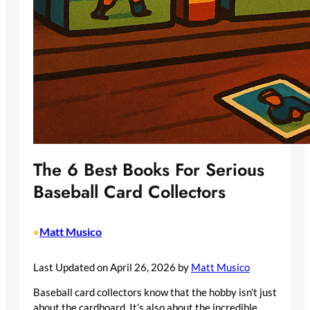
The 6 Best Books For Serious
Baseball Card Collectors
Matt Musico
•
Last Updated on April 26, 2026 by
Matt Musico
Baseball card collectors know that the hobby isn’t just
about the cardboard. It’s also about the incredible