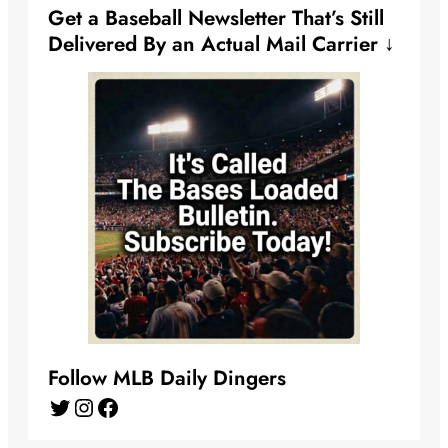
Get a Baseball Newsletter That’s Still
Delivered By an Actual Mail Carrier ↓
Follow MLB Daily Dingers
Twitter
Instagram
Facebook