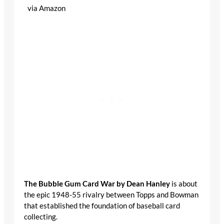
via Amazon
The Bubble Gum Card War by Dean Hanley
is
about the epic 1948-55 rivalry between Topps and
Bowman that established the foundation of baseball
card collecting.