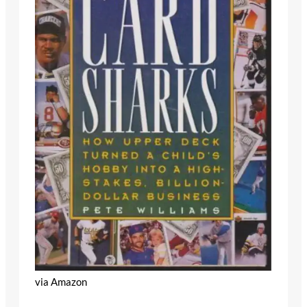
via Amazon