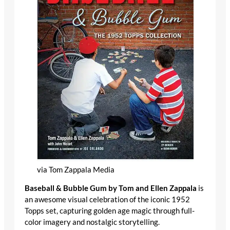
via Tom Zappala Media
Baseball & Bubble Gum by Tom and Ellen Zappala
is an awesome visual celebration of the iconic 1952
Topps set, capturing golden age magic through full-
color imagery and nostalgic storytelling.