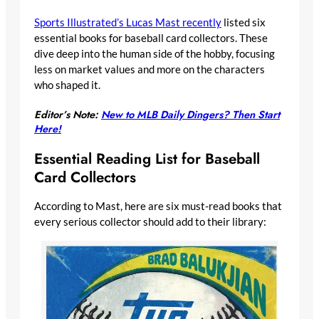
Sports Illustrated’s Lucas Mast recently
listed six
essential books for baseball card collectors. These
dive deep into the human side of the hobby, focusing
less on market values and more on the characters
who shaped it.
Editor’s Note:
New to MLB Daily Dingers? Then Start
Here!
Essential Reading List for Baseball
Card Collectors
According to Mast, here are six must-read books that
every serious collector should add to their library: