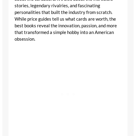
stories, legendary rivalries, and fascinating
personalities that built the industry from scratch. While
price guides tell us what cards are worth, the best
books reveal the innovation, passion, and more that
transformed a simple hobby into an American
obsession.