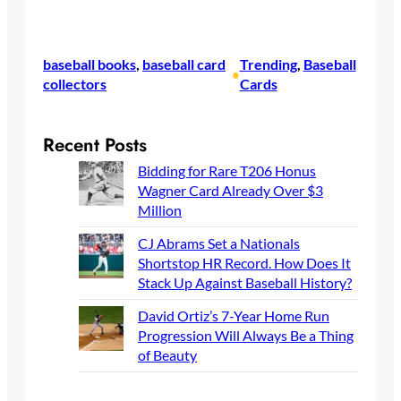
baseball books
, 
baseball card
Trending
, 
Baseball
•
collectors
Cards
Recent Posts
Bidding for Rare T206 Honus
Wagner Card Already Over $3
Million
CJ Abrams Set a Nationals
Shortstop HR Record. How Does
It Stack Up Against Baseball
History?
David Ortiz’s 7-Year Home Run
Progression Will Always Be a
Thing of Beauty