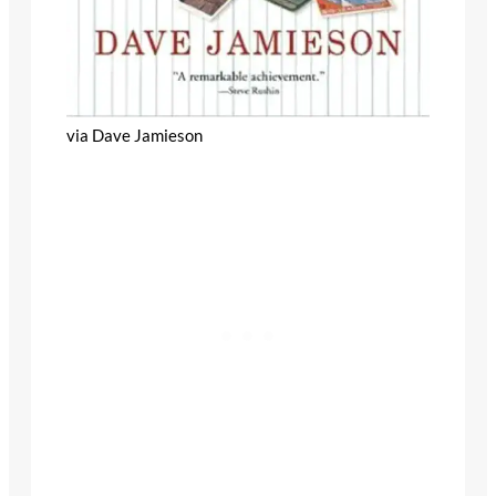
via Dave Jamieson