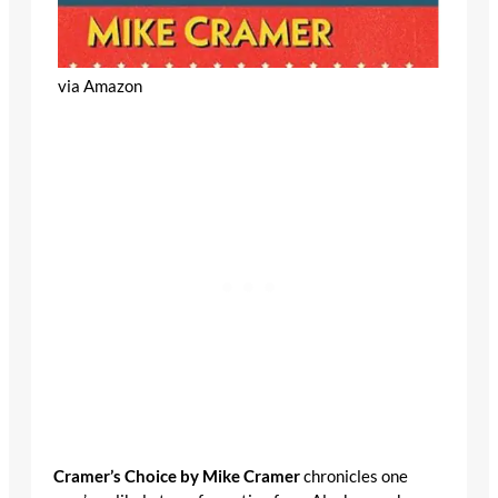
via Amazon
Cramer’s Choice by Mike Cramer
chronicles one