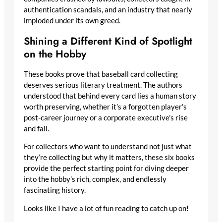
authentication scandals, and an industry that nearly
imploded under its own greed.
Shining a Different Kind of Spotlight
on the Hobby
These books prove that baseball card collecting
deserves serious literary treatment. The authors
understood that behind every card lies a human story
worth preserving, whether it’s a forgotten player’s
post-career journey or a corporate executive’s rise
and fall.
For collectors who want to understand not just what
they’re collecting but why it matters, these six books
provide the perfect starting point for diving deeper into
the hobby’s rich, complex, and endlessly fascinating
history.
Looks like I have a lot of fun reading to catch up on!