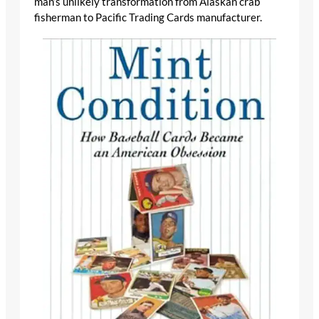
man’s unlikely transformation from Alaskan crab
fisherman to Pacific Trading Cards manufacturer.