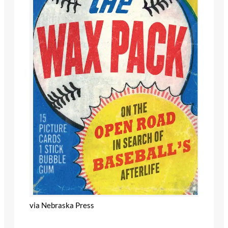
via Nebraska Press