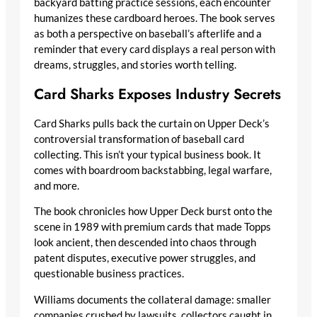
backyard batting practice sessions, each encounter
humanizes these cardboard heroes. The book serves
as both a perspective on baseball’s afterlife and a
reminder that every card displays a real person with
dreams, struggles, and stories worth telling.
Card Sharks Exposes Industry Secrets
Card Sharks pulls back the curtain on Upper Deck’s
controversial transformation of baseball card
collecting. This isn’t your typical business book. It
comes with boardroom backstabbing, legal warfare,
and more.
The book chronicles how Upper Deck burst onto the
scene in 1989 with premium cards that made Topps
look ancient, then descended into chaos through
patent disputes, executive power struggles, and
questionable business practices.
Williams documents the collateral damage: smaller
companies crushed by lawsuits, collectors caught in