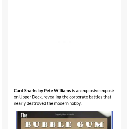
Card Sharks by Pete Williams
is an explosive
exposé on Upper Deck, revealing the corporate
battles that nearly destroyed the modern hobby.