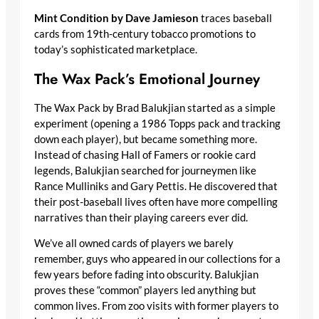
Mint Condition by Dave Jamieson
traces baseball
cards from 19th-century tobacco promotions to
today’s sophisticated marketplace.
The Wax Pack’s Emotional Journey
The Wax Pack by Brad Balukjian started as a simple
experiment (opening a 1986 Topps pack and tracking
down each player), but became something more.
Instead of chasing Hall of Famers or rookie card
legends, Balukjian searched for journeymen like
Rance Mulliniks and Gary Pettis. He discovered that
their post-baseball lives often have more compelling
narratives than their playing careers ever did.
We’ve all owned cards of players we barely
remember, guys who appeared in our collections for a
few years before fading into obscurity. Balukjian
proves these “common” players led anything but
common lives. From zoo visits with former players to