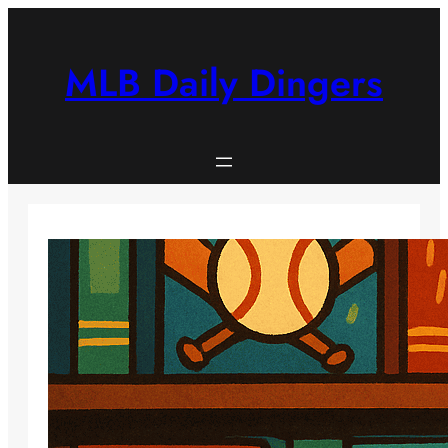
Skip
to
content
MLB Daily Dingers