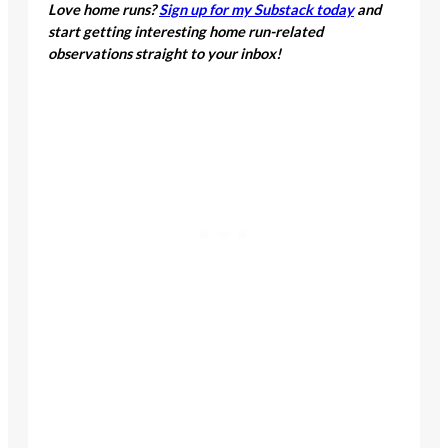
Love home runs?
Sign up for my Substack
today
and start getting interesting home run-
related observations straight to your inbox!